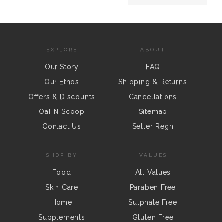
EXPLORE
ABOUT
Our Story
FAQ
Our Ethos
Shipping & Returns
Offers & Discounts
Cancellations
OaHN Scoop
Sitemap
Contact Us
Seller Regn
SHOP BY
VALUES
Food
All Values
Skin Care
Paraben Free
Home
Sulphate Free
Supplements
Gluten Free