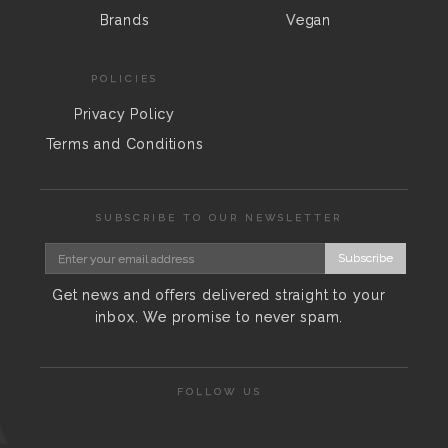
Brands
Vegan
POLICIES
Privacy Policy
Terms and Conditions
SUBSCRIBE TO OUR NEWSLETTER
Subscribe
Get news and offers delivered straight to your
inbox. We promise to never spam.
FOLLOW US