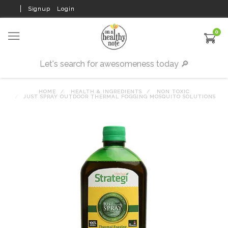
Signup
Login
0
HOME
HEALTH & INGREDIENTS
NON TOXIC
JUST SPRAY OUTDOOR THERMAL FOGGING MOSQUITO SOLUTIONS