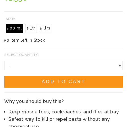
SIZE:
500 ml
1 Ltr
5 ltrs
50 item left in Stock
SELECT QUANTITY:
ADD TO CART
Why you should buy this?
Keep mosquitoes, cockroaches, and flies at bay
Safest way to kill or repel pests without any
chemical use