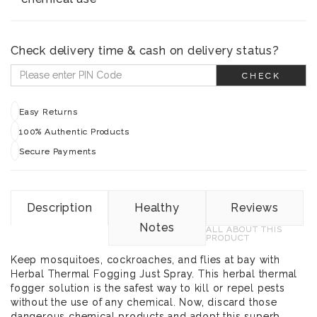
Check delivery time & cash on delivery status?
CHECK
Easy Returns
100% Authentic Products
Secure Payments
Description
Healthy
Reviews
Notes
ALL ABOUT THIS
PRODUCT
Keep mosquitoes, cockroaches, and flies at bay with
Herbal Thermal Fogging Just Spray. This herbal thermal
fogger solution is the safest way to kill or repel pests
without the use of any chemical. Now, discard those
dangerous chemical products and adopt this superb