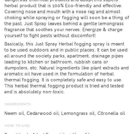
herbal product that is 100% Eco-friendly and effective.
Covering nose and mouth with a nose rag and almost
choking while spraying or fogging will soon be a thing of
the past. Just Spray leaves behind a gentle lemongrass
fragrance that soothes your nerves. Energize & charge
yourself to fight pests without discomfort!
Basically, this Just Spray Herbal fogging spray is meant
to be used outdoors and in public places. It can be used
all around the society parks, apartment, drainage pipes
leading to kitchen or bathroom, rubbish cans or
dumpsters, etc. Natural ingredients like plant extracts and
aromatic oil have used in the formulation of herbal
thermal fogging. It is completely safe and easy to use.
This herbal thermal fogging product is tried and tested
and is absolutely non-toxic.
INGREDIENTS
Neem oil, Cedarwood oil, Lemongrass oil, Citronella oil
HOW TO USE