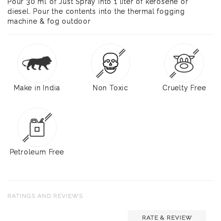
Pour 30 ml of Just Spray into 1 liter of kerosene or
diesel. Pour the contents into the thermal fogging
machine & fog outdoor
Make in India
Non Toxic
Cruelty Free
Petroleum Free
RATINGS AND REVIEWS
RATE & REVIEW