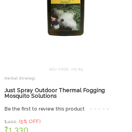
SKU CODE: HS-84
Herbal Strategi
Just Spray Outdoor Thermal Fogging
Mosquito Solutions
Be the first to review this product
(5% OFF)
₹1,400
₹1,330