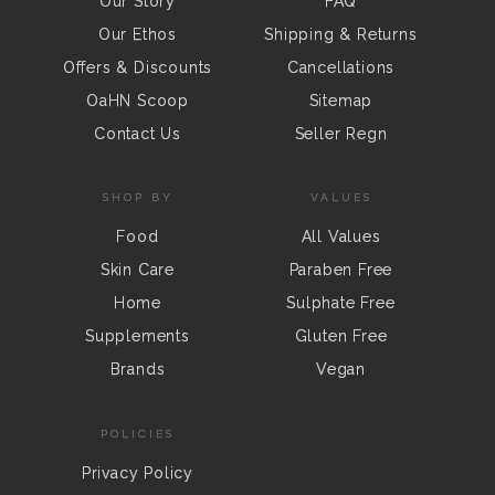
Our Story
FAQ
Our Ethos
Shipping & Returns
Offers & Discounts
Cancellations
OaHN Scoop
Sitemap
Contact Us
Seller Regn
SHOP BY
VALUES
Food
All Values
Skin Care
Paraben Free
Home
Sulphate Free
Supplements
Gluten Free
Brands
Vegan
POLICIES
Privacy Policy