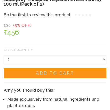
100 ml (Pack of 2)
Be the first to review this product
(5% OFF)
₹480
₹456
SELECT QUANTITY:
ADD TO CART
Why you should buy this?
Made exclusively from natural ingredients and
plant extracts