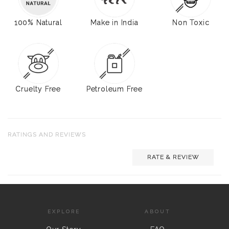
100% Natural
Make in India
Non Toxic
Cruelty Free
Petroleum Free
RATINGS AND REVIEWS
RATE & REVIEW
EXPLORE
ABOUT