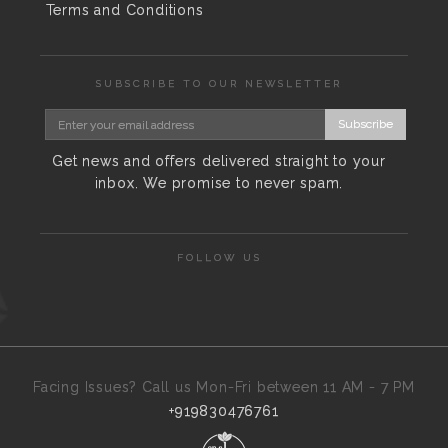
Terms and Conditions
SUBSCRIBE TO OUR NEWSLETTER
Subscribe
Get news and offers delivered straight to your
inbox. We promise to never spam.
FOLLOW US
Facing Issues? Call us Mon-Fri between 11 AM - 7 PM
+919830476761