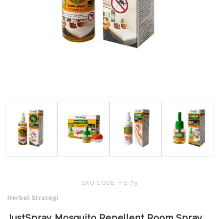
SKU CODE: HS-73
Herbal Strategi
JustSpray Mosquito Repellent Room Spray