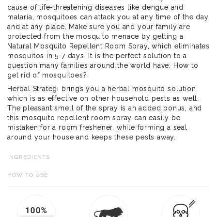
cause of life-threatening diseases like dengue and
malaria, mosquitoes can attack you at any time of the day
and at any place. Make sure you and your family are
protected from the mosquito menace by getting a
Natural Mosquito Repellent Room Spray, which eliminates
mosquitos in 5-7 days. It is the perfect solution to a
question many families around the world have: How to
get rid of mosquitoes?
Herbal Strategi brings you a herbal mosquito solution
which is as effective on other household pests as well.
The pleasant smell of the spray is an added bonus, and
this mosquito repellent room spray can easily be
mistaken for a room freshener, while forming a seal
around your house and keeps these pests away.
INGREDIENTS
HOW TO USE