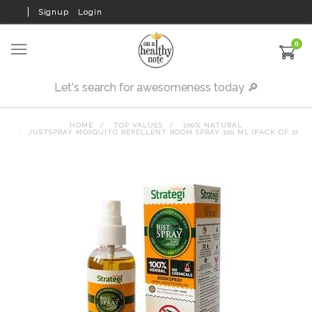
Signup
Login
0
HOME
TOP VALUES
100% NATURAL
JUSTSPRAY MOSQUITO REPELLENT ROOM SPRAY 100 ML (PACK OF 2)