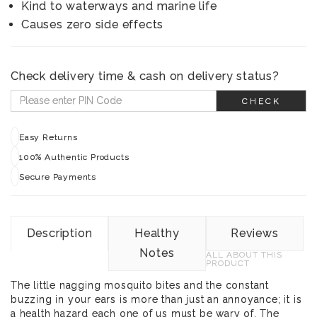
Kind to waterways and marine life
Causes zero side effects
Check delivery time & cash on delivery status?
CHECK
Easy Returns
100% Authentic Products
Secure Payments
Description
Healthy
Reviews
Notes
ALL ABOUT THIS
PRODUCT
The little nagging mosquito bites and the constant
buzzing in your ears is more than just an annoyance; it is
a health hazard each one of us must be wary of. The