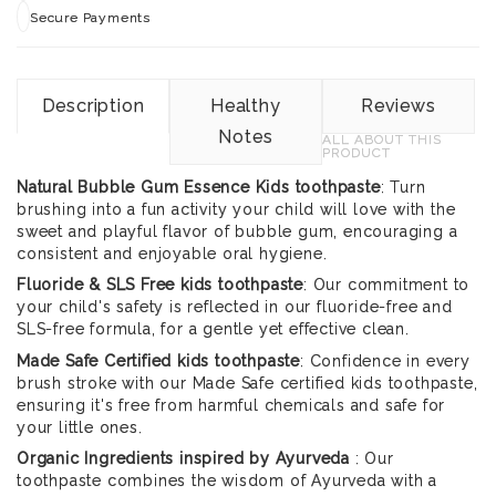
Secure Payments
Description
Healthy
Reviews
Notes
ALL ABOUT THIS
PRODUCT
Natural Bubble Gum Essence Kids toothpaste
: Turn
brushing into a fun activity your child will love with the
sweet and playful flavor of bubble gum, encouraging a
consistent and enjoyable oral hygiene.
Fluoride & SLS Free kids toothpaste
: Our commitment to
your child's safety is reflected in our fluoride-free and
SLS-free formula, for a gentle yet effective clean.
Made Safe Certified kids toothpaste
: Confidence in every
brush stroke with our Made Safe certified kids toothpaste,
ensuring it's free from harmful chemicals and safe for
your little ones.
Organic Ingredients inspired by Ayurveda
: Our
toothpaste combines the wisdom of Ayurveda with a