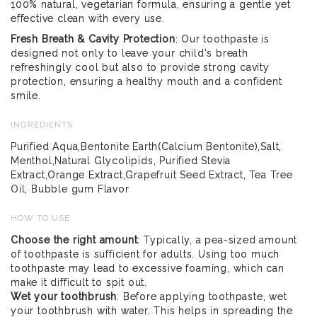
100% natural, vegetarian formula, ensuring a gentle yet
effective clean with every use.
Fresh Breath & Cavity Protection
: Our toothpaste is
designed not only to leave your child's breath
refreshingly cool but also to provide strong cavity
protection, ensuring a healthy mouth and a confident
smile.
INGREDIENTS
Purified Aqua,Bentonite Earth(Calcium Bentonite),Salt,
Menthol,Natural Glycolipids, Purified Stevia
Extract,Orange Extract,Grapefruit Seed Extract, Tea Tree
Oil, Bubble gum Flavor
HOW TO USE
Choose the right amount
: Typically, a pea-sized amount
of toothpaste is sufficient for adults. Using too much
toothpaste may lead to excessive foaming, which can
make it difficult to spit out.
Wet your toothbrush
: Before applying toothpaste, wet
your toothbrush with water. This helps in spreading the