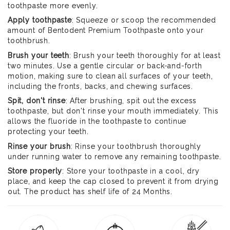
toothpaste more evenly.
Apply toothpaste
: Squeeze or scoop the recommended
amount of Bentodent Premium Toothpaste onto your
toothbrush.
Brush your teeth
: Brush your teeth thoroughly for at least
two minutes. Use a gentle circular or back-and-forth
motion, making sure to clean all surfaces of your teeth,
including the fronts, backs, and chewing surfaces.
Spit, don't rinse
: After brushing, spit out the excess
toothpaste, but don't rinse your mouth immediately. This
allows the fluoride in the toothpaste to continue
protecting your teeth.
Rinse your brush
: Rinse your toothbrush thoroughly
under running water to remove any remaining toothpaste.
Store properly
: Store your toothpaste in a cool, dry
place, and keep the cap closed to prevent it from drying
out. The product has shelf life of 24 Months.