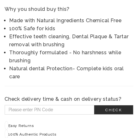
Why you should buy this?
Made with Natural Ingredients Chemical Free
100% Safe for kids
Effective teeth cleaning, Dental Plaque & Tartar
removal with brushing
Thoroughly formulated - No harshness while
brushing
Natural dental Protection- Complete kids oral
care
Check delivery time & cash on delivery status?
CHECK
Easy Returns
100% Authentic Products