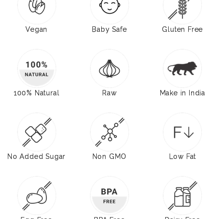
Vegan
Baby Safe
Gluten Free
100% Natural
Raw
Make in India
No Added Sugar
Non GMO
Low Fat