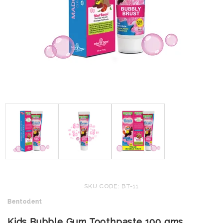
SKU CODE: BT-11
Bentodent
Kids Bubble Gum Toothpaste 100 gms