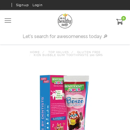
Signup
Login
0
HOME
TOP VALUES
GLUTEN FREE
KIDS BUBBLE GUM TOOTHPASTE 100 GMS