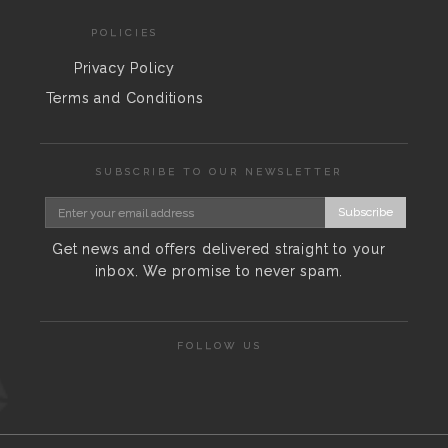
POLICIES
Privacy Policy
Terms and Conditions
SUBSCRIBE TO OUR NEWSLETTER
Subscribe
Get news and offers delivered straight to your
inbox. We promise to never spam.
FOLLOW US