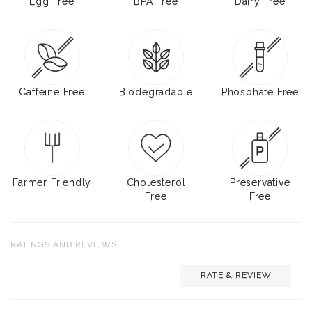
Egg Free
BPA Free
Dairy Free
Caffeine Free
Biodegradable
Phosphate Free
Farmer Friendly
Cholesterol
Preservative
Free
Free
RATINGS AND REVIEWS
RATE & REVIEW