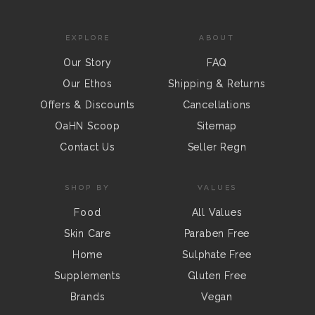
EXPLORE
ABOUT
Our Story
FAQ
Our Ethos
Shipping & Returns
Offers & Discounts
Cancellations
OaHN Scoop
Sitemap
Contact Us
Seller Regn
SHOP BY
VALUES
Food
All Values
Skin Care
Paraben Free
Home
Sulphate Free
Supplements
Gluten Free
Brands
Vegan