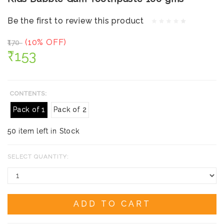
Be the first to review this product
(10% OFF)
₹170
₹153
CONTENTS:
Pack of 1
Pack of 2
50 item left in Stock
SELECT QUANTITY:
ADD TO CART