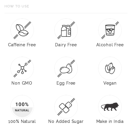
HOW TO USE
Caffeine Free
Dairy Free
Alcohol Free
Non GMO
Egg Free
Vegan
100% Natural
No Added Sugar
Make in India