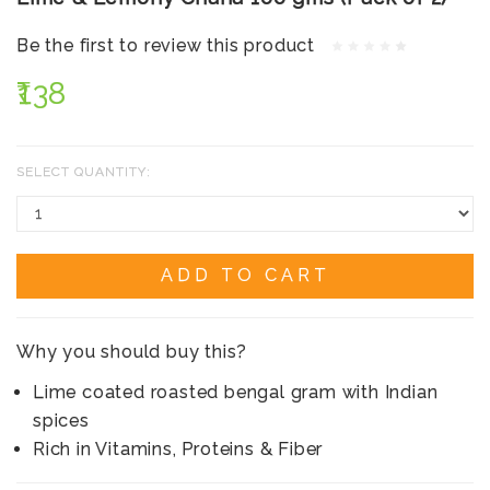
Be the first to review this product
₹138
SELECT QUANTITY:
ADD TO CART
Why you should buy this?
Lime coated roasted bengal gram with Indian
spices
Rich in Vitamins, Proteins & Fiber