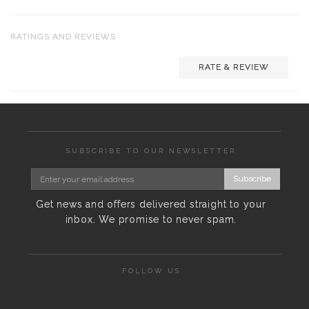
RATINGS AND REVIEWS
RATE & REVIEW
SUBSCRIBE TO OUR NEWSLETTER
Subscribe
Get news and offers delivered straight to your
inbox. We promise to never spam.
FOLLOW US