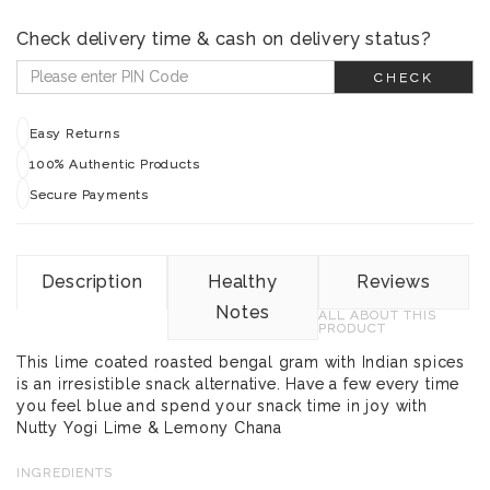
Check delivery time & cash on delivery status?
CHECK
Easy Returns
100% Authentic Products
Secure Payments
Description
Healthy
Reviews
Notes
ALL ABOUT THIS
PRODUCT
This lime coated roasted bengal gram with Indian spices
is an irresistible snack alternative. Have a few every time
you feel blue and spend your snack time in joy with
Nutty Yogi Lime & Lemony Chana
INGREDIENTS