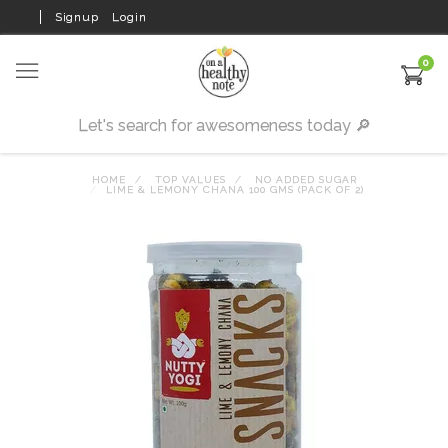
Signup
Login
0
HOME
TOP VALUES
NO ADDED SUGAR
LIME & LEMONY CHANA 100 GMS (PACK OF 2)