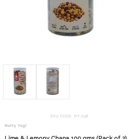
SKU CODE: NY-238
Nutty Yogi
Lime & Lemony Chana 100 gms (Pack of 2)