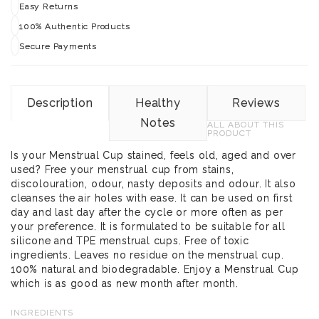
Easy Returns
100% Authentic Products
Secure Payments
Description
Healthy
Reviews
Notes
ALL ABOUT THIS
PRODUCT
Is your Menstrual Cup stained, feels old, aged and over
used? Free your menstrual cup from stains,
discolouration, odour, nasty deposits and odour. It also
cleanses the air holes with ease. It can be used on first
day and last day after the cycle or more often as per
your preference. It is formulated to be suitable for all
silicone and TPE menstrual cups. Free of toxic
ingredients. Leaves no residue on the menstrual cup.
100% natural and biodegradable. Enjoy a Menstrual Cup
which is as good as new month after month.
INGREDIENTS