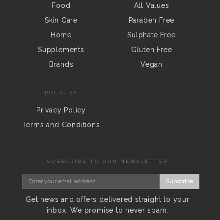
Food
All Values
Skin Care
Paraben Free
Home
Sulphate Free
Supplements
Gluten Free
Brands
Vegan
POLICIES
Privacy Policy
Terms and Conditions
SUBSCRIBE TO OUR NEWSLETTER
Subscribe
Get news and offers delivered straight to your
inbox. We promise to never spam.