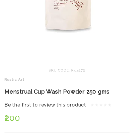
SKU CODE: Rus172
Rustic Art
Menstrual Cup Wash Powder 250 gms
Be the first to review this product
₹200