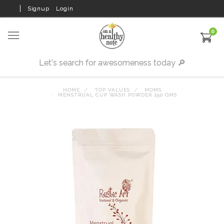
Signup
Login
0
HOME
TOP VALUES
MOMS
MENSTRUAL CUP WASH POWDER 250 GMS