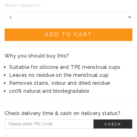
SELECT QUANTITY:
ADD TO CART
Why you should buy this?
Suitable for silicone and TPE menstrual cups
Leaves no residue on the menstrual cup
Removes stains, odour and dried residue
100% natural and biodegradable
Check delivery time & cash on delivery status?
CHECK