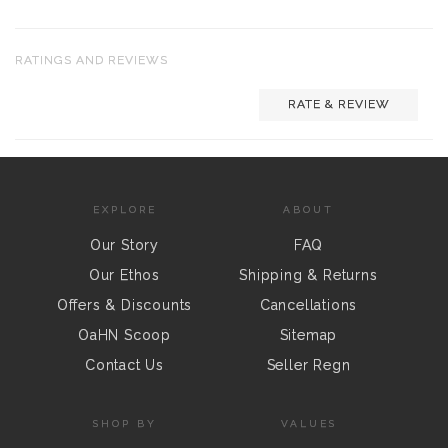
RATINGS AND REVIEWS
RATE & REVIEW
EXPLORE
ABOUT
Our Story
FAQ
Our Ethos
Shipping & Returns
Offers & Discounts
Cancellations
OaHN Scoop
Sitemap
Contact Us
Seller Regn
SHOP BY
VALUES