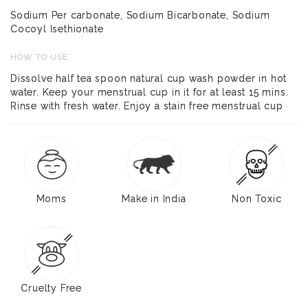
Sodium Per carbonate, Sodium Bicarbonate, Sodium
Cocoyl Isethionate
HOW TO USE
Dissolve half tea spoon natural cup wash powder in hot
water. Keep your menstrual cup in it for at least 15 mins.
Rinse with fresh water. Enjoy a stain free menstrual cup
Moms
Make in India
Non Toxic
Cruelty Free