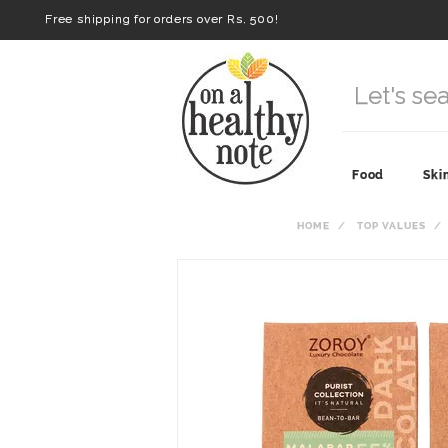
Free shipping for orders over Rs. 500!
Food
Ski
HOME
TOP VALUES