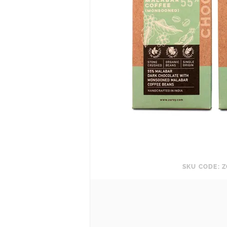
SKU CODE: Z