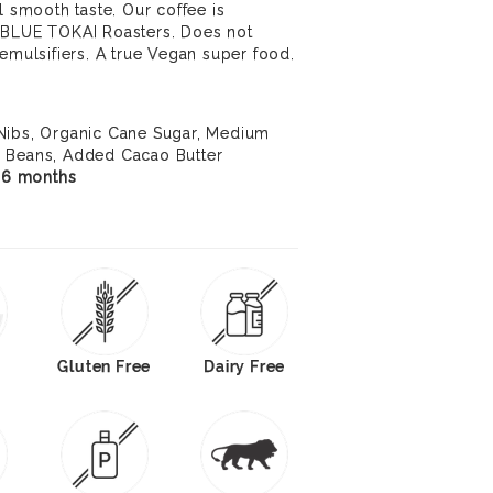
l smooth taste. Our coffee is
 BLUE TOKAI Roasters. Does not
 emulsifiers. A true Vegan super food.
Nibs, Organic Cane Sugar, Medium
e Beans, Added Cacao Butter
f 6 months
Gluten Free
Dairy Free