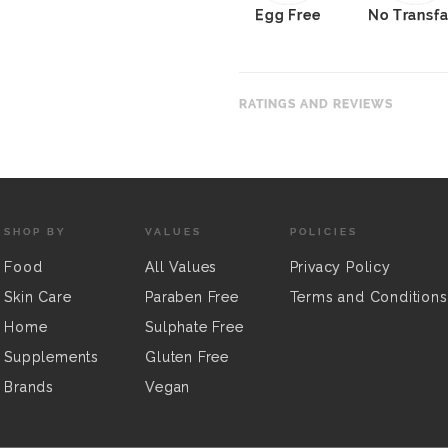
Egg Free
No Transfa
RATINGS AND REVIEWS
SHOP BY
VALUES
POLICIES
Food
All Values
Privacy Policy
Skin Care
Paraben Free
Terms and Conditions
Home
Sulphate Free
Supplements
Gluten Free
Brands
Vegan