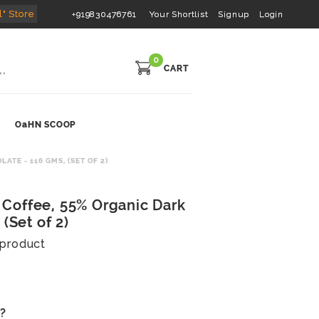
l" Store
+919830476761
Your Shortlist
Signup
Login
0
CART
OaHN SCOOP
E - 116 GMS, (SET OF 2)
Coffee, 55% Organic Dark
(Set of 2)
s product
s?