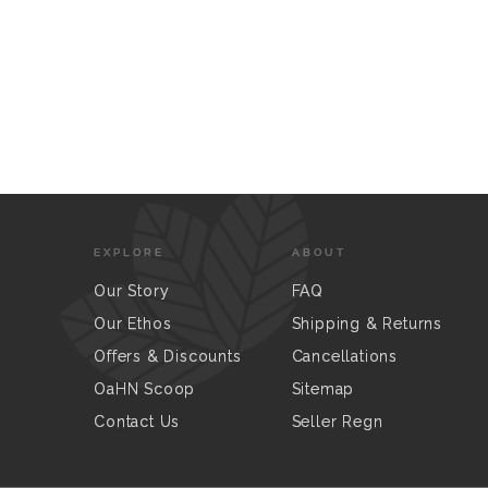
EXPLORE
ABOUT
Our Story
FAQ
Our Ethos
Shipping & Returns
Offers & Discounts
Cancellations
OaHN Scoop
Sitemap
Contact Us
Seller Regn