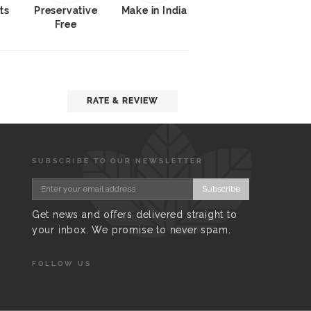
ts
Preservative
Make in India
Free
RATE & REVIEW
SUBSCRIBE TO OUR NEWSLETTER
Subscribe
Get news and offers delivered straight to
your inbox. We promise to never spam.
FOLLOW US