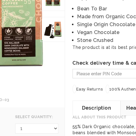
Bean To Bar
Made from Organic Co
Single Origin Chocolate
Vegan Chocolate
Stone Crushed
The product is at its best pri
Check delivery time & ca
Easy Returns
100% Authent
O-03
Description
Hea
SELECT QUANTITY:
ALL ABOUT THIS PRODUCT
55% Dark Organic chocolate,
beans blended with Monsoon