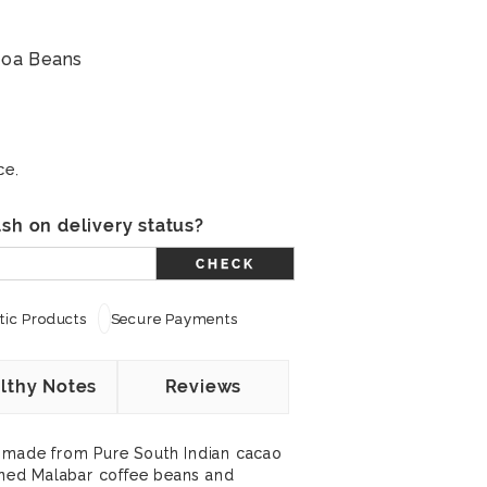
coa Beans
ce.
sh on delivery status?
CHECK
ic Products
Secure Payments
lthy Notes
Reviews
 made from Pure South Indian cacao
ed Malabar coffee beans and