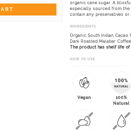
organic cane sugar. A blissfu
especially sourced from the
CART
contain any preservatives or
INGREDIENTS
Organic South Indian Cacao 
Dark Roasted Malabar Coffe
The product has shelf life o
HOW TO USE
Vegan
100%
Natural