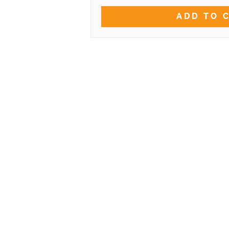
ADD TO 