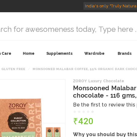
India's only "Truly Natura
n Care
Home
Supplements
Wardrobe
Brands
GLUTEN FREE
MONSOONED MALABAR COFFEE, 55% ORGANIC DARK CHOCOLAT
ZOROY Luxury Chocolate
Monsooned Malabar 
chocolate - 116 gms, 
Be the first to review thi
₹420
Why you should buy thi