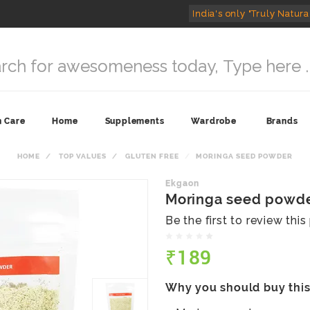
India's only "Truly Natura
n Care
Home
Supplements
Wardrobe
Brands
HOME
TOP VALUES
GLUTEN FREE
MORINGA SEED POWDER
Ekgaon
Moringa seed powd
Be the first to review thi
₹189
Why you should buy thi