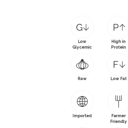
Low
High in
Glycemic
Protein
Raw
Low Fat
Imported
Farmer
Friendly