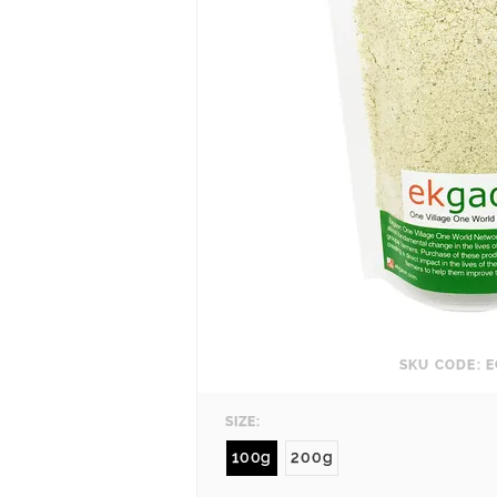
SKU CODE: E
SIZE:
100g
200g