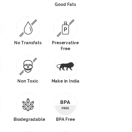
Good Fats
No Transfats
Preservative
Free
Non Toxic
Make in India
Biodegradable
BPA Free