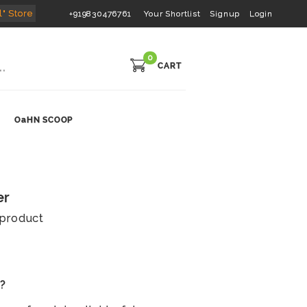
l" Store
+919830476761
Your Shortlist
Signup
Login
0
CART
OaHN SCOOP
er
s product
s?