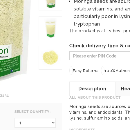
Moringa seeds are source
soluble vitamins, and an
particularly poor in lysi
tryptophan
The product is at its best pri
Check delivery time & ca
Easy Returns
100% Authent
Description
Hea
G131
ALL ABOUT THIS PRODUCT
Moringa seeds are sources of 
SELECT QUANTITY:
vitamins, and antioxidants. T
lysine, sulfur amino acids, a