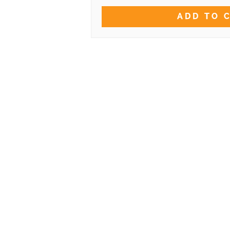
ADD TO 