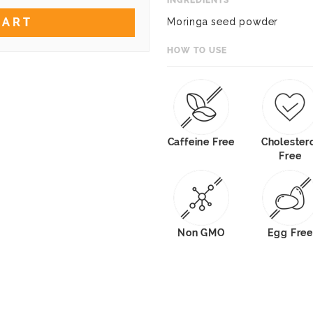
INGREDIENTS
CART
Moringa seed powder
HOW TO USE
Caffeine Free
Cholester
Free
Non GMO
Egg Free