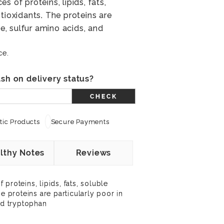
s of proteins, lipids, fats,
tioxidants. The proteins are
ne, sulfur amino acids, and
ce.
sh on delivery status?
CHECK
ic Products
Secure Payments
lthy Notes
Reviews
proteins, lipids, fats, soluble
he proteins are particularly poor in
nd tryptophan