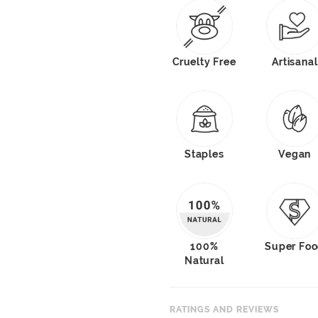
Cruelty Free
Artisanal
Staples
Vegan
100%
Super Fo
Natural
RATINGS AND REVIEWS