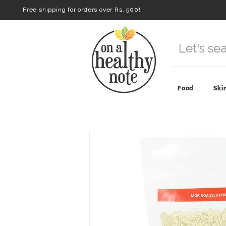
Free shipping for orders over Rs. 500!
Food
Ski