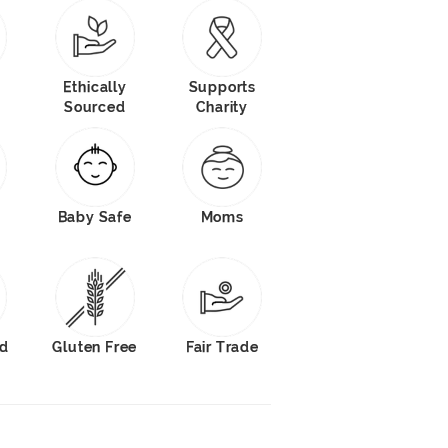
Ethically
Supports
Sourced
Charity
Baby Safe
Moms
od
Gluten Free
Fair Trade