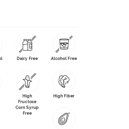
ol
Dairy Free
Alcohol Free
High
High Fiber
Fructose
Corn Syrup
Free