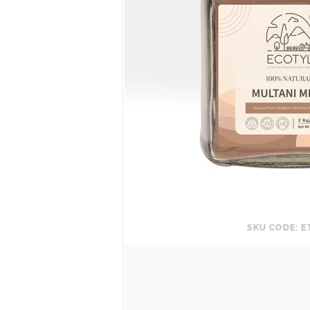
SKU CODE: E