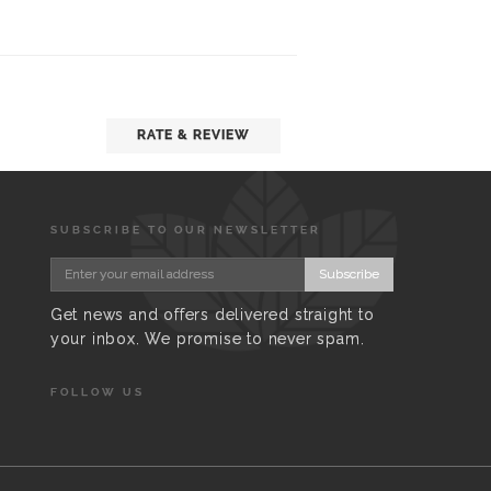
RATE & REVIEW
SUBSCRIBE TO OUR NEWSLETTER
Subscribe
Get news and offers delivered straight to
your inbox. We promise to never spam.
FOLLOW US