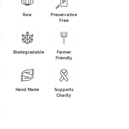
Raw
Preservative
Free
Biodegradable
Farmer
Friendly
Hand Made
Supports
Charity