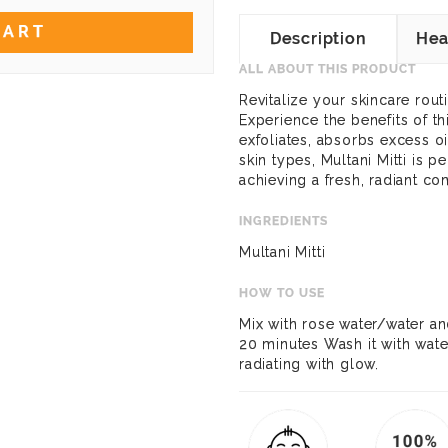
CART
Description
Hea
ALL ABOUT THIS PRODUCT
Revitalize your skincare routi
Experience the benefits of th
exfoliates, absorbs excess oi
skin types, Multani Mitti is p
achieving a fresh, radiant co
INGREDIENTS
Multani Mitti
HOW TO USE
Mix with rose water/water an
20 minutes Wash it with wate
radiating with glow.