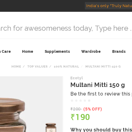
India's only "Truly Natu
n Care
Home
Supplements
Wardrobe
Brands
HOME
TOP VALUES
100% NATURAL
MULTANI MITTI 150 G
Ecotyl
Multani Mitti 150 g
Be the first to review thi
₹200
(5% OFF)
₹190
Why you should buy thi