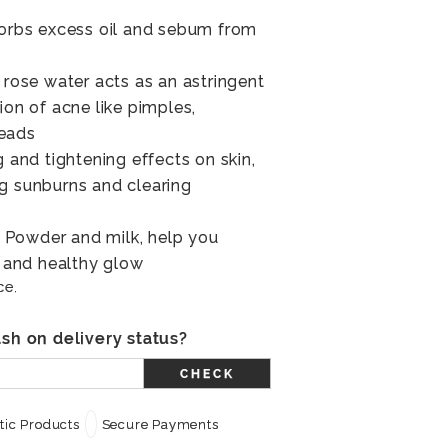
sorbs excess oil and sebum from
 rose water acts as an astringent
ion of acne like pimples,
heads
g and tightening effects on skin,
g sunburns and clearing
Powder and milk, help you
l and healthy glow
ce.
sh on delivery status?
CHECK
ic Products
Secure Payments