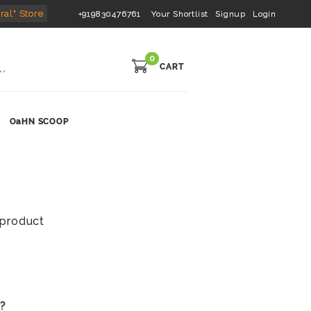
ral" Store
+919830476761
Your Shortlist
Signup
Login
0
CART
OaHN SCOOP
s product
s?