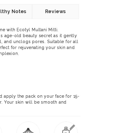
lthy Notes
Reviews
ne with Ecotyl Multani Mitti.
is age-old beauty secret as it gently
l, and unclogs pores. Suitable for all
erfect for rejuvenating your skin and
mplexion.
d apply the pack on your face for 15-
r. Your skin will be smooth and