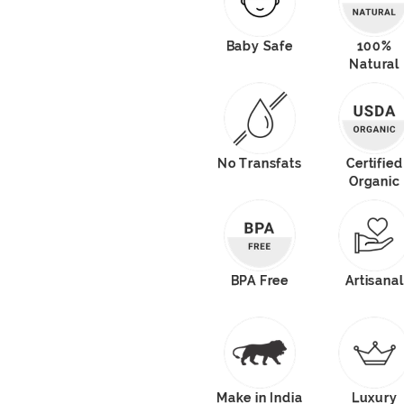
Baby Safe
100%
Natural
No Transfats
Certified
Organic
BPA Free
Artisanal
Make in India
Luxury