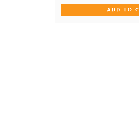
ADD TO 