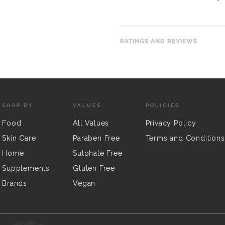
RATINGS AND REVIEWS
SHOP BY
VALUES
POLICIES
Food
All Values
Privacy Policy
Skin Care
Paraben Free
Terms and Conditions
Home
Sulphate Free
Supplements
Gluten Free
Brands
Vegan