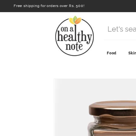
Free shipping for orders over Rs. 500!
Food
Ski