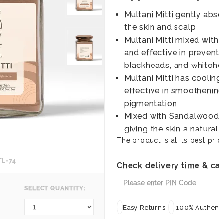
Multani Mitti gently ab
the skin and scalp
Multani Mitti mixed with
and effective in prevent
blackheads, and white
Multani Mitti has coolin
effective in smoothenin
pigmentation
Mixed with Sandalwood 
giving the skin a natura
The product is at its best pri
TL-74
Check delivery time & ca
SELECT QUANTITY:
Easy Returns
100% Authent