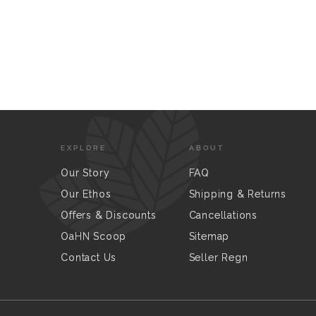
EXPLORE
ABOUT
Our Story
FAQ
Our Ethos
Shipping & Returns
Offers & Discounts
Cancellations
OaHN Scoop
Sitemap
Contact Us
Seller Regn