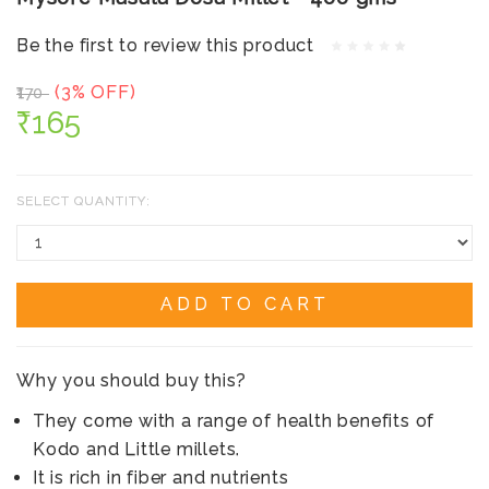
Be the first to review this product
(3% OFF)
₹170
₹165
SELECT QUANTITY:
ADD TO CART
Why you should buy this?
They come with a range of health benefits of
Kodo and Little millets.
It is rich in fiber and nutrients