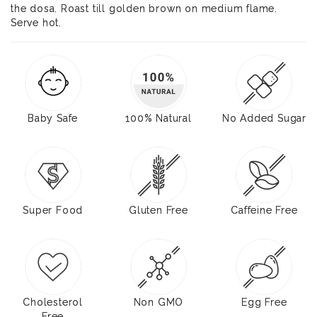
the dosa. Roast till golden brown on medium flame.
Serve hot.
Baby Safe
100% Natural
No Added Sugar
Super Food
Gluten Free
Caffeine Free
Cholesterol
Non GMO
Egg Free
Free