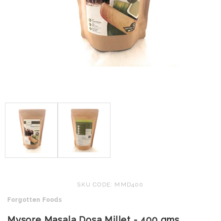
SKU CODE: MMD400
Forgotten Foods
Mysore Masala Dosa Millet - 400 gms