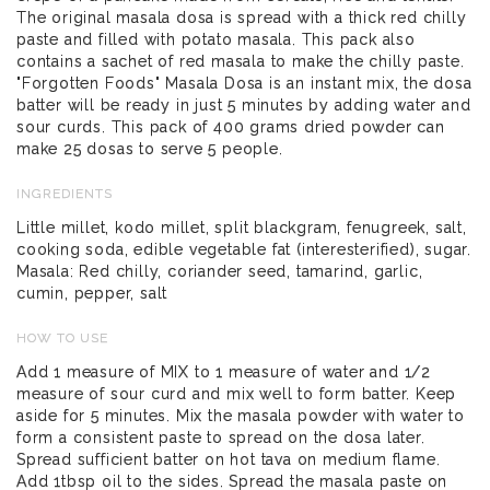
The original masala dosa is spread with a thick red chilly
paste and filled with potato masala. This pack also
contains a sachet of red masala to make the chilly paste.
"Forgotten Foods" Masala Dosa is an instant mix, the dosa
batter will be ready in just 5 minutes by adding water and
sour curds. This pack of 400 grams dried powder can
make 25 dosas to serve 5 people.
INGREDIENTS
Little millet, kodo millet, split blackgram, fenugreek, salt,
cooking soda, edible vegetable fat (interesterified), sugar.
Masala: Red chilly, coriander seed, tamarind, garlic,
cumin, pepper, salt
HOW TO USE
Add 1 measure of MIX to 1 measure of water and 1/2
measure of sour curd and mix well to form batter. Keep
aside for 5 minutes. Mix the masala powder with water to
form a consistent paste to spread on the dosa later.
Spread sufficient batter on hot tava on medium flame.
Add 1tbsp oil to the sides. Spread the masala paste on