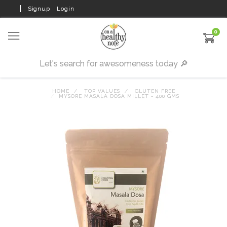
Signup
Login
0
HOME
TOP VALUES
GLUTEN FREE
MYSORE MASALA DOSA MILLET - 400 GMS