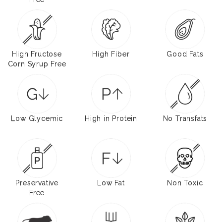
High Fructose
High Fiber
Good Fats
Corn Syrup Free
Low Glycemic
High in Protein
No Transfats
Preservative
Low Fat
Non Toxic
Free