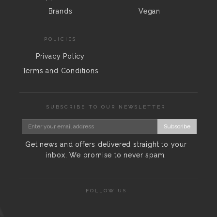
Brands
Vegan
POLICIES
Privacy Policy
Terms and Conditions
SUBSCRIBE TO OUR NEWSLETTER
Subscribe
Get news and offers delivered straight to your
inbox. We promise to never spam.
FOLLOW US