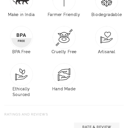
Make in India
Farmer Friendly
Biodegradable
BPA Free
Cruelty Free
Artisanal
Ethically
Hand Made
Sourced
RATINGS AND REVIEWS
RATE & REVIEW