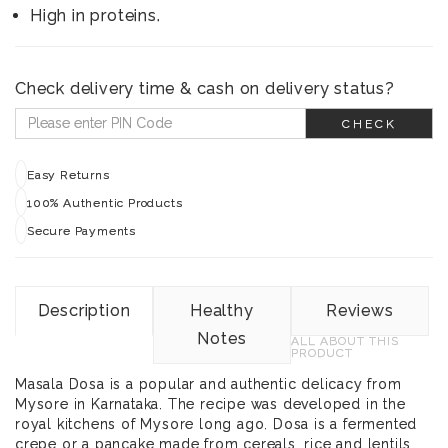
High in proteins.
Check delivery time & cash on delivery status?
CHECK
Easy Returns
100% Authentic Products
Secure Payments
Description
Healthy
Reviews
Notes
ALL ABOUT THIS
PRODUCT
Masala Dosa is a popular and authentic delicacy from
Mysore in Karnataka. The recipe was developed in the
royal kitchens of Mysore long ago. Dosa is a fermented
crepe or a pancake made from cereals, rice and lentils.