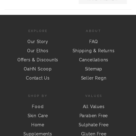
EXPLORE
ABOUT
Our Story
FAQ
Our Ethos
Shipping & Returns
Offers & Discounts
Cancellations
OaHN Scoop
Sitemap
Contact Us
Seller Regn
SHOP BY
VALUES
Food
All Values
Skin Care
Paraben Free
Home
Sulphate Free
Supplements
Gluten Free