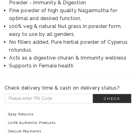
Powder - Immunity & Digestion
Fine powder of high quality Nagarmutha for
optimal and desired function.
100% veg & natural Nut grass in powder form,
easy to use by all genders.
No fillers added, Pure herbal powder of Cyperus
rotundus.
Acts as a digestive churan & Immunity wellness
Supports in Female health
Check delivery time & cash on delivery status?
CHECK
Easy Returns
100% Authentic Products
Secure Payments