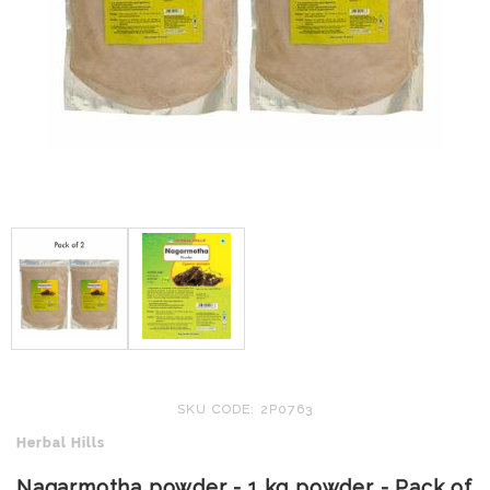
SKU CODE: 2P0763
Herbal Hills
Nagarmotha powder - 1 kg powder - Pack of