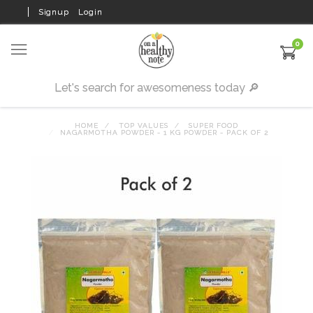
Signup
Login
0
HOME
TOP VALUES
SUPER FOOD
NAGARMOTHA POWDER - 1 KG POWDER - PACK OF 2