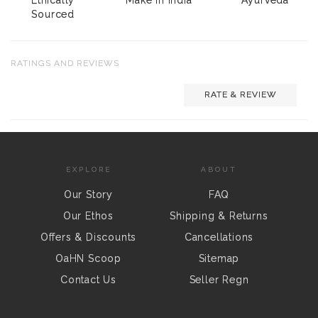
Sourced
RATINGS AND REVIEWS
RATE & REVIEW
EXPLORE
ABOUT
Our Story
FAQ
Our Ethos
Shipping & Returns
Offers & Discounts
Cancellations
OaHN Scoop
Sitemap
Contact Us
Seller Regn