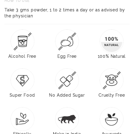
HOW TO USE
Take 3 gms powder, 1 to 2 times a day or as advised by
the physician
Alcohol Free
Egg Free
100% Natural
Super Food
No Added Sugar
Cruelty Free
Ethically
Make in India
Ayurveda