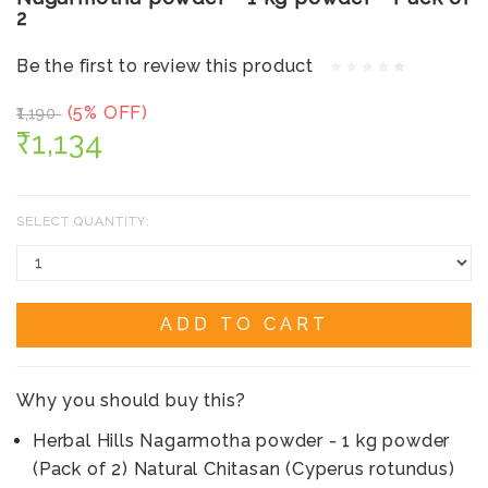
2
Be the first to review this product
(5% OFF)
₹1,190
₹1,134
SELECT QUANTITY:
ADD TO CART
Why you should buy this?
Herbal Hills Nagarmotha powder - 1 kg powder
(Pack of 2) Natural Chitasan (Cyperus rotundus)