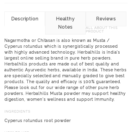
Description
Healthy
Reviews
Notes
ALL ABOUT THIS
PRODUCT
Nagarmotha or Chitasan is also known as Musta /
Cyperus rotundus which is synergistically processed
with highly advanced technology. Herbalhills is India's
largest online selling brand in pure herb powders.
Herbalhills products are made out of best quality and
authentic Ayurvedic herbs, available in India. These herbs
are specially selected and manually graded to give best
products. The quality and efficacy is 100% guaranteed.
Please look out for our wide range of other pure herb
powders. Herbalhills Musta powder may support healthy
digestion, women's wellness and support Immunity.
INGREDIENTS
Cyperus rotundus root powder