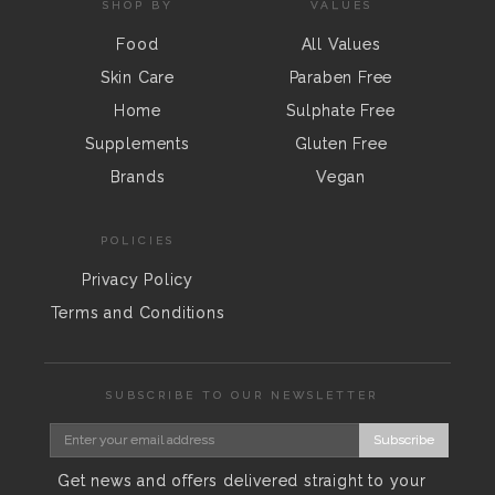
SHOP BY
VALUES
Food
All Values
Skin Care
Paraben Free
Home
Sulphate Free
Supplements
Gluten Free
Brands
Vegan
POLICIES
Privacy Policy
Terms and Conditions
SUBSCRIBE TO OUR NEWSLETTER
Subscribe
Get news and offers delivered straight to your