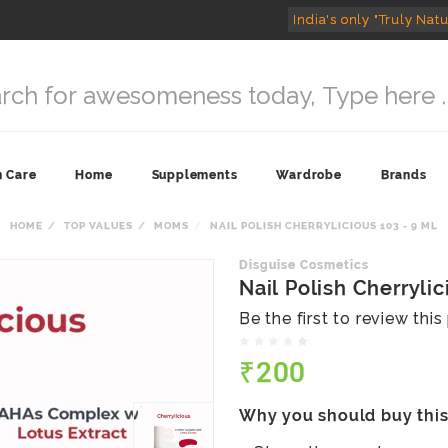
India's only "Truly Natu
n Care
Home
Supplements
Wardrobe
Brands
HOME
TOP VALUES
MOMS
NAIL POLISH CHERRYLICIOUS 103 - 9 ML
Disguise Cosmetics
Nail Polish Cherrylic
Be the first to review thi
₹200
Why you should buy thi