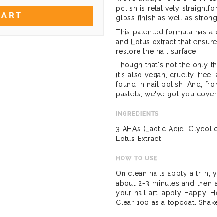
polish is relatively straight
CART
gloss finish as well as strong
This patented formula has a
and Lotus extract that ensure
restore the nail surface.
Though that's not the only th
it's also vegan, cruelty-free,
found in nail polish. And, f
pastels, we've got you cover
INGREDIENTS
3 AHAs (Lactic Acid, Glycoli
Lotus Extract
HOW TO USE
On clean nails apply a thin, y
about 2-3 minutes and then 
your nail art, apply Happy, H
Clear 100 as a topcoat. Shak