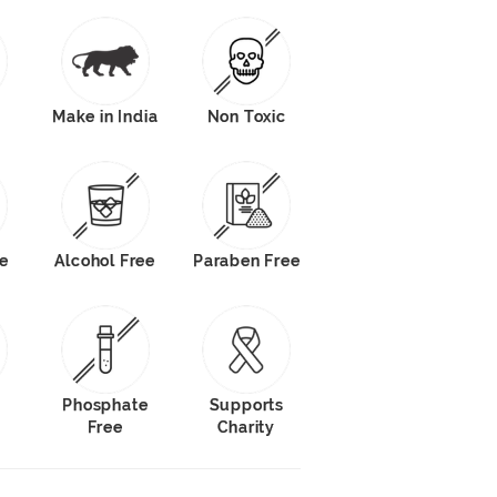
Make in India
Non Toxic
le
Alcohol Free
Paraben Free
e
Phosphate
Supports
Free
Charity