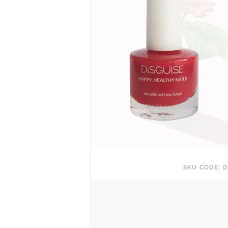
SKU CODE: D