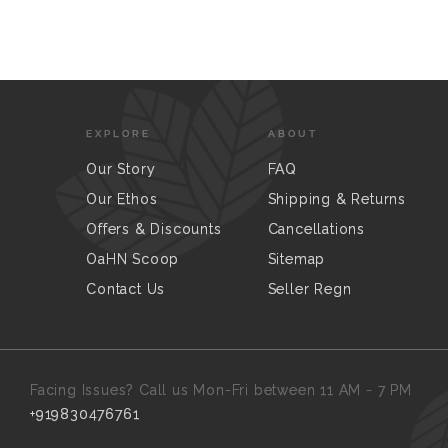
EXPLORE
ABOUT
Our Story
FAQ
Our Ethos
Shipping & Returns
Offers & Discounts
Cancellations
OaHN Scoop
Sitemap
Contact Us
Seller Regn
Facing Issues? Call us Mon-Fri between 11 AM - 7 PM
+919830476761