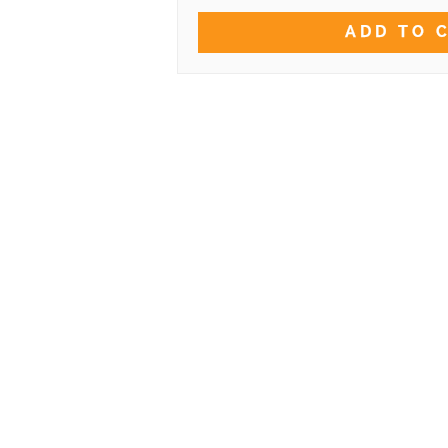
ADD TO 