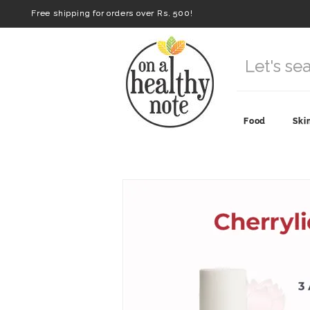
Free shipping for orders over Rs. 500!
Food
Ski