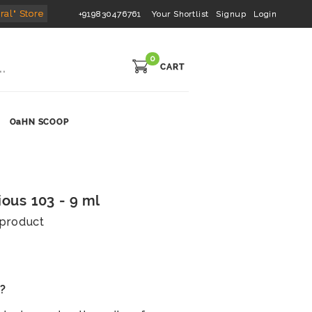
ral" Store
+919830476761
Your Shortlist
Signup
Login
0
CART
OaHN SCOOP
ious 103 - 9 ml
s product
s?