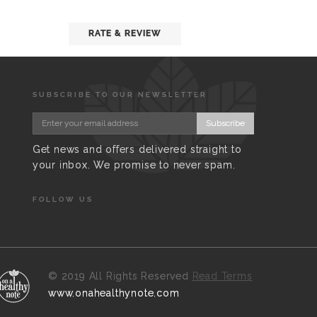
RATE & REVIEW
SUBSCRIBE TO OUR NEWSLETTER
Subscribe
Get news and offers delivered straight to
your inbox. We promise to never spam.
FOLLOW US
©
2019 All Rights Reserved
Read Terms
www.onahealthynote.com