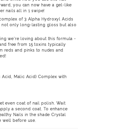
forward, you can now have a gel-like
er nails all in 1 swipe!
 complex of 3 Alpha Hydroxyl Acids
 not only long-lasting gloss but also
ing we're loving about this formula -
 and free from 15 toxins typically
rom reds and pinks to nudes and
ed!
c Acid, Malic Acid) Complex with
et even coat of nail polish. Wait
apply a second coat. To enhance
ealthy Nails in the shade Crystal
e well before use.