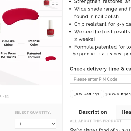
Strengthen, restores, an
Wide shade range and fr
found in nail polish
Chip resistant for 3-5 d
We see the best results
2 weeks!
Formula patented for lo
The product is at its best pri
Check delivery time & ca
Easy Returns
100% Authent
C-51
Description
Hea
SELECT QUANTITY:
ALL ABOUT THIS PRODUCT
We're always fond of 2-in-1s