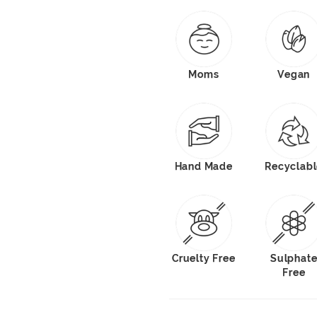
Moms
Vegan
Hand Made
Recyclab
Cruelty Free
Sulphat
Free