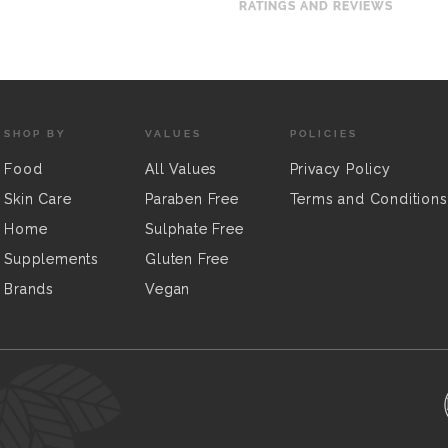
RATINGS AND REVIEWS
SHOP BY
VALUES
POLICIES
Food
All Values
Privacy Policy
Skin Care
Paraben Free
Terms and Conditions
Home
Sulphate Free
Supplements
Gluten Free
Brands
Vegan