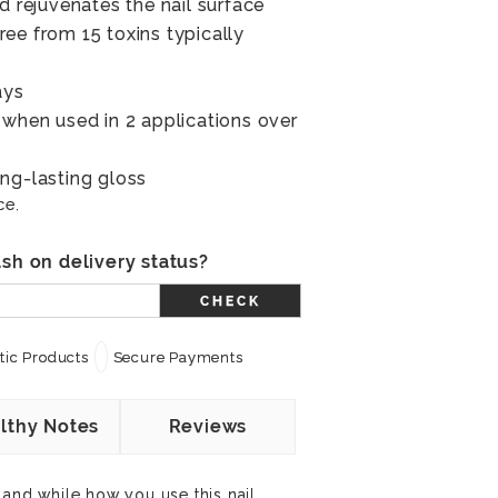
d rejuvenates the nail surface
ee from 15 toxins typically
ays
 when used in 2 applications over
ng-lasting gloss
ce.
sh on delivery status?
CHECK
ic Products
Secure Payments
lthy Notes
Reviews
 and while how you use this nail