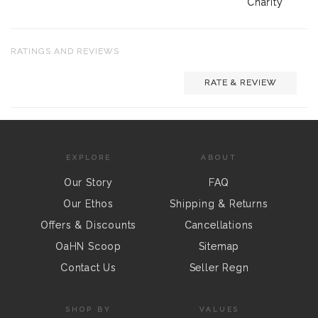
Charity
RATINGS AND REVIEWS
RATE & REVIEW
EXPLORE
ABOUT
Our Story
FAQ
Our Ethos
Shipping & Returns
Offers & Discounts
Cancellations
OaHN Scoop
Sitemap
Contact Us
Seller Regn
SHOP BY
VALUES