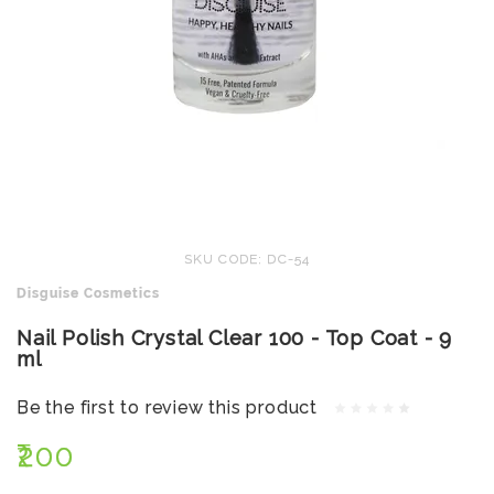
SKU CODE: DC-54
Disguise Cosmetics
Nail Polish Crystal Clear 100 - Top Coat - 9
ml
Be the first to review this product
₹200