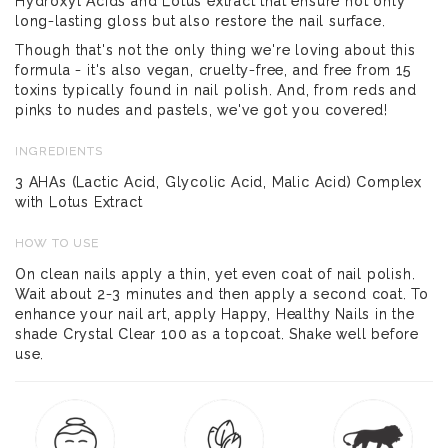
Hydroxyl Acids and Lotus extract that ensure not only
long-lasting gloss but also restore the nail surface.
Though that's not the only thing we're loving about this
formula - it's also vegan, cruelty-free, and free from 15
toxins typically found in nail polish. And, from reds and
pinks to nudes and pastels, we've got you covered!
INGREDIENTS
3 AHAs (Lactic Acid, Glycolic Acid, Malic Acid) Complex
with Lotus Extract
HOW TO USE
On clean nails apply a thin, yet even coat of nail polish.
Wait about 2-3 minutes and then apply a second coat. To
enhance your nail art, apply Happy, Healthy Nails in the
shade Crystal Clear 100 as a topcoat. Shake well before
use.