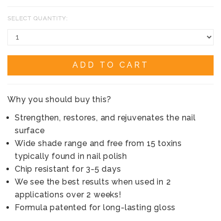
SELECT QUANTITY:
ADD TO CART
Why you should buy this?
Strengthen, restores, and rejuvenates the nail
surface
Wide shade range and free from 15 toxins
typically found in nail polish
Chip resistant for 3-5 days
We see the best results when used in 2
applications over 2 weeks!
Formula patented for long-lasting gloss