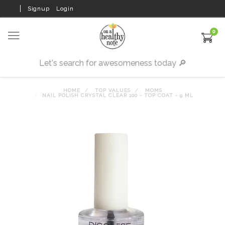
Signup
Login
0
HOME
TOP VALUES
MOMS
NAIL POLISH CRYSTAL CLEAR 100 - TOP COAT - 9 ML