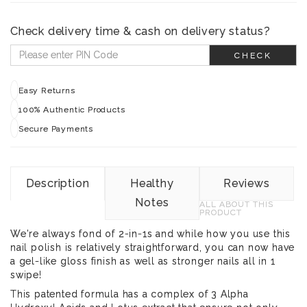
Check delivery time & cash on delivery status?
CHECK
Easy Returns
100% Authentic Products
Secure Payments
Description
Healthy
Reviews
Notes
ALL ABOUT THIS
PRODUCT
We're always fond of 2-in-1s and while how you use this
nail polish is relatively straightforward, you can now have
a gel-like gloss finish as well as stronger nails all in 1
swipe!
This patented formula has a complex of 3 Alpha