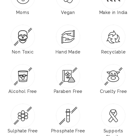
Moms
Vegan
Make in India
Non Toxic
Hand Made
Recyclable
Alcohol Free
Paraben Free
Cruelty Free
Sulphate Free
Phosphate Free
Supports