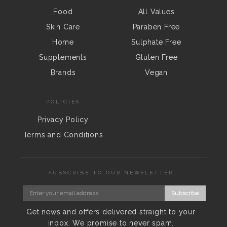
Food
All Values
Skin Care
Paraben Free
Home
Sulphate Free
Supplements
Gluten Free
Brands
Vegan
POLICIES
Privacy Policy
Terms and Conditions
SUBSCRIBE TO OUR NEWSLETTER
Subscribe
Get news and offers delivered straight to your
inbox. We promise to never spam.