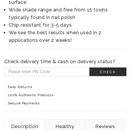
surface
Wide shade range and free from 15 toxins
typically found in nail polish
Chip resistant for 3-5 days
We see the best results when used in 2
applications over 2 weeks!
Check delivery time & cash on delivery status?
CHECK
Easy Returns
100% Authentic Products
Secure Payments
Description
Healthy
Reviews