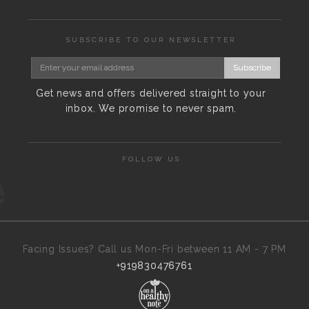
SUBSCRIBE TO OUR NEWSLETTER
Subscribe
Get news and offers delivered straight to your
inbox. We promise to never spam.
FOLLOW US
Facing Issues? Call us Mon-Fri between 11 AM - 7 PM
+919830476761