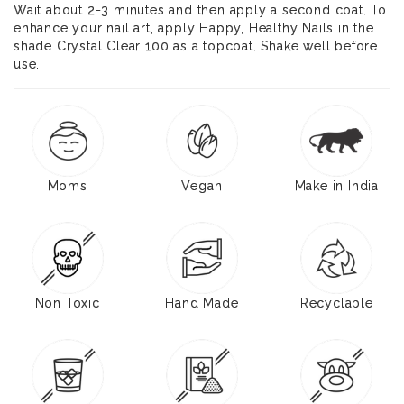
Wait about 2-3 minutes and then apply a second coat. To
enhance your nail art, apply Happy, Healthy Nails in the
shade Crystal Clear 100 as a topcoat. Shake well before
use.
Moms
Vegan
Make in India
Non Toxic
Hand Made
Recyclable