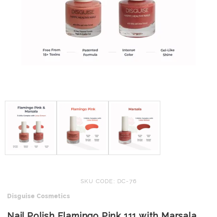
SKU CODE: DC-76
Disguise Cosmetics
Nail Polish Flamingo Pink 111 with Marsala