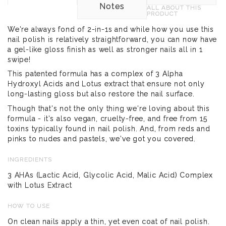
Notes
ALL ABOUT THIS
PRODUCT
We're always fond of 2-in-1s and while how you use this
nail polish is relatively straightforward, you can now have
a gel-like gloss finish as well as stronger nails all in 1
swipe!
This patented formula has a complex of 3 Alpha
Hydroxyl Acids and Lotus extract that ensure not only
long-lasting gloss but also restore the nail surface.
Though that's not the only thing we're loving about this
formula - it's also vegan, cruelty-free, and free from 15
toxins typically found in nail polish. And, from reds and
pinks to nudes and pastels, we've got you covered.
INGREDIENTS
3 AHAs (Lactic Acid, Glycolic Acid, Malic Acid) Complex
with Lotus Extract
HOW TO USE
On clean nails apply a thin, yet even coat of nail polish.