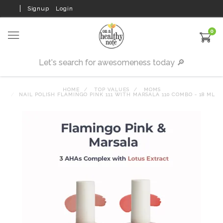
Signup
Login
0
HOME
TOP VALUES
MOMS
NAIL POLISH FLAMINGO PINK 111 WITH MARSALA 110 COMBO - 18 ML