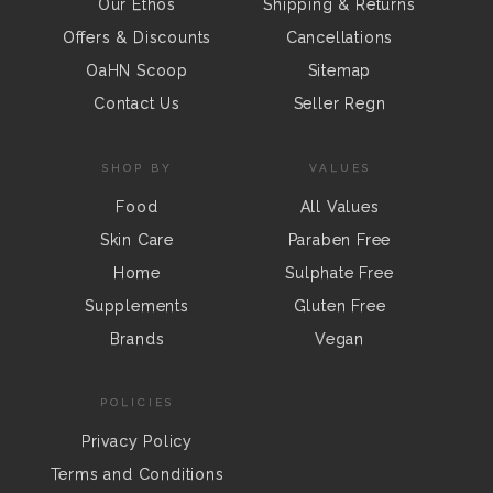
Our Ethos
Shipping & Returns
Offers & Discounts
Cancellations
OaHN Scoop
Sitemap
Contact Us
Seller Regn
SHOP BY
VALUES
Food
All Values
Skin Care
Paraben Free
Home
Sulphate Free
Supplements
Gluten Free
Brands
Vegan
POLICIES
Privacy Policy
Terms and Conditions