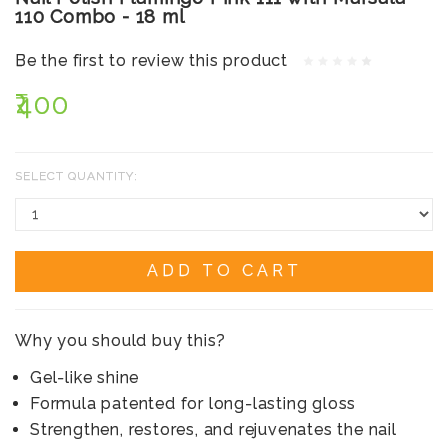
110 Combo - 18 ml
Be the first to review this product
₹400
SELECT QUANTITY:
ADD TO CART
Why you should buy this?
Gel-like shine
Formula patented for long-lasting gloss
Strengthen, restores, and rejuvenates the nail