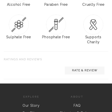
Alcohol Free
Paraben Free
Cruelty Free
Sulphate Free
Phosphate Free
Supports
Charity
RATINGS AND REVIEWS
RATE & REVIEW
EXPLORE
ABOUT
Our Story
FAQ