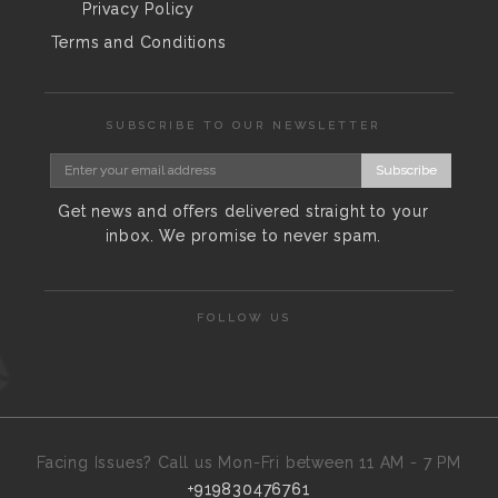
Privacy Policy
Terms and Conditions
SUBSCRIBE TO OUR NEWSLETTER
Subscribe
Get news and offers delivered straight to your
inbox. We promise to never spam.
FOLLOW US
Facing Issues? Call us Mon-Fri between 11 AM - 7 PM
+919830476761