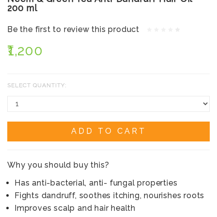
200 ml
Be the first to review this product
₹1,200
SELECT QUANTITY:
ADD TO CART
Why you should buy this?
Has anti-bacterial, anti- fungal properties
Fights dandruff, soothes itching, nourishes roots
Improves scalp and hair health