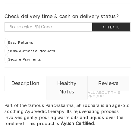
Check delivery time & cash on delivery status?
CHECK
Easy Returns
100% Authentic Products
Secure Payments
Description
Healthy
Reviews
Notes
ALL ABOUT THIS
PRODUCT
Part of the famous Panchakarma, Shirodhara is an age-old
soothing Ayurvedic therapy. Its rejuvenating process
involves gently pouring warm oils and liquids over the
forehead. This product is
Ayush Certified.