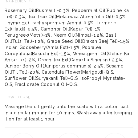
INGREDIENTS
Rosemary Oil(Rusmari) -0.3%, Peppermint Oil(Pudine Ka
Tel)-0.3%, Tea Tree Oil(Melaleuca Alternifolia Oil)-0.5%,
Thyme Ext(Trachyspermum Ammi)-0.5%, Turmeric
Ext(Haldi)-0.5%, Camphor Oil(Kapur Tel)-1%,
Fenugreek(Methi)-1%, Neem Oil(Nimba)-1.2%, Basil
Oil(Tulsi Tel)-1.2%, Grape Seed Oil(Draksh Beej Tel)-1.5%,
Indian Gooseberry(Amla Ext)-1.5%, Psoralea
Cordylifolia(Bakuchi Ext)-1.5%, Wheatgerm Oil(Gehun Ka
Ankur Tel)-2%, Green Tea Ext(Camellia Sinensis)-2.5%,
Juniper Berry Oil(Juniperus communis)-2.5%, Sesame
Oil(Til Tel)-20%, Calendula Flower(Marigold)-Q.S,
Sunflower Oil(Suryakanti Tel)-Q.S, IsoPropyl Myristate-
Q.S, Fractionate Coconut Oil-Q.S.
HOW TO USE
Massage the oil gently onto the scalp with a cotton ball
in a circular motion for 10 mins. Wash away after keeping
it on for at least 1 hour.