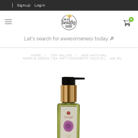
Signup
Login
0
HOME
TOP VALUES
100% NATURAL
NEEM & GREEN TEA ANTI-DANDRUFF HAIR OIL - 200 ML