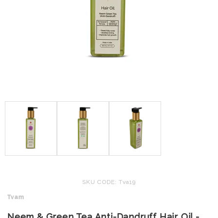
SKU CODE: Tva19
Tvam
Neem & Green Tea Anti-Dandruff Hair Oil -