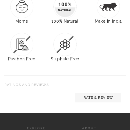
Moms
100% Natural
Make in India
Paraben Free
Sulphate Free
RATINGS AND REVIEWS
RATE & REVIEW
EXPLORE
ABOUT