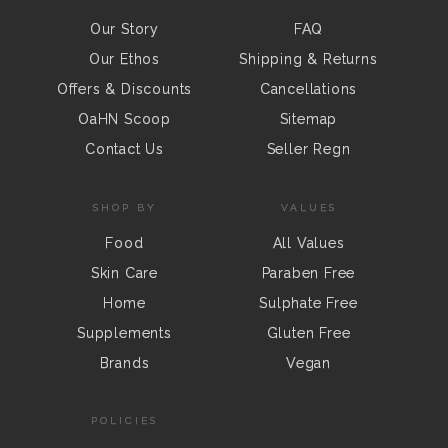
Our Story
FAQ
Our Ethos
Shipping & Returns
Offers & Discounts
Cancellations
OaHN Scoop
Sitemap
Contact Us
Seller Regn
SHOP BY
VALUES
Food
All Values
Skin Care
Paraben Free
Home
Sulphate Free
Supplements
Gluten Free
Brands
Vegan
POLICIES