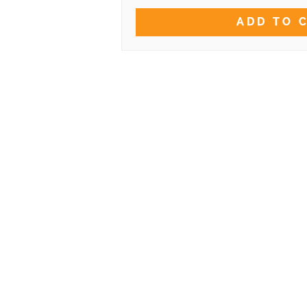
ADD TO 