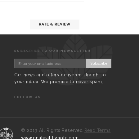
RATE & REVIEW
SUBSCRIBE TO OUR NEWSLETTER
Subscribe
Get news and offers delivered straight to
your inbox. We promise to never spam.
FOLLOW US
©
2019 All Rights Reserved
Read Terms
www.onahealthynote.com