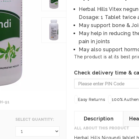
Herbal Hills Vitex negu
Dosage: 1 Tablet twice 
May support bone & Joi
May help in reducing th
pain in joints
May also support horm
The product is at its best pri
Check delivery time & ca
Easy Returns
100% Authent
H-91
Description
Hea
SELECT QUANTITY:
ALL ABOUT THIS PRODUCT
Herbal Hills Nirgundi tablet 