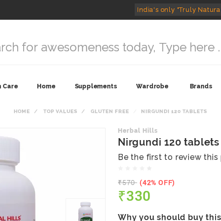
India's only "Truly Natura
n Care
Home
Supplements
Wardrobe
Brands
HOME
TOP VALUES
GLUTEN FREE
NIRGUNDI 120 TABLETS
Herbal Hills
Nirgundi 120 tablets
Be the first to review thi
₹570
(42% OFF)
₹330
Why you should buy thi