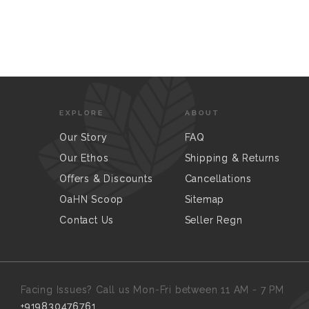
EXPLORE
ABOUT
Our Story
FAQ
Our Ethos
Shipping & Returns
Offers & Discounts
Cancellations
OaHN Scoop
Sitemap
Contact Us
Seller Regn
Facing Issues? Call us Mon-Fri between 11 AM - 7 PM
+919830476761