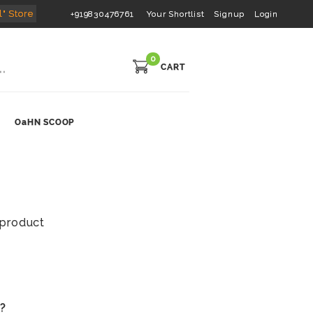
l" Store
+919830476761
Your Shortlist
Signup
Login
0
CART
OaHN SCOOP
s product
s?