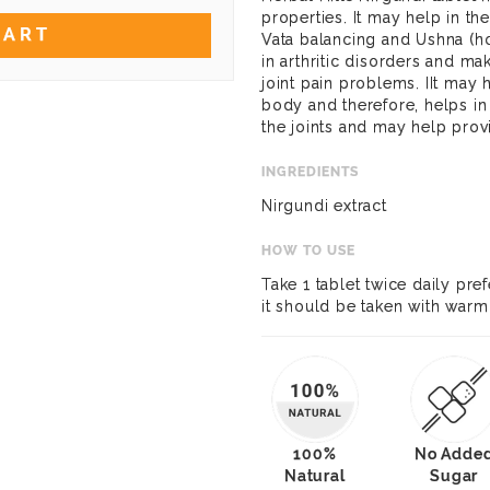
properties. It may help in t
CART
Vata balancing and Ushna (ho
in arthritic disorders and mak
joint pain problems. IIt may 
body and therefore, helps in
the joints and may help provi
INGREDIENTS
Nirgundi extract
HOW TO USE
Take 1 tablet twice daily pref
it should be taken with warm
100%
No Adde
Natural
Sugar