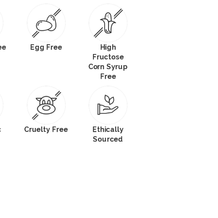
ee
Egg Free
High
Fructose
Corn Syrup
Free
c
Cruelty Free
Ethically
Sourced