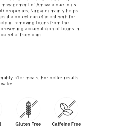
he management of Amavata due to its
t) properties. Nirgundi mainly helps
es it a potentioan efficient herb for
help in removing toxins from the
 preventing accumulation of toxins in
de relief from pain.
erably after meals. For better results
 water
d
Gluten Free
Caffeine Free