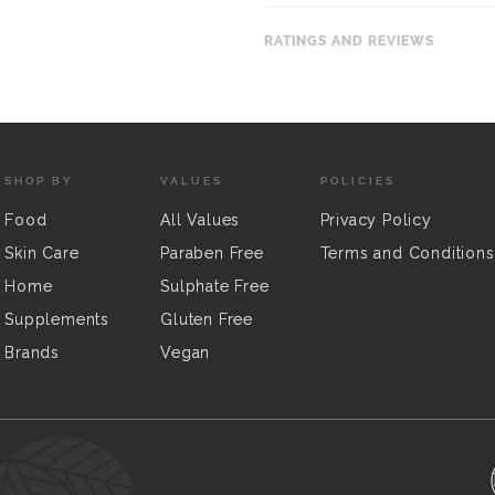
RATINGS AND REVIEWS
SHOP BY
VALUES
POLICIES
Food
All Values
Privacy Policy
Skin Care
Paraben Free
Terms and Conditions
Home
Sulphate Free
Supplements
Gluten Free
Brands
Vegan