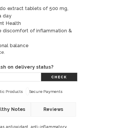
ndo extract tablets of 500 mg,
a day
nt Health
e discomfort of inflammation &
onal balance
ce.
sh on delivery status?
CHECK
ic Products
Secure Payments
lthy Notes
Reviews
has antioxidant, anti-inflammatory