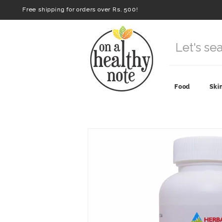
Free shipping for orders over Rs. 500!
Food
Ski