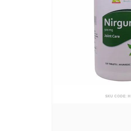
SKU CODE: H