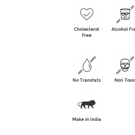
Cholesterol
Alcohol Fr
Free
No Transfats
Non Toxi
Make in India