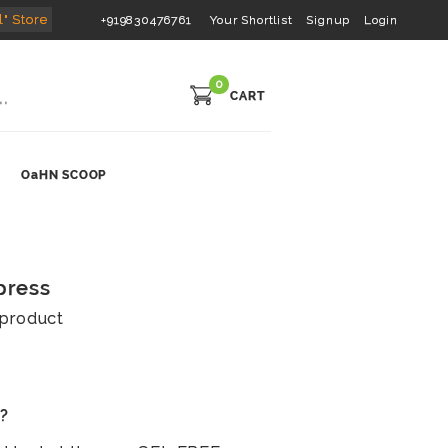
l" Store
+919830476761
Your Shortlist
Signup
Login
0
CART
OaHN SCOOP
press
s product
s?