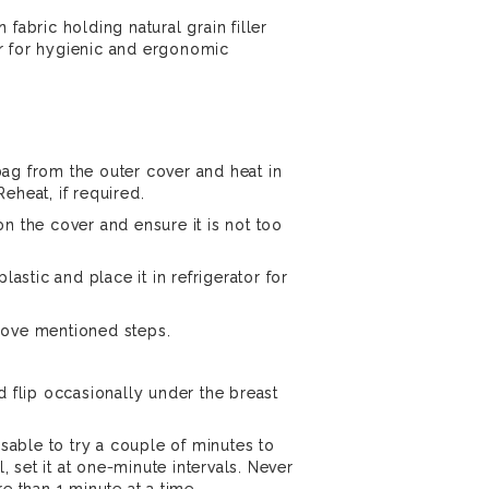
 fabric holding natural grain filler
r for hygienic and ergonomic
ag from the outer cover and heat in
eheat, if required.
n the cover and ensure it is not too
plastic and place it in refrigerator for
bove mentioned steps.
d flip occasionally under the breast
visable to try a couple of minutes to
l, set it at one-minute intervals. Never