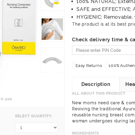
100% NATURAL; Externa
SAFE and EFFECTIVE; A
HYGIENIC; Removable, 
The product is at its best pri
Check delivery time & ca
Easy Returns
100% Authent
Description
Hea
ALL ABOUT THIS PRODUCT
V-100
New moms need care & comfo
Reviving the traditional Ayur
reusable nursing breast comp
SELECT QUANTITY:
woman undergoes during lact
INGREDIENTS