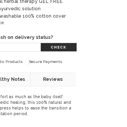
l herbal therapy GEL FREE
yurvedic solution
washable 100% cotton cover
ce.
sh on delivery status?
CHECK
ic Products
Secure Payments
lthy Notes
Reviews
rt as much as the baby itself.
vedic healing, this 100% natural and
ress helps to ease the transition a
ation period.