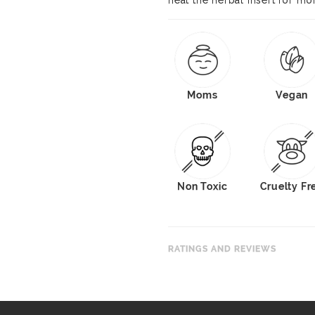
heat the herbal insert for mo
Moms
Vegan
Non Toxic
Cruelty Fr
RATINGS AND REVIEWS