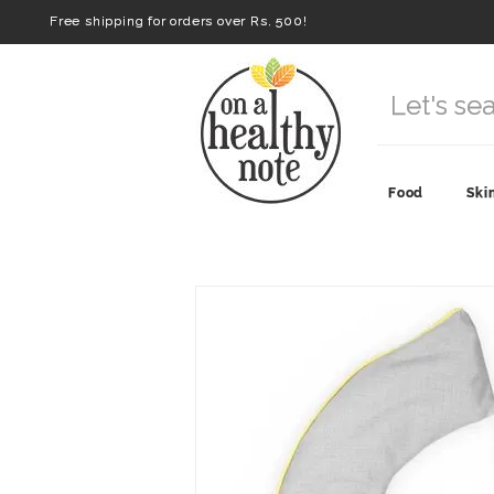
Free shipping for orders over Rs. 500!
Food
Ski