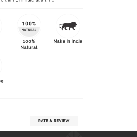
re than 1 minute at a time.
100%
Make in India
Natural
ee
RATE & REVIEW