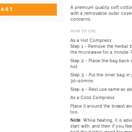
A premium quality soft cotton
CART
with a removable outer cove
concerns.
HOW TO USE
As a Hot Compress:
Step 1 - Remove the herbal b
the microwave for a minute. R
Step 2 - Place the bag back o
hot.
Step 3 - Put the inner bag in 
30-40mins.
Step 4 - Rest use same as a
As a Cold Compress:
Place it around the breast an
too.
Note
: While heating, it is ad
start with, and then if you fee