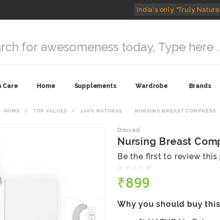
India's only "Truly Natura
n Care
Home
Supplements
Wardrobe
Brands
HOME
TOP VALUES
100% NATURAL
NURSING BREAST COMPRESS
Omved
Nursing Breast Com
Be the first to review thi
₹899
Why you should buy thi