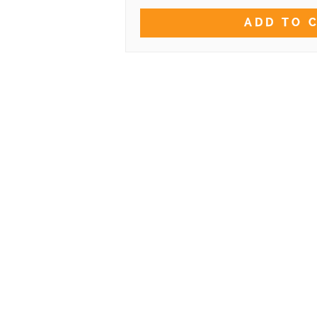
ADD TO 