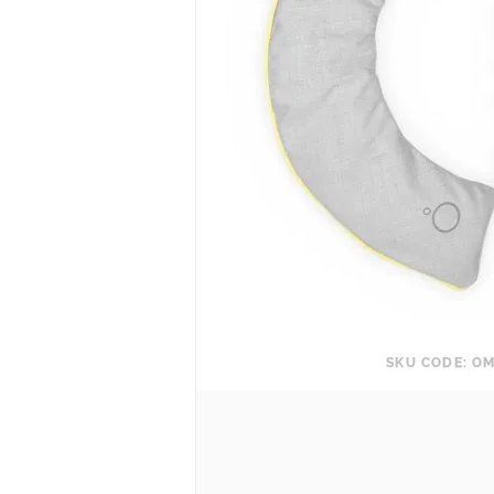
SKU CODE: OM