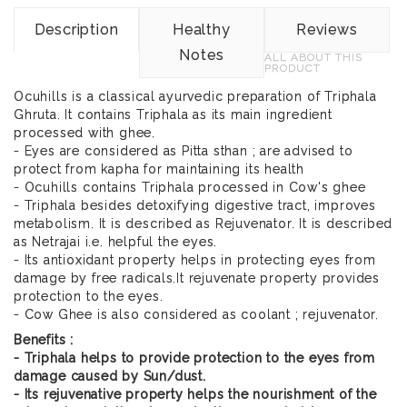
Description
Healthy
Reviews
Notes
ALL ABOUT THIS
PRODUCT
Ocuhills is a classical ayurvedic preparation of Triphala
Ghruta. It contains Triphala as its main ingredient
processed with ghee.
- Eyes are considered as Pitta sthan ; are advised to
protect from kapha for maintaining its health
- Ocuhills contains Triphala processed in Cow's ghee
- Triphala besides detoxifying digestive tract, improves
metabolism. It is described as Rejuvenator. It is described
as Netrajai i.e. helpful the eyes.
- Its antioxidant property helps in protecting eyes from
damage by free radicals.It rejuvenate property provides
protection to the eyes.
- Cow Ghee is also considered as coolant ; rejuvenator.
Benefits :
- Triphala helps to provide protection to the eyes from
damage caused by Sun/dust.
- Its rejuvenative property helps the nourishment of the