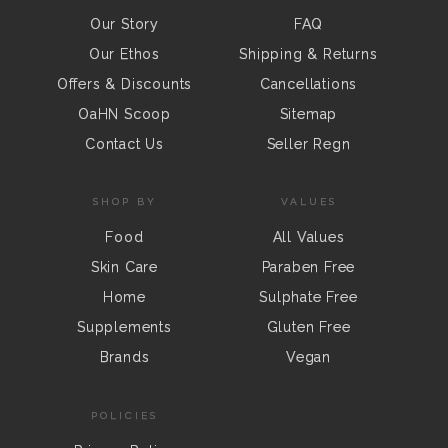
Our Story
FAQ
Our Ethos
Shipping & Returns
Offers & Discounts
Cancellations
OaHN Scoop
Sitemap
Contact Us
Seller Regn
SHOP BY
VALUES
Food
All Values
Skin Care
Paraben Free
Home
Sulphate Free
Supplements
Gluten Free
Brands
Vegan
POLICIES