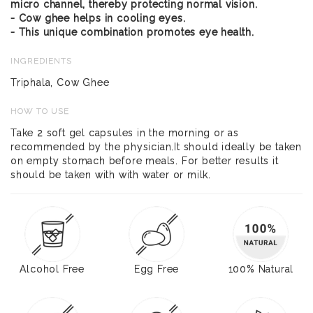
micro channel, thereby protecting normal vision.
- Cow ghee helps in cooling eyes.
- This unique combination promotes eye health.
INGREDIENTS
Triphala, Cow Ghee
HOW TO USE
Take 2 soft gel capsules in the morning or as
recommended by the physician.It should ideally be taken
on empty stomach before meals. For better results it
should be taken with with water or milk.
Alcohol Free
Egg Free
100% Natural