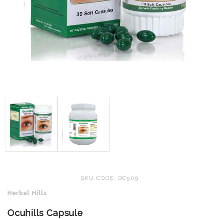
SKU CODE: OC509
Herbal Hills
Ocuhills Capsule