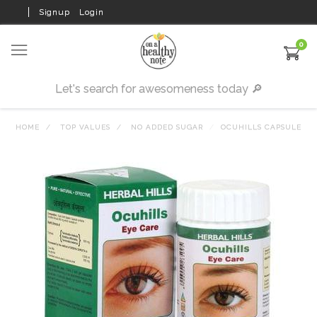
Signup
Login
0
HOME
TOP VALUES
NO ADDED SUGAR
OCUHILLS CAPSULE