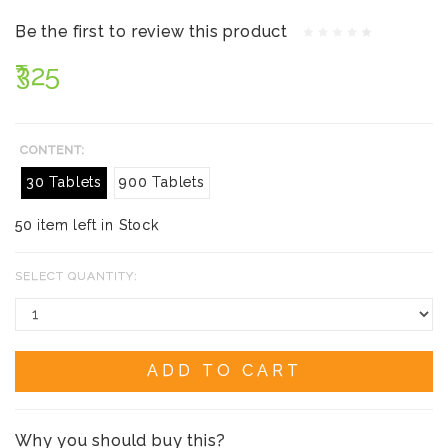
Be the first to review this product
₹325
CONTENT:
30 Tablets
900 Tablets
50 item left in Stock
SELECT QUANTITY:
ADD TO CART
Why you should buy this?