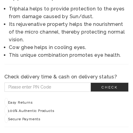
Triphala helps to provide protection to the eyes
from damage caused by Sun/dust.
Its rejuvenative property helps the nourishment
of the micro channel, thereby protecting normal
vision.
Cow ghee helps in cooling eyes.
This unique combination promotes eye health.
Check delivery time & cash on delivery status?
CHECK
Easy Returns
100% Authentic Products
Secure Payments