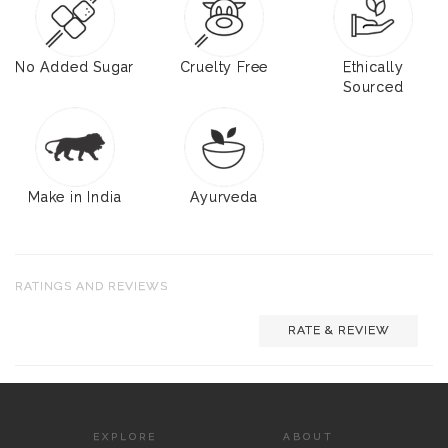
No Added Sugar
Cruelty Free
Ethically
Sourced
Make in India
Ayurveda
RATINGS AND REVIEWS
RATE & REVIEW
EXPLORE
ABOUT