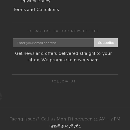
Privacy Policy
Terms and Conditions
SUBSCRIBE TO OUR NEWSLETTER
Subscribe
Get news and offers delivered straight to your
inbox. We promise to never spam.
FOLLOW US
Facing Issues? Call us Mon-Fri between 11 AM - 7 PM
+919830476761