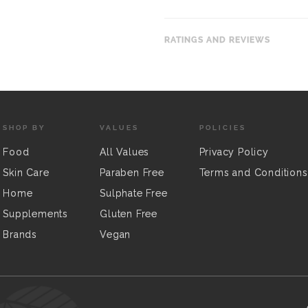
RATINGS AND REVIEWS
SHOP BY
VALUES
POLICIES
Food
All Values
Privacy Policy
Skin Care
Paraben Free
Terms and Conditions
Home
Sulphate Free
Supplements
Gluten Free
Brands
Vegan