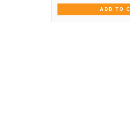
ADD TO 