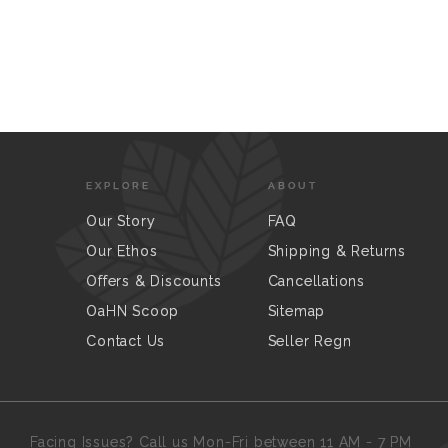
EXPLORE
ABOUT
Our Story
FAQ
Our Ethos
Shipping & Returns
Offers & Discounts
Cancellations
OaHN Scoop
Sitemap
Contact Us
Seller Regn
Facing Issues? Call us Mon-Fri between 11 AM - 7 PM