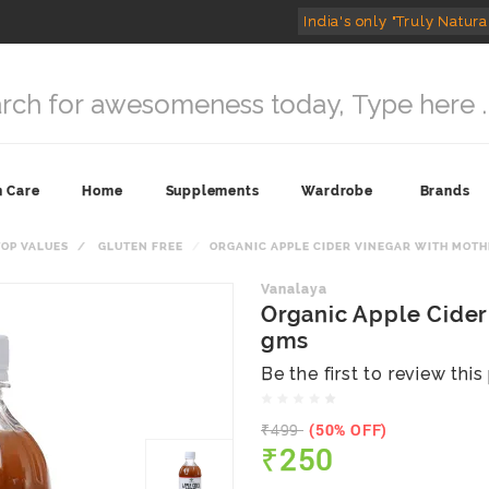
India's only "Truly Natura
n Care
Home
Supplements
Wardrobe
Brands
TOP VALUES
GLUTEN FREE
ORGANIC APPLE CIDER VINEGAR WITH MOTH
Vanalaya
Organic Apple Cider
gms
Be the first to review thi
₹499
(50% OFF)
₹250