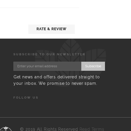
RATE & REVIEW
SUBSCRIBE TO OUR NEWSLETTER
Subscribe
Get news and offers delivered straight to
your inbox. We promise to never spam.
FOLLOW US
©
2019 All Rights Reserved
Read Terms