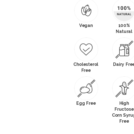
Vegan
100%
Natural
Cholesterol
Dairy Fre
Free
Egg Free
High
Fructose
Corn Syru
Free