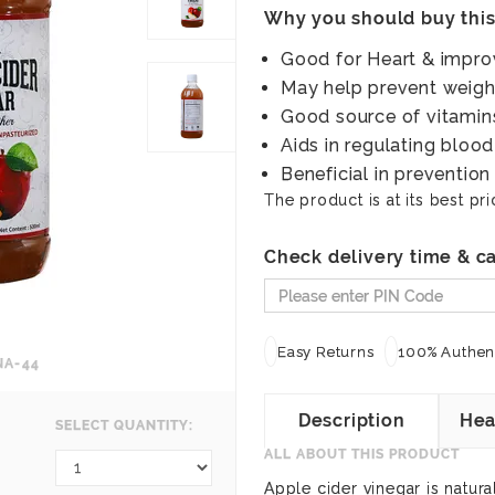
Why you should buy thi
Good for Heart & impro
May help prevent weigh
Good source of vitamins
Aids in regulating blood
Beneficial in prevention
The product is at its best pri
Check delivery time & ca
Easy Returns
100% Authent
NA-44
Description
Hea
SELECT QUANTITY:
ALL ABOUT THIS PRODUCT
Apple cider vinegar is natura