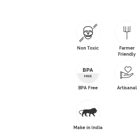
Non Toxic
Farmer
Friendly
BPA Free
Artisanal
Make in India