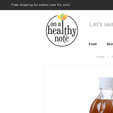
Free shipping for orders over Rs. 500!
Food
Ski
HOME