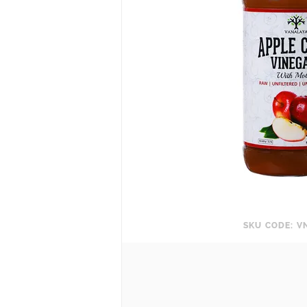
SKU CODE: V