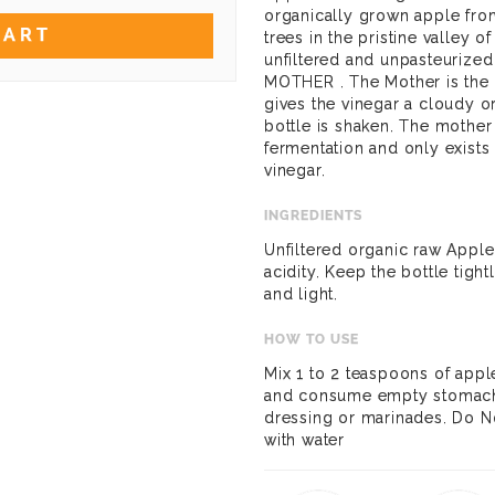
organically grown apple fro
CART
trees in the pristine valley o
unfiltered and unpasteurized
MOTHER . The Mother is the 
gives the vinegar a cloudy 
bottle is shaken. The mother
fermentation and only exists
vinegar.
INGREDIENTS
Unfiltered organic raw Appl
acidity. Keep the bottle tigh
and light.
HOW TO USE
Mix 1 to 2 teaspoons of apple
and consume empty stomach i
dressing or marinades. Do No
with water