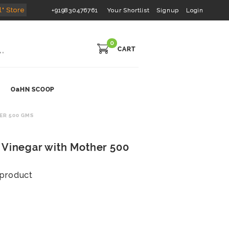
l" Store
+919830476761
Your Shortlist
Signup
Login
0
CART
OaHN SCOOP
ER 500 GMS
 Vinegar with Mother 500
s product