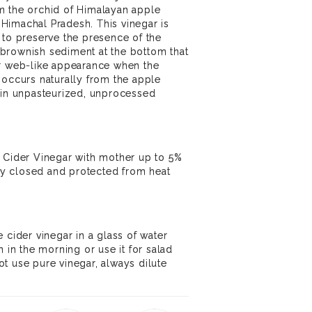
m the orchid of Himalayan apple
f Himachal Pradesh. This vinegar is
 to preserve the presence of the
brownish sediment at the bottom that
or web-like appearance when the
 occurs naturally from the apple
 in unpasteurized, unprocessed
e Cider Vinegar with mother up to 5%
tly closed and protected from heat
 cider vinegar in a glass of water
n the morning or use it for salad
t use pure vinegar, always dilute