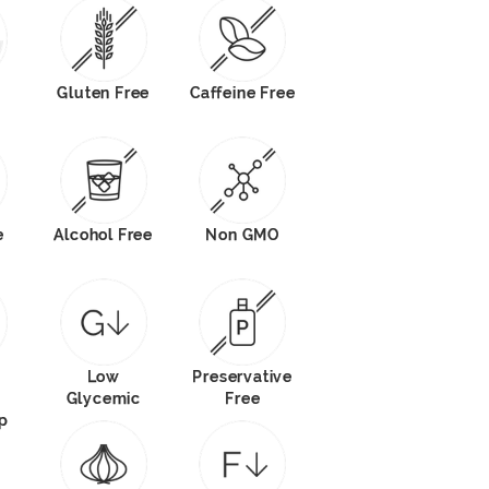
Gluten Free
Caffeine Free
e
Alcohol Free
Non GMO
Low
Preservative
Glycemic
Free
p