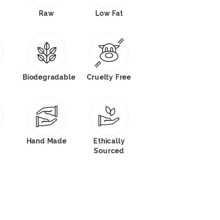
Raw
Low Fat
Biodegradable
Cruelty Free
Hand Made
Ethically
Sourced