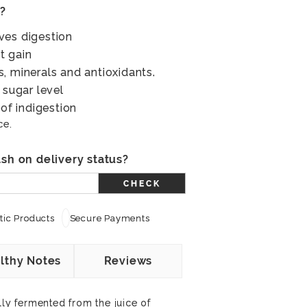
s?
ves digestion
t gain
, minerals and antioxidants.
 sugar level
 of indigestion
ce.
sh on delivery status?
CHECK
ic Products
Secure Payments
lthy Notes
Reviews
lly fermented from the juice of