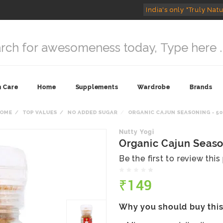
India's only "Truly Natu
n Care
Home
Supplements
Wardrobe
Brands
HOME
TOP VALUES
NO ADDED SUGAR
ORGANIC CAJUN SEASONING - 5
Nutty Yogi
Organic Cajun Seaso
Be the first to review thi
₹149
Why you should buy thi