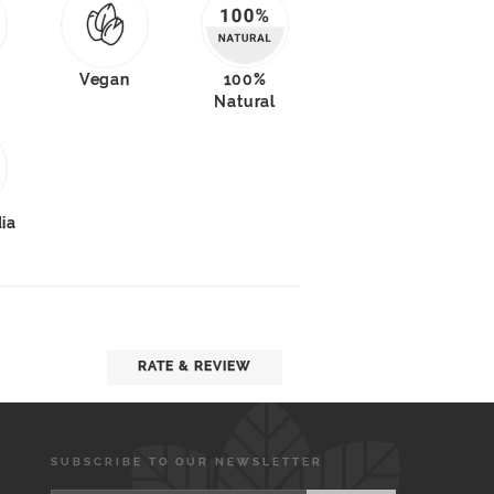
Vegan
100%
Natural
dia
RATE & REVIEW
SUBSCRIBE TO OUR NEWSLETTER