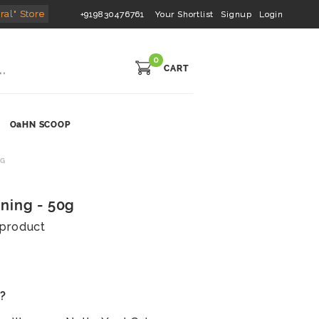
ral" Store
+919830476761
Your Shortlist
Signup
Login
0
CART
OaHN SCOOP
0G
ning - 50g
s product
s?