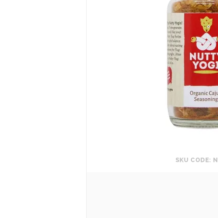
SKU CODE: N