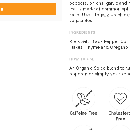
peppers, onions, garlic and he
Me
that is made of common spi
hand! Use it to jazz up chick
vegetables
INGREDIENTS
Rock Salt, Black Pepper Corn
Flakes, Thyme and Oregano.
HOW TO USE
An Organic Spice blend to t
popcorn or simply your scra
Caffeine Free
Cholester
Free