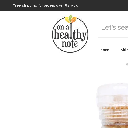
Free shipping for orders over Rs. 500!
Food
Ski