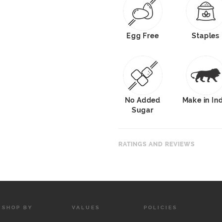
Egg Free
Staples
No Added
Make in In
Sugar
RATINGS AND REVIEWS
SHOP BY
VALUES
POLICIES