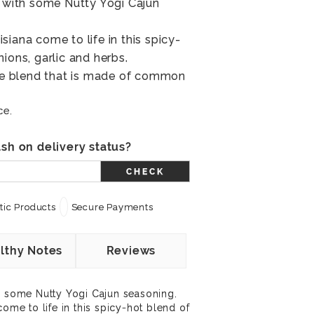
r with some Nutty Yogi Cajun
iana come to life in this spicy-
ions, garlic and herbs.
ile blend that is made of common
ce.
sh on delivery status?
CHECK
ic Products
Secure Payments
lthy Notes
Reviews
h some Nutty Yogi Cajun seasoning.
come to life in this spicy-hot blend of