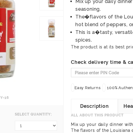
Mix up your daily dinne
seasoning.
The�flavors of the Louis
hot blend of peppers, on
This is a�tasty, versat
spices.
The product is at its best pri
Check delivery time & ca
Easy Returns
100% Authent
Y-16
Description
Hea
SELECT QUANTITY:
ALL ABOUT THIS PRODUCT
Mix up your daily dinner wit
The flavors of the Louisiana 