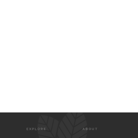
EXPLORE
ABOUT