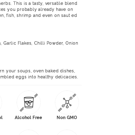
rbs. This is a tasty, versatile blend
ces you probably already have on
en, fish, shrimp and even on saut ed
, Garlic Flakes, Chilli Powder, Onion
urn your soups, oven baked dishes,
mbled eggs into healthy delicacies.
ol
Alcohol Free
Non GMO