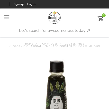
Signup
Login
0
HOME
TOP VALUES
GLUTEN FREE
ORGANIC CHARCOAL LEMONADE BOOSTER (ONYX) 200 ML EACH