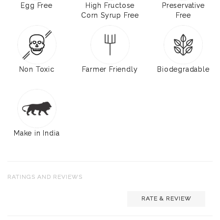
Egg Free
High Fructose
Preservative
Corn Syrup Free
Free
Non Toxic
Farmer Friendly
Biodegradable
Make in India
RATINGS AND REVIEWS
RATE & REVIEW