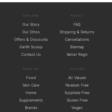
EXPLORE
ABOUT
Our Story
FAQ
Our Ethos
Shipping & Returns
Offers & Discounts
Cancellations
OaHN Scoop
Sitemap
Contact Us
Seller Regn
SHOP BY
VALUES
Food
All Values
Skin Care
Paraben Free
Home
Sulphate Free
Supplements
Gluten Free
Brands
Vegan