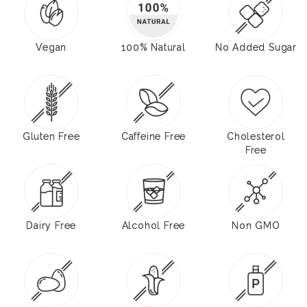
Vegan
100% Natural
No Added Sugar
Gluten Free
Caffeine Free
Cholesterol
Free
Dairy Free
Alcohol Free
Non GMO