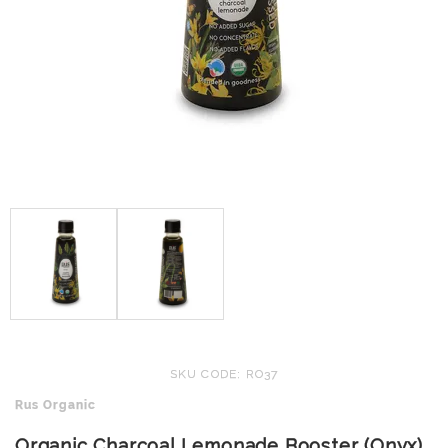
SKU CODE: RO37
Rus Organic
Organic Charcoal Lemonade Booster (Onyx)