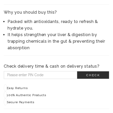
Why you should buy this?
Packed with antioxidants, ready to refresh &
hydrate you.
It helps strengthen your liver & digestion by
trapping chemicals in the gut & preventing their
absorption
Check delivery time & cash on delivery status?
CHECK
Easy Returns
100% Authentic Products
Secure Payments