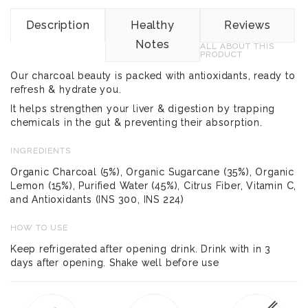
Description
Healthy
Reviews
Notes
ALL ABOUT THIS
PRODUCT
Our charcoal beauty is packed with antioxidants, ready to
refresh & hydrate you.
It helps strengthen your liver & digestion by trapping
chemicals in the gut & preventing their absorption.
INGREDIENTS
Organic Charcoal (5%), Organic Sugarcane (35%), Organic
Lemon (15%), Purified Water (45%), Citrus Fiber, Vitamin C,
and Antioxidants (INS 300, INS 224)
HOW TO USE
Keep refrigerated after opening drink. Drink with in 3
days after opening. Shake well before use