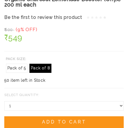
200 ml each
Be the first to review this product
(9% OFF)
₹600
₹549
PACK SIZE:
Pack of 5
Pack of 8
50 item left in Stock
SELECT QUANTITY:
ADD TO CART