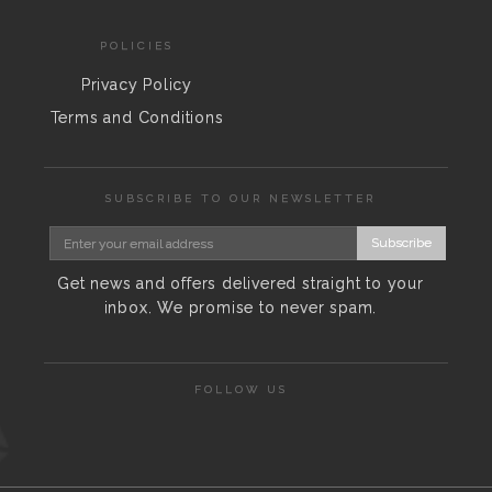
POLICIES
Privacy Policy
Terms and Conditions
SUBSCRIBE TO OUR NEWSLETTER
Subscribe
Get news and offers delivered straight to your
inbox. We promise to never spam.
FOLLOW US