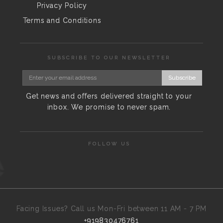
Privacy Policy
Terms and Conditions
SUBSCRIBE TO OUR NEWSLETTER
Subscribe
Get news and offers delivered straight to your
inbox. We promise to never spam.
FOLLOW US
Facing Issues? Call us Mon-Fri between 11 AM - 7 PM
+919830476761