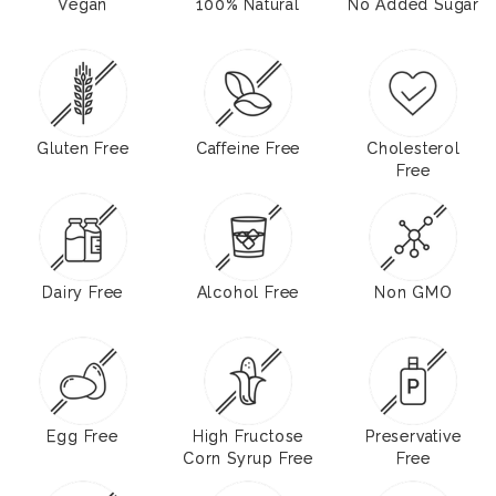
Vegan
100% Natural
No Added Sugar
Gluten Free
Caffeine Free
Cholesterol
Free
Dairy Free
Alcohol Free
Non GMO
Egg Free
High Fructose
Preservative
Corn Syrup Free
Free