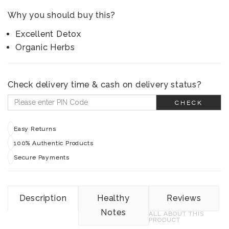
Why you should buy this?
Excellent Detox
Organic Herbs
Check delivery time & cash on delivery status?
CHECK
Easy Returns
100% Authentic Products
Secure Payments
Description
Healthy
Reviews
Notes
ALL ABOUT THIS
PRODUCT