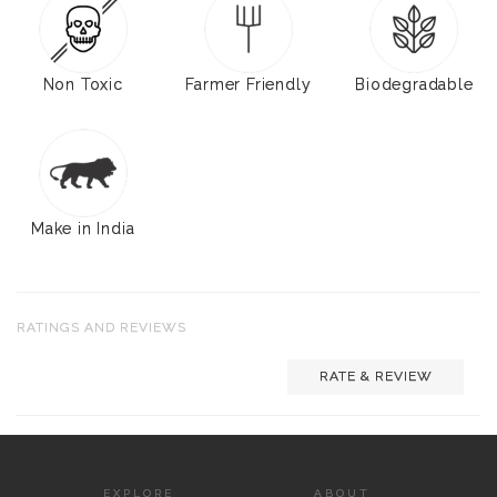
Non Toxic
Farmer Friendly
Biodegradable
Make in India
RATINGS AND REVIEWS
RATE & REVIEW
EXPLORE
ABOUT