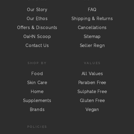
Our Story
FAQ
Our Ethos
Shipping & Returns
Offers & Discounts
Cancellations
OaHN Scoop
Sitemap
Contact Us
Seller Regn
SHOP BY
VALUES
Food
All Values
Skin Care
Paraben Free
Home
Sulphate Free
Supplements
Gluten Free
Brands
Vegan
POLICIES