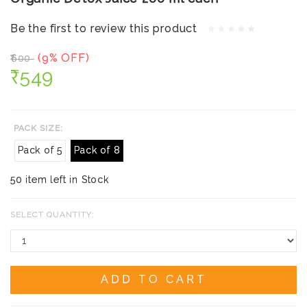
Be the first to review this product
(9% OFF)
₹600
₹549
PACK SIZE:
Pack of 5
Pack of 8
50 item left in Stock
SELECT QUANTITY:
ADD TO CART