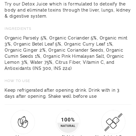
Try our Detox Juice which is formulated to detoxify the
body and eliminate toxins through the liver, lungs, kidney
& digestive system.
INGREDIENTS
Organic Parsely 5%, Organic Coriander 5%, Organic mint
3%, Organic Betel Leaf 5%, Organic Curry Leaf 1%,
Organic Ginger 2%, Organic Coriander Seeds, Organic
Cumin Seeds 1%, Organic Pink Himalayan Salt, Organic
Lemon 3%, Water 75%, Citrus Fiber, Vitamin C, and
Antioxidants (INS 300, INS 224)
HOW TO USE
Keep refrigerated after opening drink. Drink with in 3
days after opening. Shake well before use