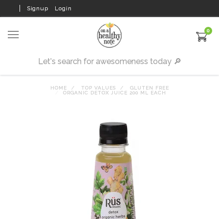
Signup
Login
0
HOME
TOP VALUES
GLUTEN FREE
ORGANIC DETOX JUICE 200 ML EACH