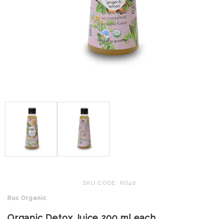
SKU CODE: RO40
Rus Organic
Organic Detox Juice 200 ml each