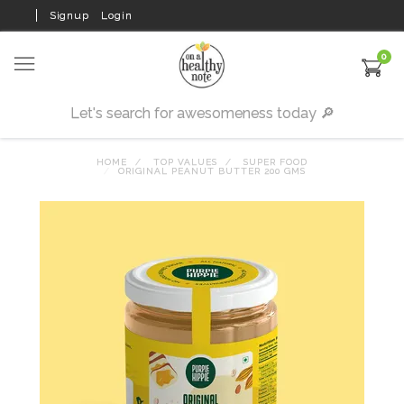
Signup
Login
0
HOME
TOP VALUES
SUPER FOOD
ORIGINAL PEANUT BUTTER 200 GMS