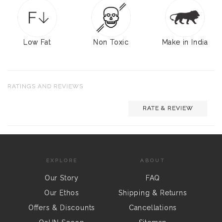
Low Fat
Non Toxic
Make in India
RATINGS AND REVIEWS
RATE & REVIEW
EXPLORE
ABOUT
Our Story
FAQ
Our Ethos
Shipping & Returns
Offers & Discounts
Cancellations