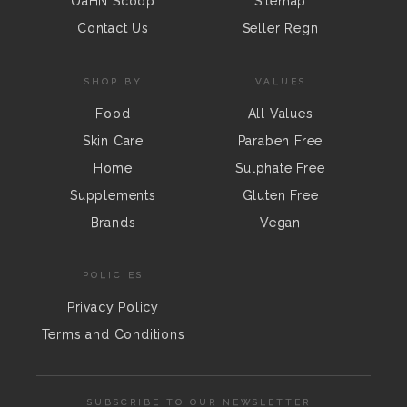
OaHN Scoop
Sitemap
Contact Us
Seller Regn
SHOP BY
VALUES
Food
All Values
Skin Care
Paraben Free
Home
Sulphate Free
Supplements
Gluten Free
Brands
Vegan
POLICIES
Privacy Policy
Terms and Conditions
SUBSCRIBE TO OUR NEWSLETTER