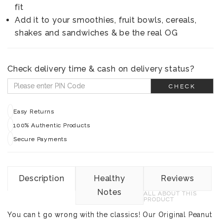
fit
Add it to your smoothies, fruit bowls, cereals,
shakes and sandwiches & be the real OG
Check delivery time & cash on delivery status?
CHECK
Easy Returns
100% Authentic Products
Secure Payments
Description
Healthy
Reviews
Notes
ALL ABOUT THIS
PRODUCT
You can t go wrong with the classics! Our Original Peanut