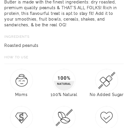
Butter is made with the finest ingredients: dry roasted,
premium quality peanuts & THAT'S ALL FOLKS! Rich in
protein, this flavourful treat is apt to stay fit! Add it to
your smoothies, fruit bowls, cereals, shakes, and
sandwiches, & be the real OG!
INGREDIENTS
Roasted peanuts
HOW TO USE
Moms
100% Natural
No Added Sugar