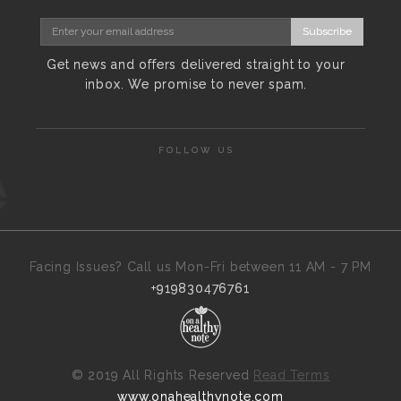
Subscribe
Get news and offers delivered straight to your
inbox. We promise to never spam.
FOLLOW US
Facing Issues? Call us Mon-Fri between 11 AM - 7 PM
+919830476761
©
2019 All Rights Reserved
Read Terms
www.onahealthynote.com