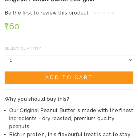
Be the first to review this product
₹160
SELECT QUANTITY:
ADD TO CART
Why you should buy this?
Our Original Peanut Butter is made with the finest
ingredients - dry roasted, premium quality
peanuts
Rich in protein, this flavourful treat is apt to stay