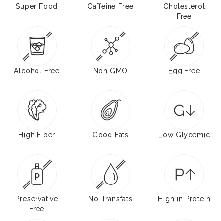
Super Food
Caffeine Free
Cholesterol
Free
Alcohol Free
Non GMO
Egg Free
High Fiber
Good Fats
Low Glycemic
Preservative
No Transfats
High in Protein
Free