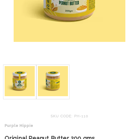
SKU CODE: PH-110
Purple Hippie
Original Peanut Butter 200 gms