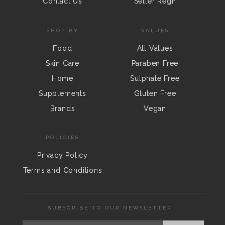
Contact Us
Seller Regn
SHOP BY
VALUES
Food
All Values
Skin Care
Paraben Free
Home
Sulphate Free
Supplements
Gluten Free
Brands
Vegan
POLICIES
Privacy Policy
Terms and Conditions
SUBSCRIBE TO OUR NEWSLETTER