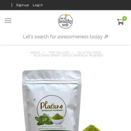
Signup
Login
0
HOME
TOP VALUES
GLUTEN FREE
PLATANO SPRAY DRIED SPINACH POWDER