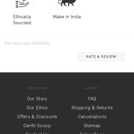
Ethically
Make in India
Sourced
RATINGS AND REVIEWS
RATE & REVIEW
EXPLORE
ABOUT
Our Story
FAQ
Our Ethos
Shipping & Returns
Offers & Discounts
Cancellations
OaHN Scoop
Sitemap