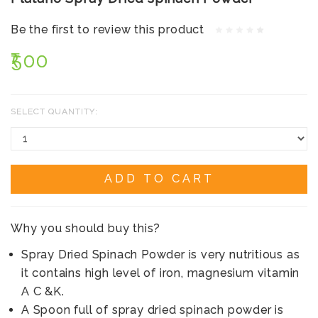
Be the first to review this product
₹500
SELECT QUANTITY:
ADD TO CART
Why you should buy this?
Spray Dried Spinach Powder is very nutritious as
it contains high level of iron, magnesium vitamin
A C &K.
A Spoon full of spray dried spinach powder is