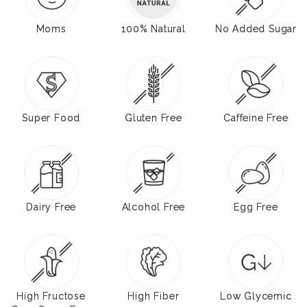
Moms
100% Natural
No Added Sugar
Super Food
Gluten Free
Caffeine Free
Dairy Free
Alcohol Free
Egg Free
High Fructose
High Fiber
Low Glycemic