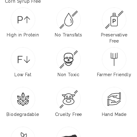
Corn Syrup Free
High in Protein
No Transfats
Preservative
Free
Low Fat
Non Toxic
Farmer Friendly
Biodegradable
Cruelty Free
Hand Made