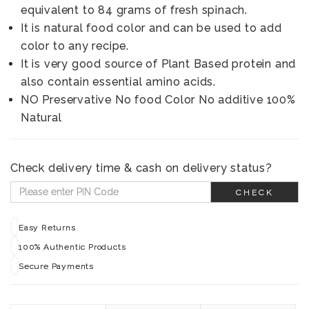
equivalent to 84 grams of fresh spinach.
It is natural food color and can be used to add
color to any recipe.
It is very good source of Plant Based protein and
also contain essential amino acids.
NO Preservative No food Color No additive 100%
Natural
Check delivery time & cash on delivery status?
CHECK
Easy Returns
100% Authentic Products
Secure Payments