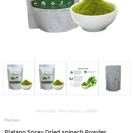
SKU CODE: SKU-CKJLEJ_LBDSP
Platano
Platano Spray Dried spinach Powder