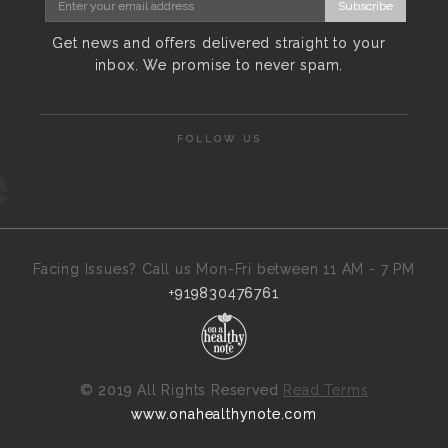
Subscribe
Get news and offers delivered straight to your
inbox. We promise to never spam.
FOLLOW US
Facing Issues? Call us Mon-Fri between 11 AM - 7 PM
+919830476761
©
2019 All Rights Reserved
Read Terms
www.onahealthynote.com