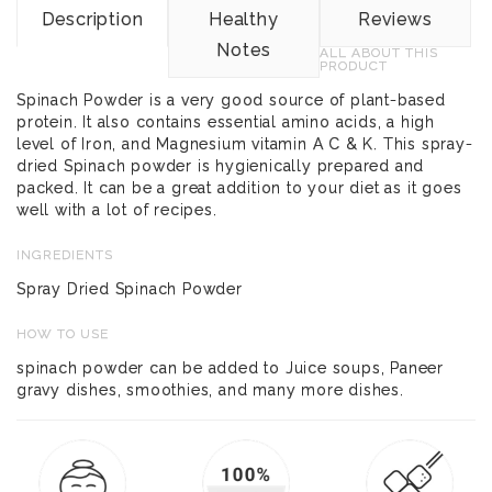
Description
Healthy
Reviews
Notes
ALL ABOUT THIS
PRODUCT
Spinach Powder is a very good source of plant-based
protein. It also contains essential amino acids, a high
level of Iron, and Magnesium vitamin A C & K. This spray-
dried Spinach powder is hygienically prepared and
packed. It can be a great addition to your diet as it goes
well with a lot of recipes.
INGREDIENTS
Spray Dried Spinach Powder
HOW TO USE
spinach powder can be added to Juice soups, Paneer
gravy dishes, smoothies, and many more dishes.