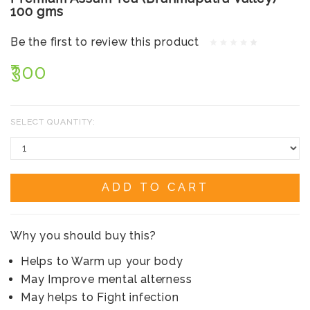
100 gms
Be the first to review this product
₹300
SELECT QUANTITY:
ADD TO CART
Why you should buy this?
Helps to Warm up your body
May Improve mental alterness
May helps to Fight infection