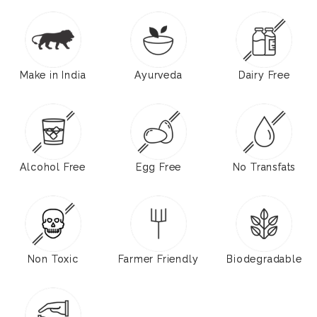
Make in India
Ayurveda
Dairy Free
Alcohol Free
Egg Free
No Transfats
Non Toxic
Farmer Friendly
Biodegradable