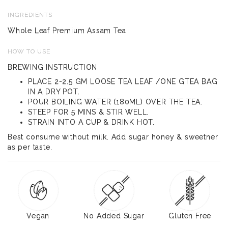
INGREDIENTS
Whole Leaf Premium Assam Tea
HOW TO USE
BREWING INSTRUCTION
PLACE 2-2.5 GM LOOSE TEA LEAF /ONE GTEA BAG
IN A DRY POT.
POUR BOILING WATER (180ML) OVER THE TEA.
STEEP FOR 5 MINS & STIR WELL.
STRAIN INTO A CUP & DRINK HOT.
Best consume without milk. Add sugar honey & sweetner
as per taste.
Vegan
No Added Sugar
Gluten Free