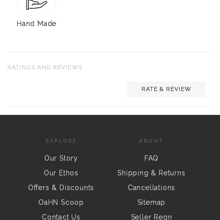
Hand Made
RATINGS AND REVIEWS
RATE & REVIEW
EXPLORE
ABOUT
Our Story
FAQ
Our Ethos
Shipping & Returns
Offers & Discounts
Cancellations
OaHN Scoop
Sitemap
Contact Us
Seller Regn