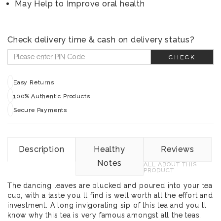
May Help to Improve oral health
Check delivery time & cash on delivery status?
CHECK
Easy Returns
100% Authentic Products
Secure Payments
Description
Healthy
Reviews
Notes
ALL ABOUT THIS
PRODUCT
The dancing leaves are plucked and poured into your tea
cup, with a taste you ll find is well worth all the effort and
investment. A long invigorating sip of this tea and you ll
know why this tea is very famous amongst all the teas.