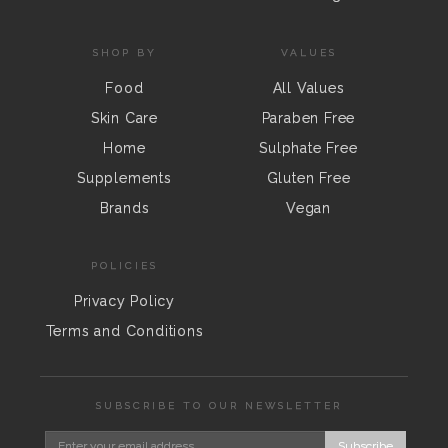
SHOP BY
VALUES
Food
All Values
Skin Care
Paraben Free
Home
Sulphate Free
Supplements
Gluten Free
Brands
Vegan
POLICIES
Privacy Policy
Terms and Conditions
SUBSCRIBE TO OUR NEWSLETTER
Subscribe