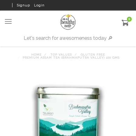
Signup
Login
0
HOME
TOP VALUES
GLUTEN FREE
PREMIUM ASSAM TEA (BRAHMAPUTRA VALLEY) 100 GMS