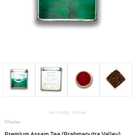
SKU CODE: TIFF08
Tifusion
Premium Assam Tea (Brahmaputra Valley)