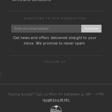
SUBSCRIBE TO OUR NEWSLETTER
Subscribe
Get news and offers delivered straight to your
inbox. We promise to never spam.
FOLLOW US
Facing Issues? Call us Mon-Fri between 11 AM - 7 PM
+919830476761