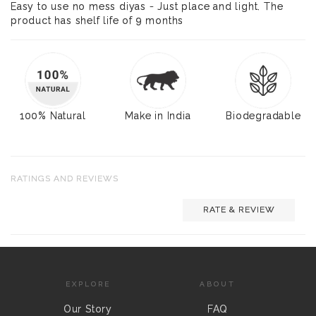
Easy to use no mess diyas - Just place and light. The
product has shelf life of 9 months
100% Natural
Make in India
Biodegradable
RATINGS AND REVIEWS
RATE & REVIEW
EXPLORE
ABOUT
Our Story
FAQ