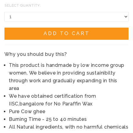
SELECT QUANTITY:
ADD TO CART
Why you should buy this?
This product is handmade by low income group
women. We believe in providing sustainibilty
through work and gradually expanding in this
area
We have obtained certification from
IISC,bangalore for No Paraffin Wax
Pure Cow ghee
Burning Time - 25 to 40 minutes
All Natural ingredients, with no harmful chemicals