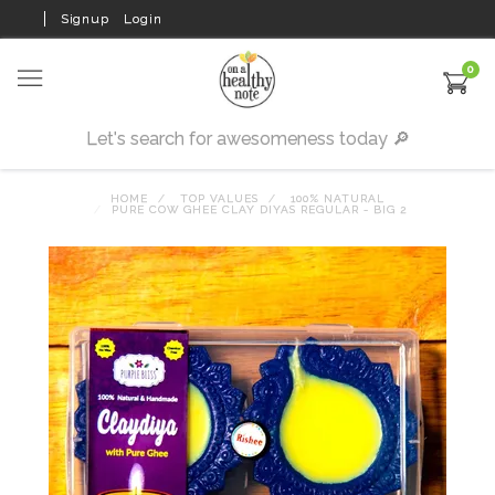
Signup
Login
0
HOME
TOP VALUES
100% NATURAL
PURE COW GHEE CLAY DIYAS REGULAR - BIG 2