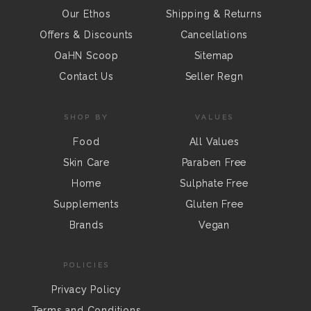
Our Ethos
Shipping & Returns
Offers & Discounts
Cancellations
OaHN Scoop
Sitemap
Contact Us
Seller Regn
SHOP BY
VALUES
Food
All Values
Skin Care
Paraben Free
Home
Sulphate Free
Supplements
Gluten Free
Brands
Vegan
POLICIES
Privacy Policy
Terms and Conditions