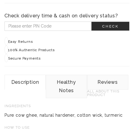
Check delivery time & cash on delivery status?
CHECK
Easy Returns
100% Authentic Products
Secure Payments
Description
Healthy
Reviews
Notes
ALL ABOUT THIS
PRODUCT
INGREDIENTS
Pure cow ghee, natural hardener, cotton wick, turmeric
HOW TO USE