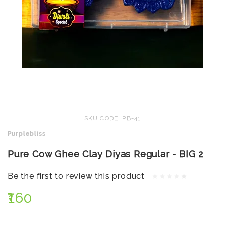
SKU CODE: PB-41
Purplebliss
Pure Cow Ghee Clay Diyas Regular - BIG 2
Be the first to review this product
₹160