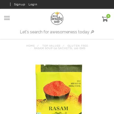
Signup
Login
0
HOME
TOP VALUES
GLUTEN FREE
RASAM SOUP (10 SACHETS), 100 GMS