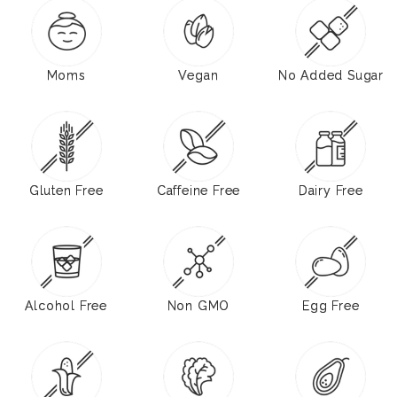
Moms
Vegan
No Added Sugar
Gluten Free
Caffeine Free
Dairy Free
Alcohol Free
Non GMO
Egg Free