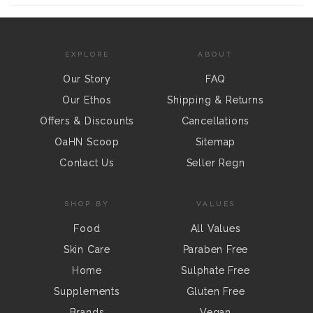
EXPLORE
ABOUT
Our Story
FAQ
Our Ethos
Shipping & Returns
Offers & Discounts
Cancellations
OaHN Scoop
Sitemap
Contact Us
Seller Regn
SHOP BY
VALUES
Food
All Values
Skin Care
Paraben Free
Home
Sulphate Free
Supplements
Gluten Free
Brands
Vegan