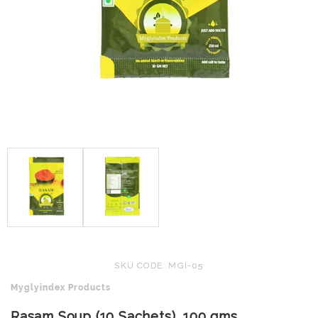
SKU CODE: MGI-05
Myglyindex Products
Rasam Soup (10 Sachets), 100 gms