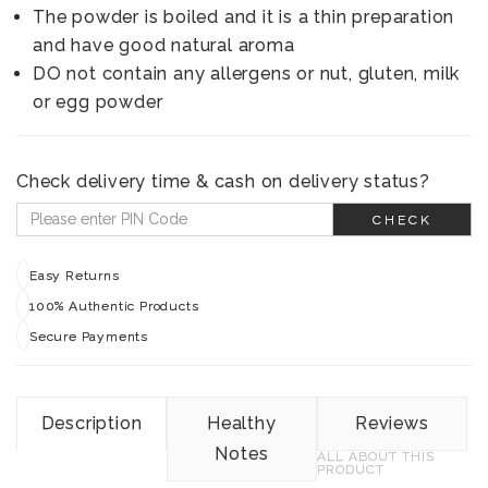
The powder is boiled and it is a thin preparation
and have good natural aroma
DO not contain any allergens or nut, gluten, milk
or egg powder
Check delivery time & cash on delivery status?
CHECK
Easy Returns
100% Authentic Products
Secure Payments
Description
Healthy
Reviews
Notes
ALL ABOUT THIS
PRODUCT