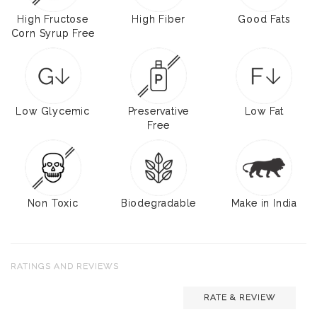
High Fructose
High Fiber
Good Fats
Corn Syrup Free
Low Glycemic
Preservative
Low Fat
Free
Non Toxic
Biodegradable
Make in India
RATINGS AND REVIEWS
RATE & REVIEW