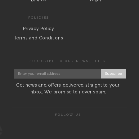
POLICIES
Privacy Policy
Terms and Conditions
SUBSCRIBE TO OUR NEWSLETTER
Subscribe
Get news and offers delivered straight to your
inbox. We promise to never spam.
FOLLOW US