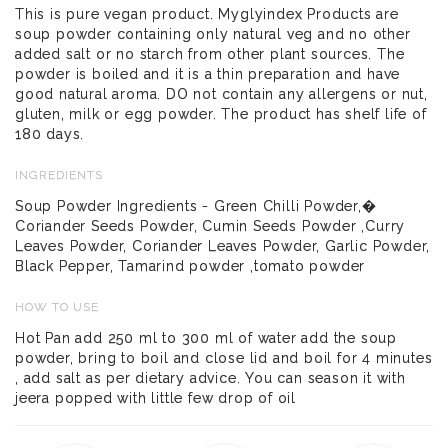
This is pure vegan product. Myglyindex Products are
soup powder containing only natural veg and no other
added salt or no starch from other plant sources. The
powder is boiled and it is a thin preparation and have
good natural aroma. DO not contain any allergens or nut,
gluten, milk or egg powder. The product has shelf life of
180 days.
INGREDIENTS
Soup Powder Ingredients - Green Chilli Powder,�
Coriander Seeds Powder, Cumin Seeds Powder ,Curry
Leaves Powder, Coriander Leaves Powder, Garlic Powder,
Black Pepper, Tamarind powder ,tomato powder
HOW TO USE
Hot Pan add 250 ml to 300 ml of water add the soup
powder, bring to boil and close lid and boil for 4 minutes
, add salt as per dietary advice. You can season it with
jeera popped with little few drop of oil