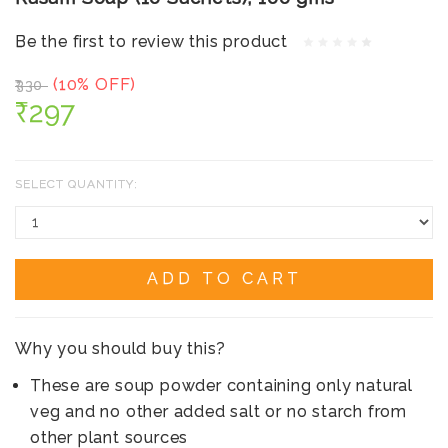
Be the first to review this product
(10% OFF)
₹330
₹297
SELECT QUANTITY:
ADD TO CART
Why you should buy this?
These are soup powder containing only natural
veg and no other added salt or no starch from
other plant sources