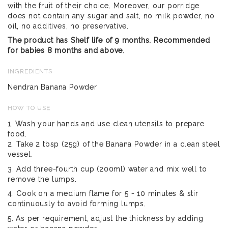
with the fruit of their choice. Moreover, our porridge
does not contain any sugar and salt, no milk powder, no
oil, no additives, no preservative.
The product has Shelf life of 9 months. Recommended
for babies 8 months and above
.
INGREDIENTS
Nendran Banana Powder
HOW TO USE
1. Wash your hands and use clean utensils to prepare
food.
2. Take 2 tbsp (25g) of the Banana Powder in a clean steel
vessel.
3. Add three-fourth cup (200ml) water and mix well to
remove the lumps.
4. Cook on a medium flame for 5 - 10 minutes & stir
continuously to avoid forming lumps.
5. As per requirement, adjust the thickness by adding