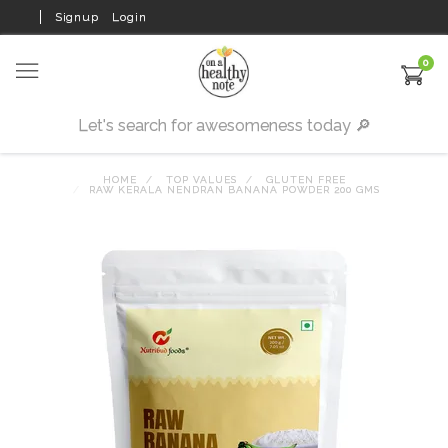
Signup
Login
0
HOME
TOP VALUES
GLUTEN FREE
RAW KERALA NENDRAN BANANA POWDER 200 GMS