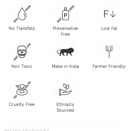
No Transfats
Preservative
Low Fat
Free
Non Toxic
Make in India
Farmer Friendly
Cruelty Free
Ethically
Sourced
RATINGS AND REVIEWS