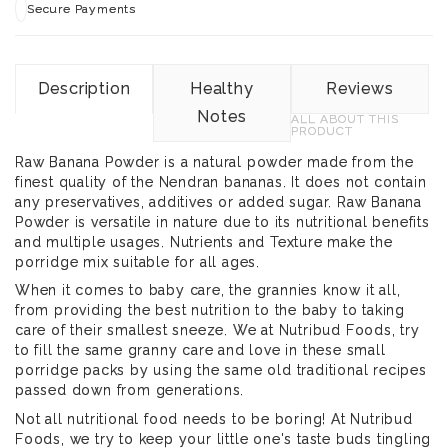
Secure Payments
Description
Healthy
Reviews
Notes
ALL ABOUT THIS
PRODUCT
Raw Banana Powder is a natural powder made from the
finest quality of the Nendran bananas. It does not contain
any preservatives, additives or added sugar. Raw Banana
Powder is versatile in nature due to its nutritional benefits
and multiple usages. Nutrients and Texture make the
porridge mix suitable for all ages.
When it comes to baby care, the grannies know it all,
from providing the best nutrition to the baby to taking
care of their smallest sneeze. We at Nutribud Foods, try
to fill the same granny care and love in these small
porridge packs by using the same old traditional recipes
passed down from generations.
Not all nutritional food needs to be boring! At Nutribud
Foods, we try to keep your little one's taste buds tingling