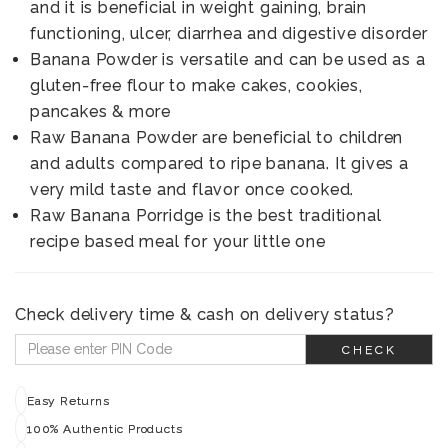
and it is beneficial in weight gaining, brain
functioning, ulcer, diarrhea and digestive disorder
Banana Powder is versatile and can be used as a
gluten-free flour to make cakes, cookies,
pancakes & more
Raw Banana Powder are beneficial to children
and adults compared to ripe banana. It gives a
very mild taste and flavor once cooked.
Raw Banana Porridge is the best traditional
recipe based meal for your little one
Check delivery time & cash on delivery status?
CHECK
Easy Returns
100% Authentic Products