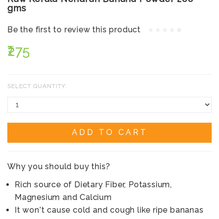
gms
Be the first to review this product
₹275
SELECT QUANTITY:
ADD TO CART
Why you should buy this?
Rich source of Dietary Fiber, Potassium,
Magnesium and Calcium
It won't cause cold and cough like ripe bananas