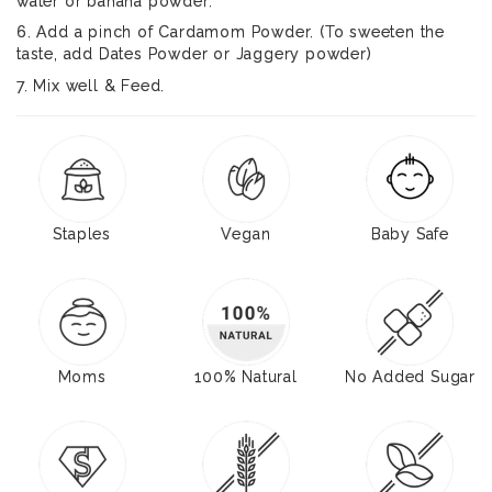
water or banana powder.
6. Add a pinch of Cardamom Powder. (To sweeten the
taste, add Dates Powder or Jaggery powder)
7. Mix well & Feed.
Staples
Vegan
Baby Safe
Moms
100% Natural
No Added Sugar