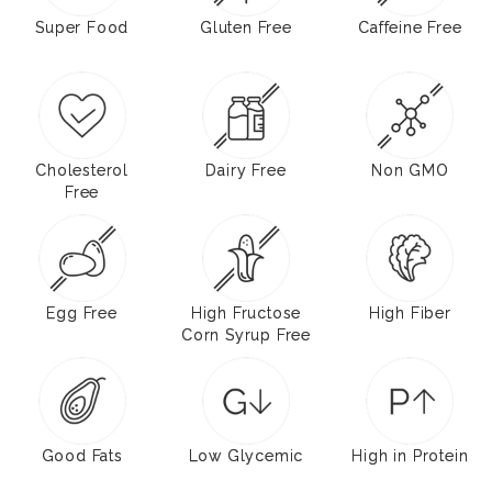
Super Food
Gluten Free
Caffeine Free
Cholesterol
Dairy Free
Non GMO
Free
Egg Free
High Fructose
High Fiber
Corn Syrup Free
Good Fats
Low Glycemic
High in Protein