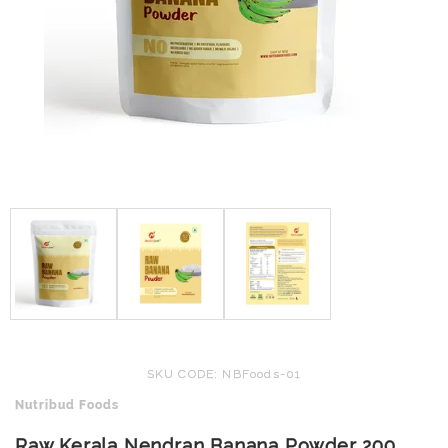
SKU CODE: NBFoods-01
Nutribud Foods
Raw Kerala Nendran Banana Powder 200