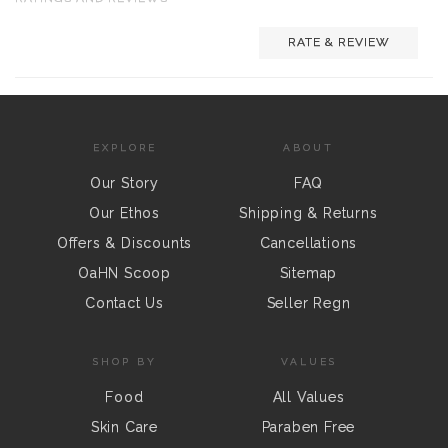
RATE & REVIEW
EXPLORE
ABOUT
Our Story
FAQ
Our Ethos
Shipping & Returns
Offers & Discounts
Cancellations
OaHN Scoop
Sitemap
Contact Us
Seller Regn
SHOP BY
VALUES
Food
All Values
Skin Care
Paraben Free