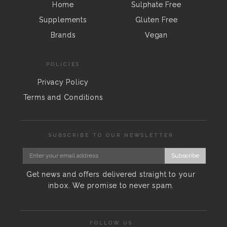
Home
Sulphate Free
Supplements
Gluten Free
Brands
Vegan
POLICIES
Privacy Policy
Terms and Conditions
SUBSCRIBE TO OUR NEWSLETTER
Subscribe
Get news and offers delivered straight to your
inbox. We promise to never spam.
FOLLOW US