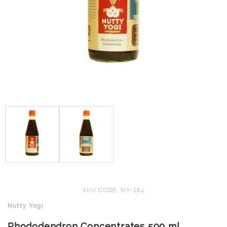
SKU CODE: NY-284
Nutty Yogi
Rhododendron Concentrates 500 ml