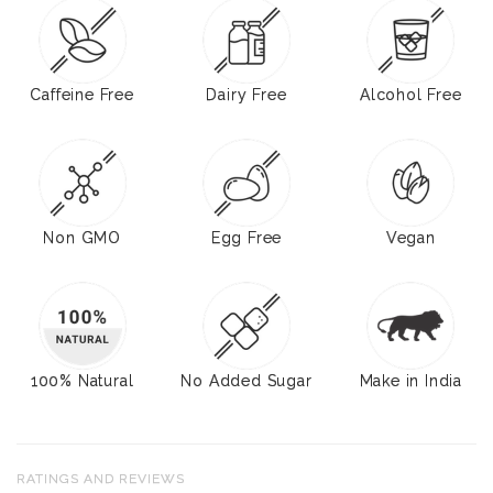
Caffeine Free
Dairy Free
Alcohol Free
Non GMO
Egg Free
Vegan
100% Natural
No Added Sugar
Make in India
RATINGS AND REVIEWS