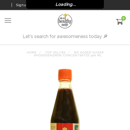
Loading...
Signup
Login
0
HOME
TOP VALUES
NO ADDED SUGAR
RHODODENDRON CONCENTRATES 500 ML