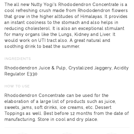
The all new Nutty Yogi's Rhododendron Concentrate is a
cool refreshing crush made from Rhododendron flowers
that grow in the higher altitudes of Himalayas. It provides
an instant coolness to the stomach and also helps in
reducing cholesterol. It is also an exceptional stimulant
for many organs like the Lungs, Kidney and Liver. It
would work on UTI tract also. A great natural and
soothing drink to beat the summer.
INGREDIENTS
Rhododendron Juice & Pulp, Crystalized Jaggery, Acidity
Regulator E330
HOW TO USE
Rhododendron Concentrate can be used for the
elaboration of a large list of products such as juice,
sweets, jams, soft drinks, ice creams, etc. Dessert
Toppings as well. Best before 12 months from the date of
manufacturing. Store in cool and dry place.