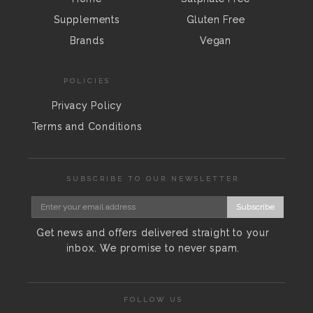
Supplements
Gluten Free
Brands
Vegan
POLICIES
Privacy Policy
Terms and Conditions
SUBSCRIBE TO OUR NEWSLETTER
Subscribe
Get news and offers delivered straight to your
inbox. We promise to never spam.
FOLLOW US