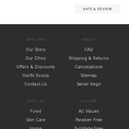
RATE & REVIEW
EXPLORE
ABOUT
Our Story
FAQ
Our Ethos
Shipping & Returns
Offers & Discounts
Cancellations
OaHN Scoop
Sitemap
Contact Us
Seller Regn
SHOP BY
VALUES
Food
All Values
Skin Care
Paraben Free
Home
Sulphate Free