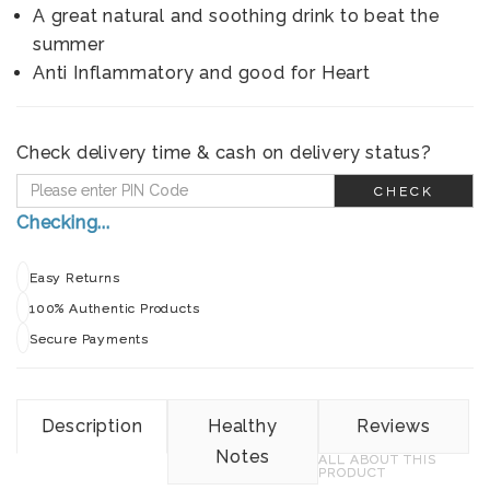
A great natural and soothing drink to beat the
summer
Anti Inflammatory and good for Heart
Check delivery time & cash on delivery status?
CHECK
Checking...
Easy Returns
100% Authentic Products
Secure Payments
Description
Healthy
Reviews
Notes
ALL ABOUT THIS
PRODUCT