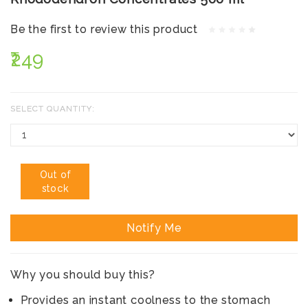
Be the first to review this product
₹249
SELECT QUANTITY:
Out of
stock
Notify Me
Why you should buy this?
Provides an instant coolness to the stomach