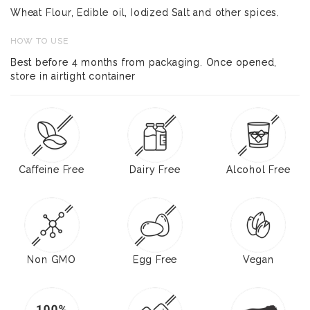
Wheat Flour, Edible oil, Iodized Salt and other spices.
HOW TO USE
Best before 4 months from packaging. Once opened,
store in airtight container
Caffeine Free
Dairy Free
Alcohol Free
Non GMO
Egg Free
Vegan