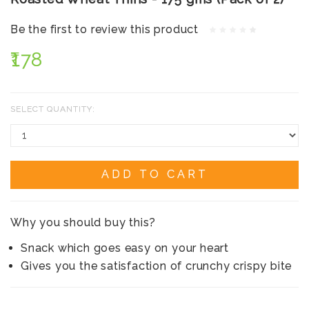
Be the first to review this product
₹178
SELECT QUANTITY:
ADD TO CART
Why you should buy this?
Snack which goes easy on your heart
Gives you the satisfaction of crunchy crispy bite