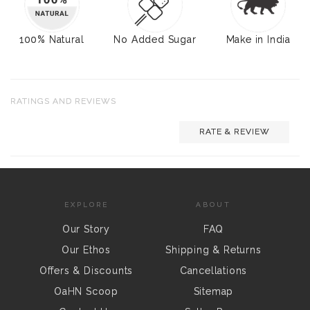
100% Natural
No Added Sugar
Make in India
RATINGS AND REVIEWS
RATE & REVIEW
EXPLORE
ABOUT
Our Story
FAQ
Our Ethos
Shipping & Returns
Offers & Discounts
Cancellations
OaHN Scoop
Sitemap