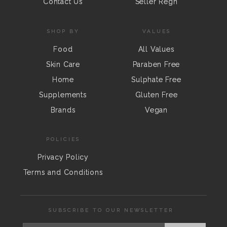
Contact Us
Seller Regn
SHOP BY
VALUES
Food
All Values
Skin Care
Paraben Free
Home
Sulphate Free
Supplements
Gluten Free
Brands
Vegan
POLICIES
Privacy Policy
Terms and Conditions
SUBSCRIBE TO OUR NEWSLETTER