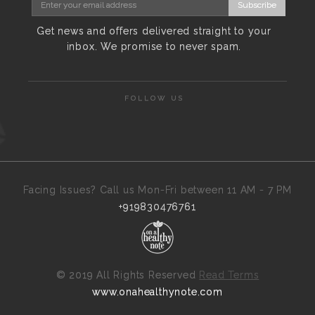
Subscribe
Get news and offers delivered straight to your
inbox. We promise to never spam.
FOLLOW US
Facing Issues? Call us Mon-Fri between 11 AM - 7 PM
+919830476761
©
2019 All Rights Reserved
Read Terms
www.onahealthynote.com