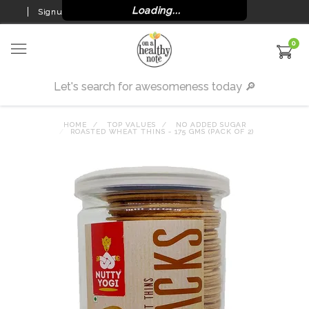
Loading...
Signup
Login
0
HOME
TOP VALUES
NO ADDED SUGAR
ROASTED WHEAT THINS - 175 GMS (PACK OF 2)