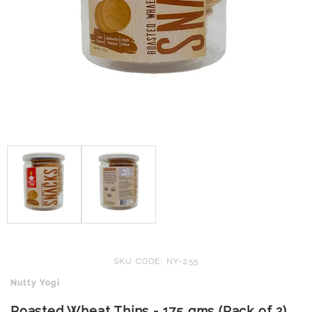
SKU CODE: NY-255
Nutty Yogi
Roasted Wheat Thins - 175 gms (Pack of 2)