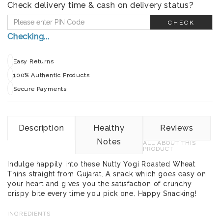
Check delivery time & cash on delivery status?
CHECK
Checking...
Easy Returns
100% Authentic Products
Secure Payments
Description
Healthy
Reviews
Notes
ALL ABOUT THIS
PRODUCT
Indulge happily into these Nutty Yogi Roasted Wheat
Thins straight from Gujarat. A snack which goes easy on
your heart and gives you the satisfaction of crunchy
crispy bite every time you pick one. Happy Snacking!
INGREDIENTS