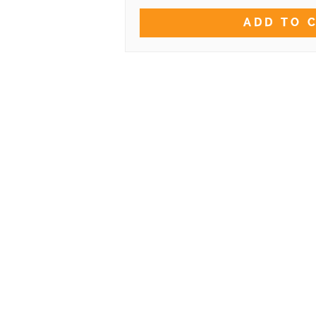
ADD TO 