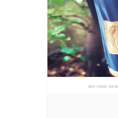
SKU CODE: AS-S