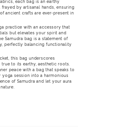
fabrics, each bag is an earthy
frayed by artisanal hands, ensuring
of ancient crafts are ever-present in
ga practice with an accessory that
tials but elevates your spirit and
the Samudra bag is a statement of
, perfectly balancing functionality
.
ocket, this bag underscores
rue to its earthy, aesthetic roots.
ner peace with a bag that speaks to
y yoga session into a harmonious
ence of Samudra and let your aura
 nature.