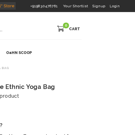
l" Store
+919830476761
Your Shortlist
Signup
Login
0
CART
OaHN SCOOP
A BAG
 Ethnic Yoga Bag
s product
s?