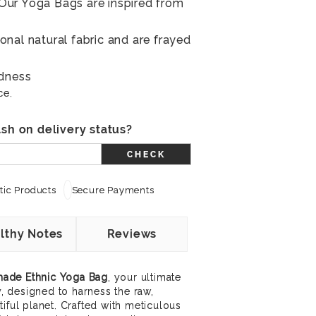
ur Yoga Bags are inspired from
nal natural fabric and are frayed
ldness
ce.
sh on delivery status?
CHECK
ic Products
Secure Payments
lthy Notes
Reviews
ade Ethnic Yoga Bag
, your ultimate
ry, designed to harness the raw,
iful planet. Crafted with meticulous