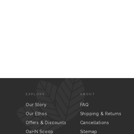
EXPLORE
ABOUT
Our Story
FAQ
Our Ethos
Shipping & Returns
Offers & Discounts
Cancellations
OaHN Scoop
Sitemap