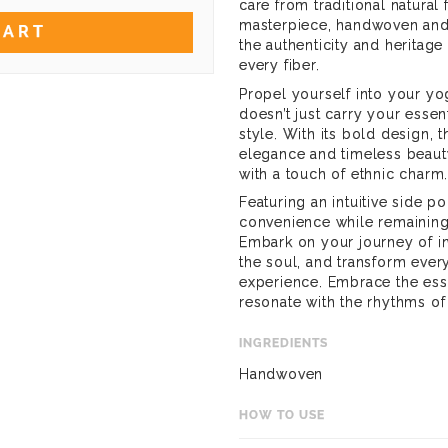
care from traditional natural 
masterpiece, handwoven and 
CART
the authenticity and heritage 
every fiber.
Propel yourself into your yo
doesn’t just carry your essen
style. With its bold design, 
elegance and timeless beauty
with a touch of ethnic charm
Featuring an intuitive side p
convenience while remaining t
Embark on your journey of in
the soul, and transform ever
experience. Embrace the ess
resonate with the rhythms of
INGREDIENTS
Handwoven
HOW TO USE