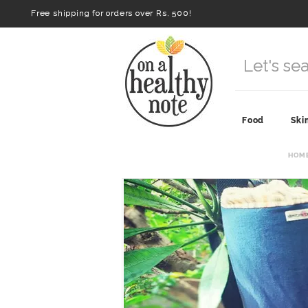
Free shipping for orders over Rs. 500!
Food
Ski
HOM