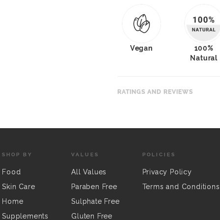
Vegan
100%
Natural
RATINGS AND REVIEWS
SHOP BY
VALUES
POLICIES
Food
All Values
Privacy Policy
Skin Care
Paraben Free
Terms and Conditions
Home
Sulphate Free
Supplements
Gluten Free