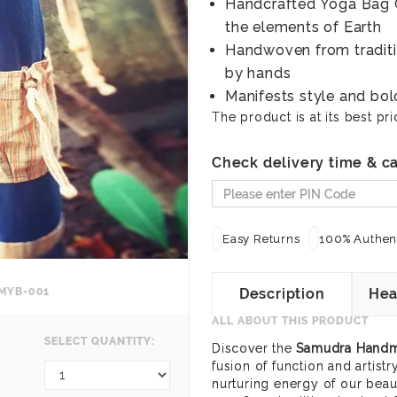
Handcrafted Yoga Bag O
the elements of Earth
Handwoven from traditio
by hands
Manifests style and bo
The product is at its best pri
Check delivery time & ca
Easy Returns
100% Authent
MYB-001
Description
Hea
ALL ABOUT THIS PRODUCT
SELECT QUANTITY:
Discover the
Samudra Handm
fusion of function and artist
nurturing energy of our beaut