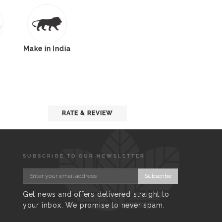
Make in India
RATE & REVIEW
SUBSCRIBE TO OUR NEWSLETTER
Subscribe
Get news and offers delivered straight to
your inbox. We promise to never spam.