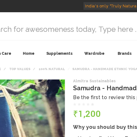
India's only "Truly Natura
n Care
Home
Supplements
Wardrobe
Brands
E
TOP VALUES
100% NATURAL
SAMUDRA - HANDMADE ETHNIC YOG
Almitra Sustainables
Samudra - Handmade
Be the first to review thi
₹1,200
Why you should buy thi