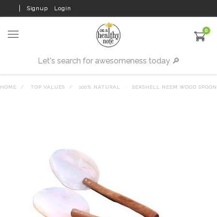
Signup
Login
0
HOME
TOP VALUES
100% NATURAL
SEASHELL NEEM WOOD SPOON