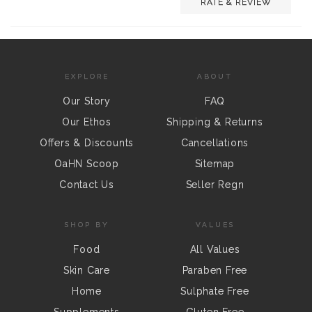
RATE & REVIEW
EXPLORE
ABOUT
Our Story
FAQ
Our Ethos
Shipping & Returns
Offers & Discounts
Cancellations
OaHN Scoop
Sitemap
Contact Us
Seller Regn
SHOP BY
VALUES
Food
All Values
Skin Care
Paraben Free
Home
Sulphate Free