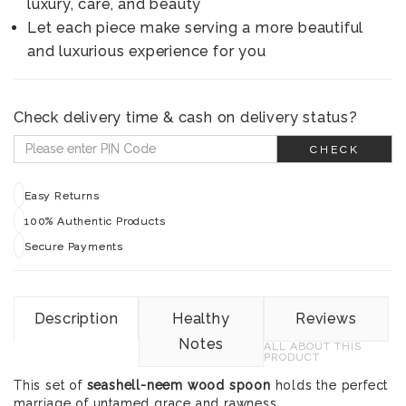
luxury, care, and beauty
Let each piece make serving a more beautiful
and luxurious experience for you
Check delivery time & cash on delivery status?
CHECK
Easy Returns
100% Authentic Products
Secure Payments
Description
Healthy
Reviews
Notes
ALL ABOUT THIS
PRODUCT
This set of
seashell-neem wood spoon
holds the perfect
marriage of untamed grace and rawness.