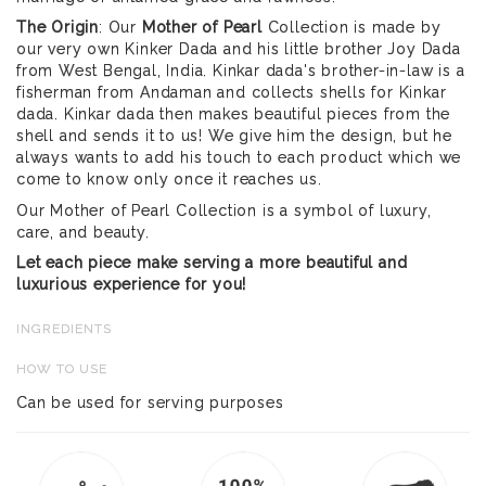
The Origin
: Our
Mother of Pearl
Collection is made by
our very own Kinker Dada and his little brother Joy Dada
from West Bengal, India. Kinkar dada's brother-in-law is a
fisherman from Andaman and collects shells for Kinkar
dada. Kinkar dada then makes beautiful pieces from the
shell and sends it to us! We give him the design, but he
always wants to add his touch to each product which we
come to know only once it reaches us.
Our Mother of Pearl Collection is a symbol of luxury,
care, and beauty.
Let each piece make serving a more beautiful and
luxurious experience for you!
INGREDIENTS
HOW TO USE
Can be used for serving purposes