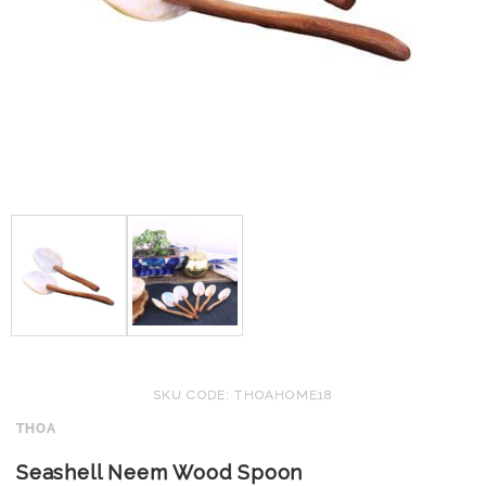
SKU CODE: THOAHOME18
THOA
Seashell Neem Wood Spoon