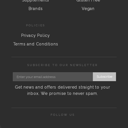
Supplements
Gluten Free
Brands
Vegan
POLICIES
Privacy Policy
Terms and Conditions
SUBSCRIBE TO OUR NEWSLETTER
Subscribe
Get news and offers delivered straight to your
inbox. We promise to never spam.
FOLLOW US