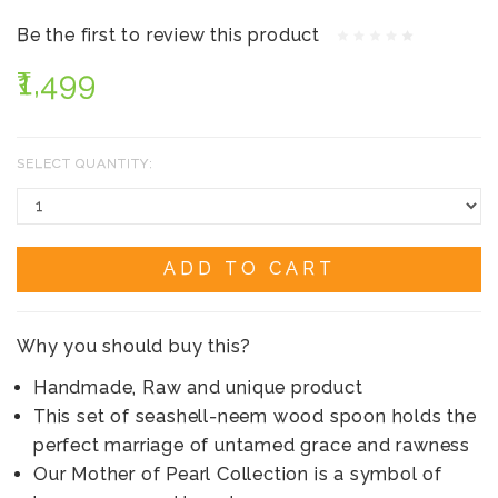
Be the first to review this product
₹1,499
SELECT QUANTITY:
ADD TO CART
Why you should buy this?
Handmade, Raw and unique product
This set of seashell-neem wood spoon holds the
perfect marriage of untamed grace and rawness
Our Mother of Pearl Collection is a symbol of