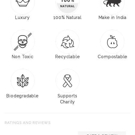
Luxury
100% Natural
Make in India
Non Toxic
Recyclable
Compostable
Biodegradable
Supports
Charity
RATINGS AND REVIEWS