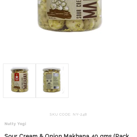
SKU CODE: NY-248
Nutty Yogi
Sour Cream & Onion Makhana 40 gms (Pack