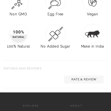
Non GMO
Egg Free
Vegan
100% Natural
No Added Sugar
Make in India
RATINGS AND REVIEWS
RATE & REVIEW
EXPLORE
ABOUT