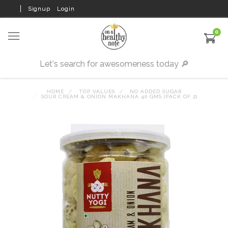
Signup
Login
0
HOME
TOP VALUES
NO ADDED SUGAR
SOUR CREAM & ONION MAKHANA 40 GMS (PACK OF 2)