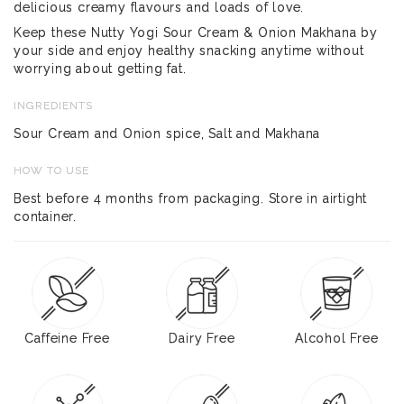
delicious creamy flavours and loads of love.
Keep these Nutty Yogi Sour Cream & Onion Makhana by
your side and enjoy healthy snacking anytime without
worrying about getting fat.
INGREDIENTS
Sour Cream and Onion spice, Salt and Makhana
HOW TO USE
Best before 4 months from packaging. Store in airtight
container.
Caffeine Free
Dairy Free
Alcohol Free