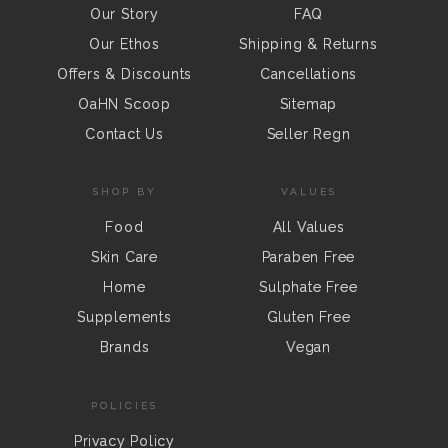
Our Story
FAQ
Our Ethos
Shipping & Returns
Offers & Discounts
Cancellations
OaHN Scoop
Sitemap
Contact Us
Seller Regn
SHOP BY
VALUES
Food
All Values
Skin Care
Paraben Free
Home
Sulphate Free
Supplements
Gluten Free
Brands
Vegan
POLICIES
Privacy Policy