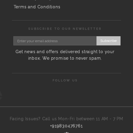
Terms and Conditions
SUBSCRIBE TO OUR NEWSLETTER
Subscribe
Get news and offers delivered straight to your
inbox. We promise to never spam.
FOLLOW US
Facing Issues? Call us Mon-Fri between 11 AM - 7 PM
+919830476761