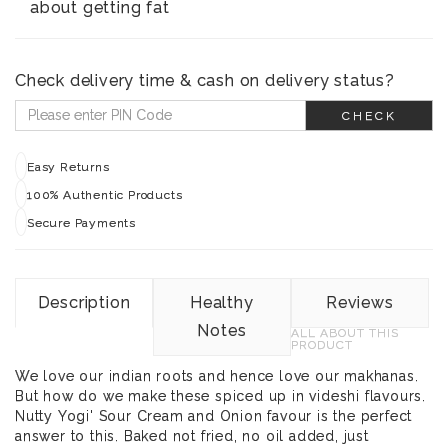
about getting fat
Check delivery time & cash on delivery status?
CHECK
Easy Returns
100% Authentic Products
Secure Payments
Description
Healthy
Reviews
Notes
ALL ABOUT THIS
PRODUCT
We love our indian roots and hence love our makhanas.
But how do we make these spiced up in videshi flavours.
Nutty Yogi' Sour Cream and Onion favour is the perfect
answer to this. Baked not fried, no oil added, just