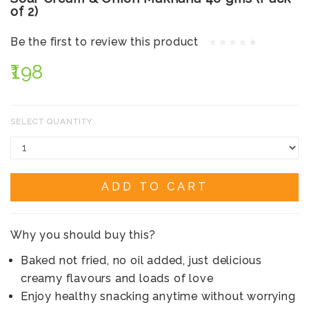
of 2)
Be the first to review this product
₹198
SELECT QUANTITY:
ADD TO CART
Why you should buy this?
Baked not fried, no oil added, just delicious
creamy flavours and loads of love
Enjoy healthy snacking anytime without worrying