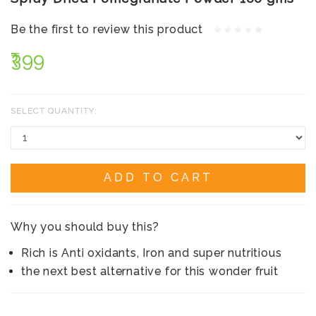
Be the first to review this product
₹399
SELECT QUANTITY:
ADD TO CART
Why you should buy this?
Rich is Anti oxidants, Iron and super nutritious
the next best alternative for this wonder fruit