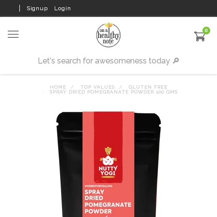
Signup
Login
0
HOME
TOP VALUES
GLUTEN FREE
SPRAY DRIED POMEGRANATE POWDER 100 GMS