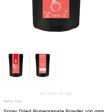
SKU CODE: NYI-385
Nutty Yogi
Spray Dried Pomegranate Powder 100 gms