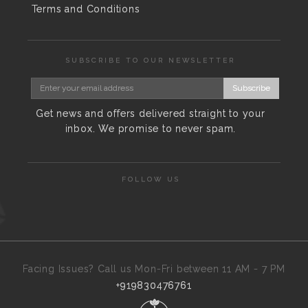
Terms and Conditions
SUBSCRIBE TO OUR NEWSLETTER
Subscribe
Get news and offers delivered straight to your
inbox. We promise to never spam.
FOLLOW US
Facing Issues? Call us Mon-Fri between 11 AM - 7 PM
+919830476761