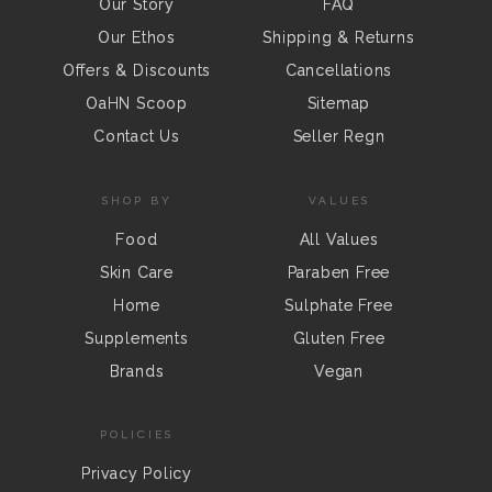
Our Story
FAQ
Our Ethos
Shipping & Returns
Offers & Discounts
Cancellations
OaHN Scoop
Sitemap
Contact Us
Seller Regn
SHOP BY
VALUES
Food
All Values
Skin Care
Paraben Free
Home
Sulphate Free
Supplements
Gluten Free
Brands
Vegan
POLICIES
Privacy Policy