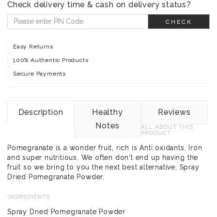
Check delivery time & cash on delivery status?
CHECK
Easy Returns
100% Authentic Products
Secure Payments
Description
Healthy
Reviews
Notes
ALL ABOUT THIS
PRODUCT
Pomegranate is a wonder fruit, rich is Anti oxidants, Iron
and super nutritious. We often don't end up having the
fruit so we bring to you the next best alternative. Spray
Dried Pomegranate Powder.
INGREDIENTS
Spray Dried Pomegranate Powder