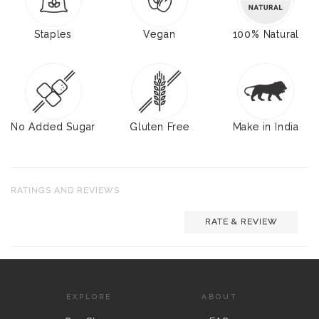
Staples
Vegan
100% Natural
No Added Sugar
Gluten Free
Make in India
RATINGS AND REVIEWS
RATE & REVIEW
EXPLORE
ABOUT