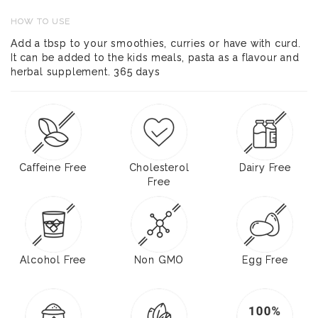
HOW TO USE
Add a tbsp to your smoothies, curries or have with curd.
It can be added to the kids meals, pasta as a flavour and
herbal supplement. 365 days
Caffeine Free
Cholesterol
Dairy Free
Free
Alcohol Free
Non GMO
Egg Free