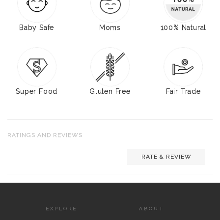
Baby Safe
Moms
100% Natural
Super Food
Gluten Free
Fair Trade
RATINGS AND REVIEWS
RATE & REVIEW
EXPLORE
ABOUT