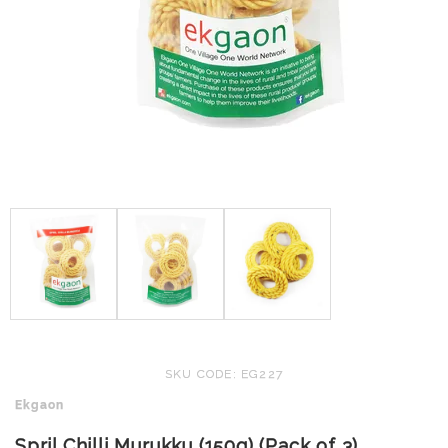
SKU CODE: EG227
Ekgaon
Spril Chilli Murukku (150g) (Pack of 3)