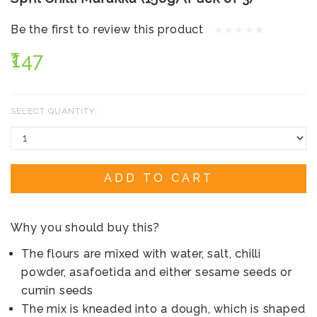
Be the first to review this product
₹147
SELECT QUANTITY:
ADD TO CART
Why you should buy this?
The flours are mixed with water, salt, chilli
powder, asafoetida and either sesame seeds or
cumin seeds
The mix is kneaded into a dough, which is shaped