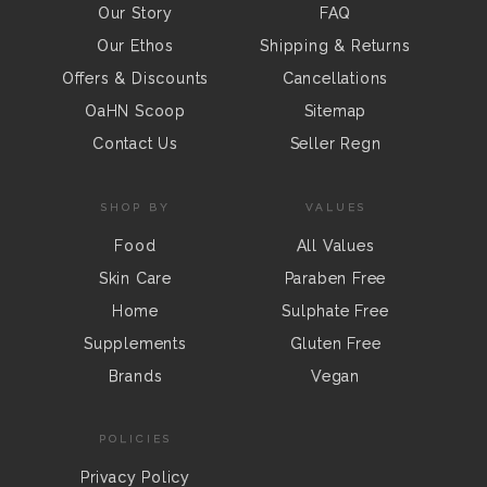
Our Story
FAQ
Our Ethos
Shipping & Returns
Offers & Discounts
Cancellations
OaHN Scoop
Sitemap
Contact Us
Seller Regn
SHOP BY
VALUES
Food
All Values
Skin Care
Paraben Free
Home
Sulphate Free
Supplements
Gluten Free
Brands
Vegan
POLICIES
Privacy Policy