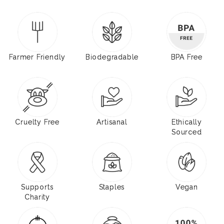
Farmer Friendly
Biodegradable
BPA Free
Cruelty Free
Artisanal
Ethically
Sourced
Supports
Staples
Vegan
Charity