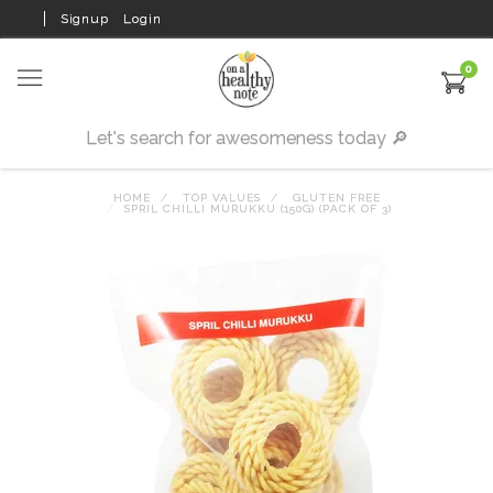
Signup
Login
0
HOME
TOP VALUES
GLUTEN FREE
SPRIL CHILLI MURUKKU (150G) (PACK OF 3)