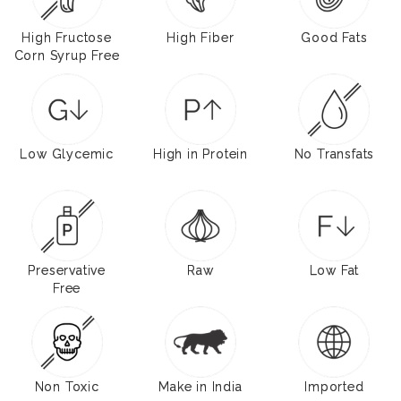
High Fructose
High Fiber
Good Fats
Corn Syrup Free
Low Glycemic
High in Protein
No Transfats
Preservative
Raw
Low Fat
Free
Non Toxic
Make in India
Imported