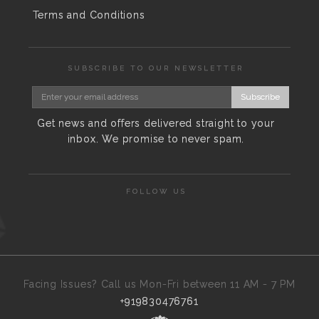
Terms and Conditions
SUBSCRIBE TO OUR NEWSLETTER
Subscribe
Get news and offers delivered straight to your
inbox. We promise to never spam.
FOLLOW US
Facing Issues? Call us Mon-Fri between 11 AM - 7 PM
+919830476761