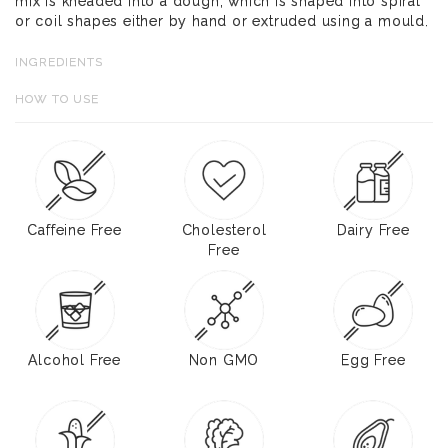
mix is kneaded into a dough, which is shaped into spiral
or coil shapes either by hand or extruded using a mould.
INGREDIENTS
HOW TO USE
Caffeine Free
Cholesterol
Dairy Free
Free
Alcohol Free
Non GMO
Egg Free