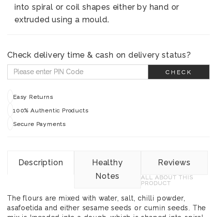
into spiral or coil shapes either by hand or
extruded using a mould.
Check delivery time & cash on delivery status?
CHECK
Easy Returns
100% Authentic Products
Secure Payments
Description
Healthy
Reviews
Notes
ALL ABOUT THIS
PRODUCT
The flours are mixed with water, salt, chilli powder,
asafoetida and either sesame seeds or cumin seeds. The