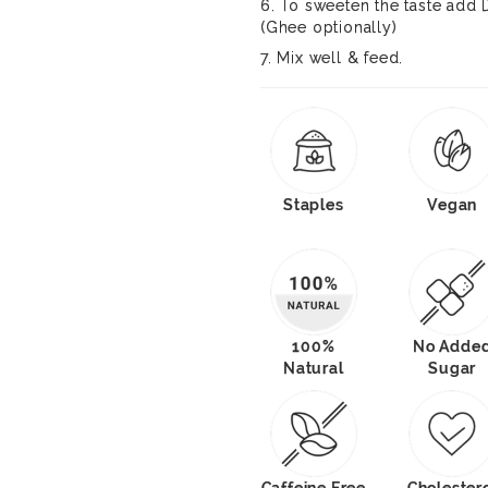
6. To sweeten the taste add
(Ghee optionally)
7. Mix well & feed.
Staples
Vegan
100%
No Adde
Natural
Sugar