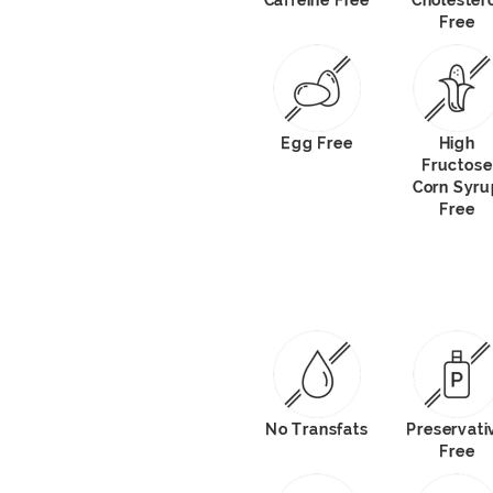
Caffeine Free
Cholester
Free
Egg Free
High
Fructose
Corn Syru
Free
No Transfats
Preservati
Free