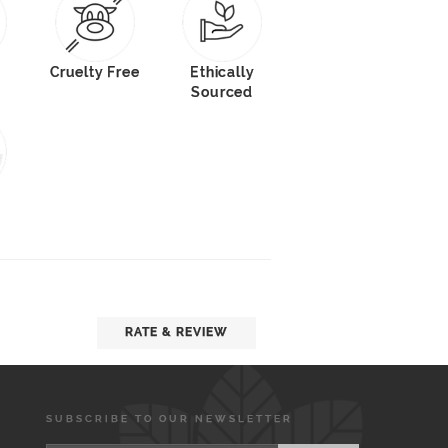
Cruelty Free
Ethically
Sourced
RATE & REVIEW
SUBSCRIBE TO OUR NEWSLETTER