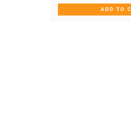
ADD TO 