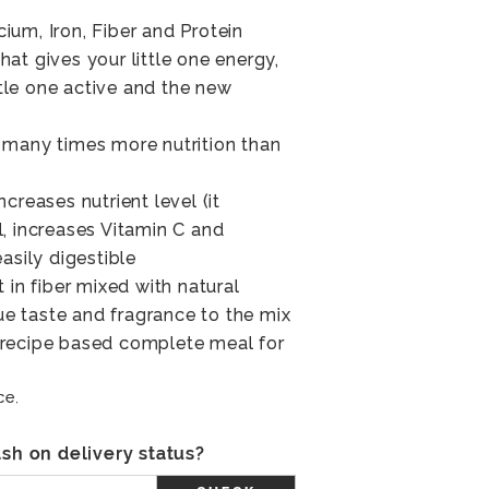
lcium, Iron, Fiber and Protein
at gives your little one energy,
ittle one active and the new
 many times more nutrition than
creases nutrient level (it
, increases Vitamin C and
asily digestible
 in fiber mixed with natural
 taste and fragrance to the mix
al recipe based complete meal for
ce.
sh on delivery status?