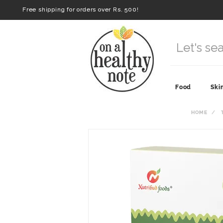
Free shipping for orders over Rs. 500!
Food
Ski
HOME