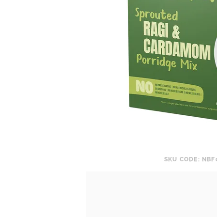
SKU CODE: NBF