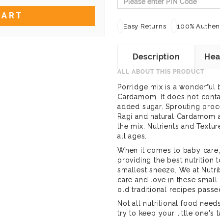
CART
Easy Returns
100% Authent
Description
Hea
ALL ABOUT THIS PRODUCT
Porridge mix is a wonderful
Cardamom. It does not contai
added sugar. Sprouting proce
Ragi and natural Cardamom a
the mix. Nutrients and Textu
all ages.
When it comes to baby care, 
providing the best nutrition t
smallest sneeze. We at Nutri
care and love in these smal
old traditional recipes pass
Not all nutritional food nee
try to keep your little one's