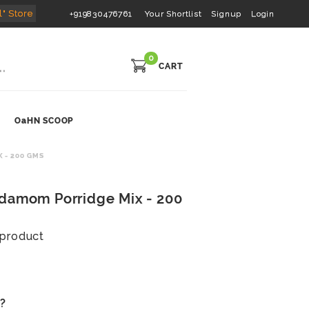
l" Store
+919830476761
Your Shortlist
Signup
Login
0
CART
OaHN SCOOP
 - 200 GMS
rdamom Porridge Mix - 200
s product
s?