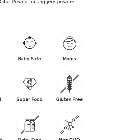
 Dates Powder or Jaggery powder.
Baby Safe
Moms
d
Super Food
Gluten Free