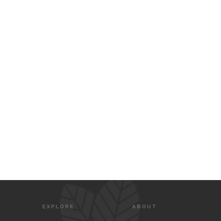
EXPLORE
ABOUT