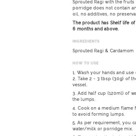
Sprouted Ragi with the fruits
porridge does not contain an
oil, no additives, no preserva
The product has Shelf life 
6 months and above.
INGREDIENTS
Sprouted Ragi & Cardamom
HOW TO USE
1. Wash your hands and use c
2. Take 2 - 3 tbsp (30g) of t
vessel.
3. Add half cup (120ml) of w
the lumps.
4. Cook on a medium flame fo
to avoid forming lumps.
5. As per requirement, you c
water/milk or porridge mix.