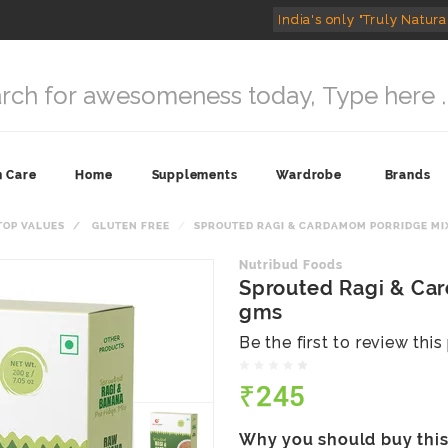
India's only "Truly Natura
n Care
Home
Supplements
Wardrobe
Brands
TOP VALUES
GLUTEN FREE
SPROUTED RAGI & CARDAMOM PORRIDGE MIX
Nutribud Foods
Sprouted Ragi & Ca
gms
Be the first to review thi
₹245
Why you should buy thi