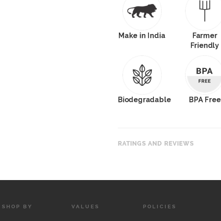
Make in India
Farmer
Friendly
Biodegradable
BPA Free
RATINGS AND REVIEWS
SHOP BY
VALUES
POLICIES