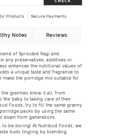
CHECK
ic Products
Secure Payments
lthy Notes
Reviews
 blend of Sprouted Ragi and
n any preservatives, additives or
ss enhances the nutritional values of
dds a unique taste and fragrance to
re make the porridge mix suitable for
the grannies know it all, from
o the baby to taking care of their
bud Foods, try to fill the same granny
l porridge packs by using the same
ed down from generations.
ds to be boring! At Nutribud Foods, we
 taste buds tingling by blending