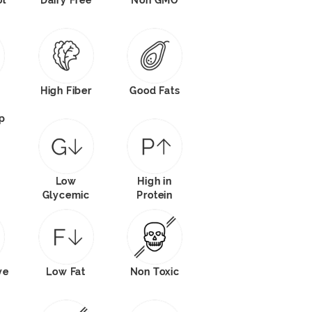
ol
Dairy Free
Non GMO
High Fiber
Good Fats
p
Low
High in
Glycemic
Protein
ve
Low Fat
Non Toxic