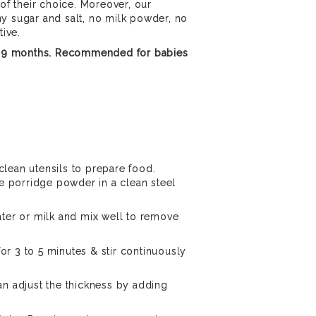
 of their choice. Moreover, our
y sugar and salt, no milk powder, no
tive.
of 9 months. Recommended for babies
lean utensils to prepare food.
he porridge powder in a clean steel
ater or milk and mix well to remove
r 3 to 5 minutes & stir continuously
an adjust the thickness by adding