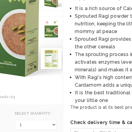
It is a rich source of Ca
Sprouted Ragi powder th
nutrition, keeping the l
mommy at peace
Sprouted Ragi provides
the other cereals
The sprouting process in
activates enzymes level
minerals) and makes it e
With Ragi's high content
Cardamom adds a unique
It is the best tradition
oods-03
your little one
The product is at its best pri
SELECT QUANTITY:
Check delivery time & ca