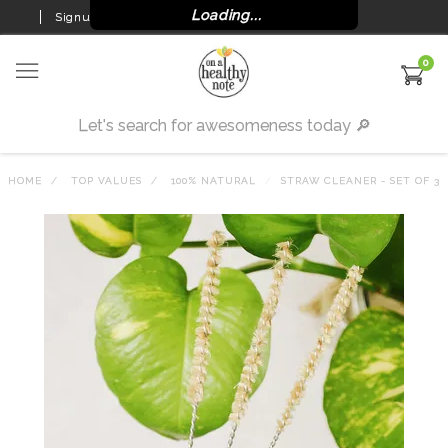
Loading...
Signup
Login
0
HOME
TOP VALUES
100% NATURAL
STRAW CLEANER - SET OF 3