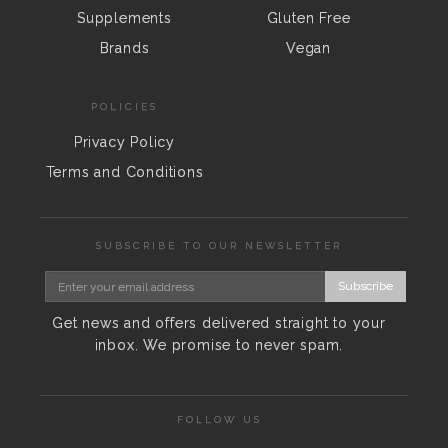
Supplements
Gluten Free
Brands
Vegan
POLICIES
Privacy Policy
Terms and Conditions
SUBSCRIBE TO OUR NEWSLETTER
Subscribe
Get news and offers delivered straight to your
inbox. We promise to never spam.
FOLLOW US