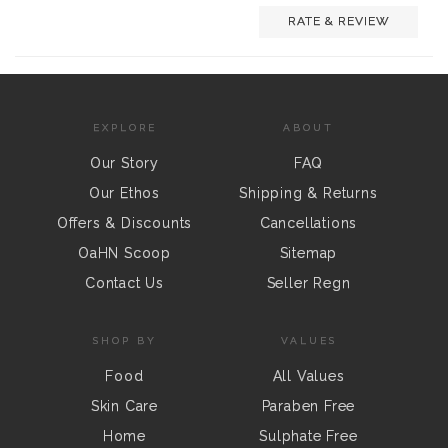
RATE & REVIEW
EXPLORE
ABOUT
Our Story
FAQ
Our Ethos
Shipping & Returns
Offers & Discounts
Cancellations
OaHN Scoop
Sitemap
Contact Us
Seller Regn
SHOP BY
VALUES
Food
All Values
Skin Care
Paraben Free
Home
Sulphate Free