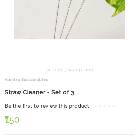
SKU CODE: AS-STC-003
Almitra Sustainables
Straw Cleaner - Set of 3
Be the first to review this product
₹150