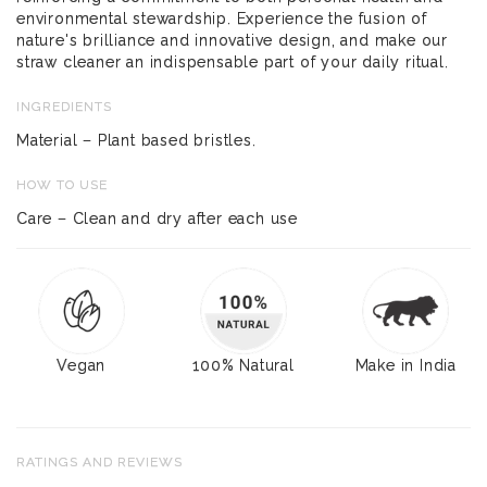
environmental stewardship. Experience the fusion of
nature's brilliance and innovative design, and make our
straw cleaner an indispensable part of your daily ritual.
INGREDIENTS
Material – Plant based bristles.
HOW TO USE
Care – Clean and dry after each use
Vegan
100% Natural
Make in India
RATINGS AND REVIEWS