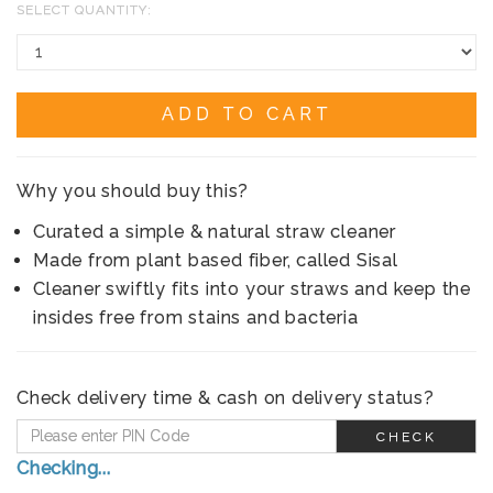
SELECT QUANTITY:
ADD TO CART
Why you should buy this?
Curated a simple & natural straw cleaner
Made from plant based fiber, called Sisal
Cleaner swiftly fits into your straws and keep the
insides free from stains and bacteria
Check delivery time & cash on delivery status?
CHECK
Checking...