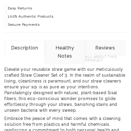
Easy Returns
100% Authentic Products
Secure Payments
Description
Healthy
Reviews
Notes
ALL ABOUT THIS
PRODUCT
Elevate your reusable straw game with our meticulously
crafted Straw Cleaner Set of 3. In the realm of sustainable
living, cleanliness is paramount, and our straw cleaners
ensure your sip is as pure as your intentions.
Painstakingly designed with natural, plant-based Sisal
fibers, this eco-conscious wonder promises to glide
effortlessly through your straws, banishing stains and
unseen bacteria with every sweep.
Embrace the peace of mind that comes with a cleaning
solution free from plastics and harmful chemicals,
reinforcing a commitment to both personal health and