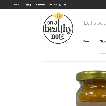
Free shipping for orders over Rs. 500!
Food
Ski
HOM