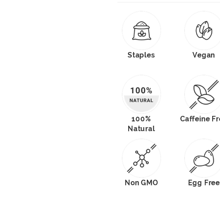
Staples
Vegan
100%
Caffeine F
Natural
Non GMO
Egg Free