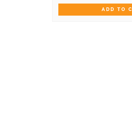
ADD TO 