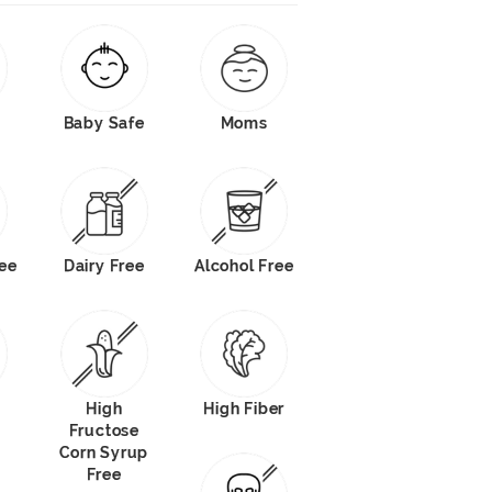
Baby Safe
Moms
ree
Dairy Free
Alcohol Free
High
High Fiber
Fructose
Corn Syrup
Free