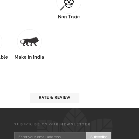
Non Toxic
able
Make in India
RATE & REVIEW
SUBSCRIBE TO OUR NEWSLETTER
Subscribe