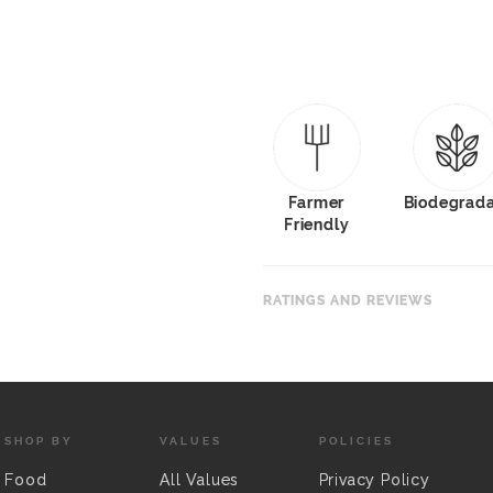
Farmer
Biodegrad
Friendly
RATINGS AND REVIEWS
SHOP BY
VALUES
POLICIES
Food
All Values
Privacy Policy