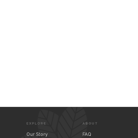
EXPLORE
ABOUT
Our Story
FAQ