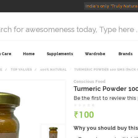
India's only "Truly Natura
n Care
Home
Supplements
Wardrobe
Brands
E
TOP VALUES
100% NATURAL
TURMERIC POWDER 100 GMS (PACK O
Conscious Food
Turmeric Powder 100
Be the first to review thi
₹100
Why you should buy thi