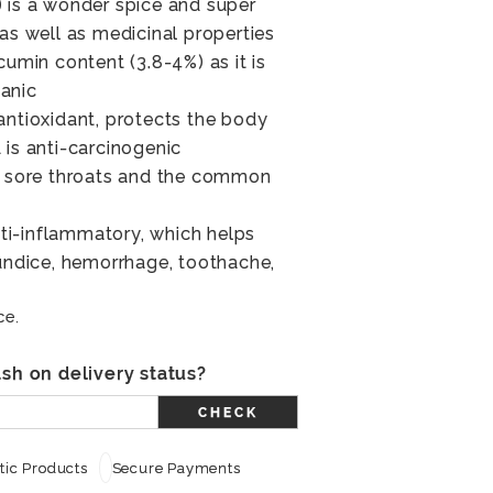
 is a wonder spice and super
as well as medicinal properties
cumin content (3.8-4%) as it is
anic
antioxidant, protects the body
 is anti-carcinogenic
he sore throats and the common
anti-inflammatory, which helps
aundice, hemorrhage, toothache,
ce.
sh on delivery status?
CHECK
ic Products
Secure Payments