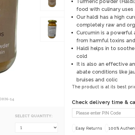
Turmeric powder (Haldi)
food with culinary uses 
Our haldi has a high cur
completely raw and org
Curcumin is a powerful 
from harmful toxins and
Haldi helps in to soot
cold
It is also an effective 
abate conditions like j
bruises and colic
The product is at its best pri
OHN-14
Check delivery time & ca
SELECT QUANTITY:
Easy Returns
100% Authent