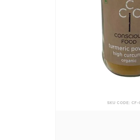
SKU CODE: CF-