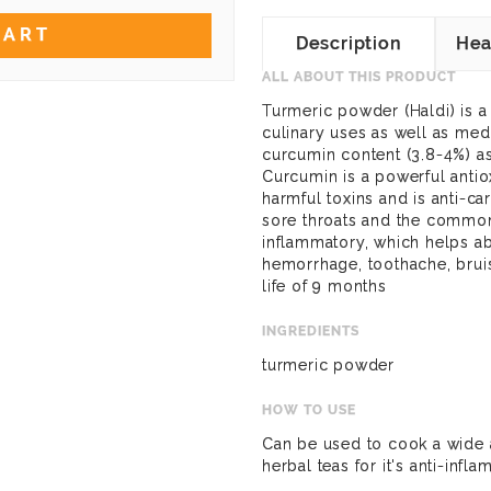
CART
Description
Hea
ALL ABOUT THIS PRODUCT
Turmeric powder (Haldi) is 
culinary uses as well as medi
curcumin content (3.8-4%) as
Curcumin is a powerful antio
harmful toxins and is anti-ca
sore throats and the common c
inflammatory, which helps ab
hemorrhage, toothache, bruis
life of 9 months
INGREDIENTS
turmeric powder
HOW TO USE
Can be used to cook a wide 
herbal teas for it's anti-infl