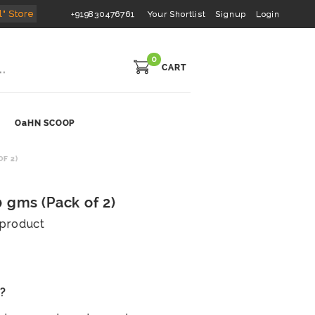
l" Store
+919830476761
Your Shortlist
Signup
Login
0
CART
OaHN SCOOP
F 2)
 gms (Pack of 2)
s product
s?