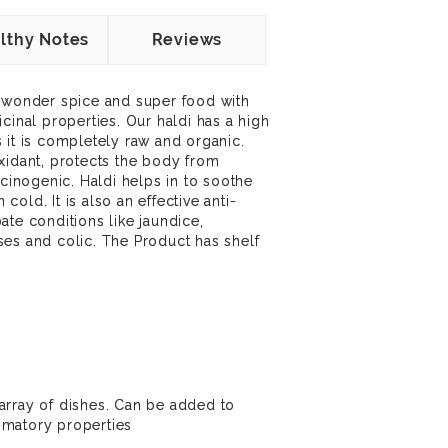
lthy Notes
Reviews
a wonder spice and super food with
cinal properties. Our haldi has a high
 it is completely raw and organic.
xidant, protects the body from
rcinogenic. Haldi helps in to soothe
old. It is also an effective anti-
ate conditions like jaundice,
es and colic. The Product has shelf
array of dishes. Can be added to
ammatory properties