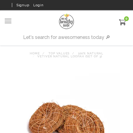
Signup
Login
0
HOME
TOP VALUES
100% NATURAL
VETIVER NATURAL LOOFAH (SET OF 3)