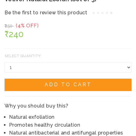
Be the first to review this product
(4% OFF)
₹250
₹240
SELECT QUANTITY:
ADD TO CART
Why you should buy this?
Natural exfoliation
Promotes healthy circulation
Natural antibacterial and antifungal properties