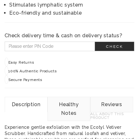
Stimulates lymphatic system
Eco-friendly and sustainable
Check delivery time & cash on delivery status?
CHECK
Easy Returns
100% Authentic Products
Secure Payments
Description
Healthy
Reviews
Notes
ALL ABOUT THIS
PRODUCT
Experience gentle exfoliation with the Ecotyl Vetiver
Scrubber. Handcrafted from natural loofah and vetiver,