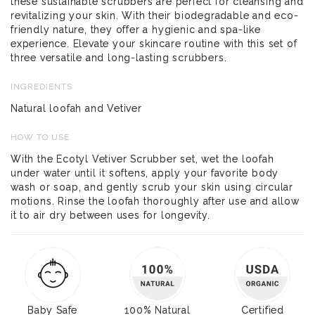
these sustainable scrubbers are perfect for cleansing and
revitalizing your skin. With their biodegradable and eco-
friendly nature, they offer a hygienic and spa-like
experience. Elevate your skincare routine with this set of
three versatile and long-lasting scrubbers.
INGREDIENTS
Natural loofah and Vetiver
HOW TO USE
With the Ecotyl Vetiver Scrubber set, wet the loofah
under water until it softens, apply your favorite body
wash or soap, and gently scrub your skin using circular
motions. Rinse the loofah thoroughly after use and allow
it to air dry between uses for longevity.
Baby Safe
100% Natural
Certified