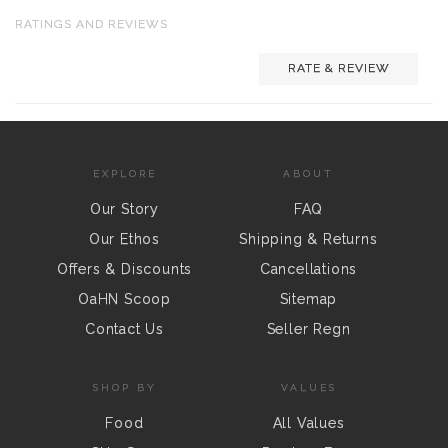
RATINGS AND REVIEWS
RATE & REVIEW
EXPLORE
ABOUT
Our Story
FAQ
Our Ethos
Shipping & Returns
Offers & Discounts
Cancellations
OaHN Scoop
Sitemap
Contact Us
Seller Regn
SHOP BY
VALUES
Food
All Values