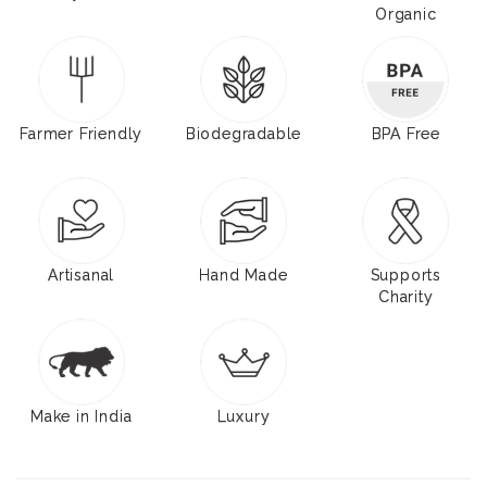
Organic
Farmer Friendly
Biodegradable
BPA Free
Artisanal
Hand Made
Supports
Charity
Make in India
Luxury