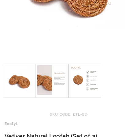
SKU CODE: ETL-88
Ecotyl
Vetiver Natural Loofah (Set of 3)