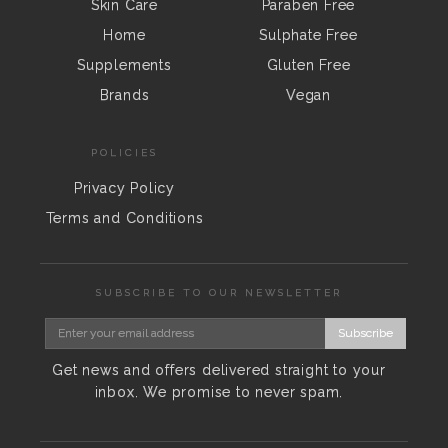
Skin Care
Paraben Free
Home
Sulphate Free
Supplements
Gluten Free
Brands
Vegan
POLICIES
Privacy Policy
Terms and Conditions
SUBSCRIBE TO OUR NEWSLETTER
Subscribe
Get news and offers delivered straight to your
inbox. We promise to never spam.