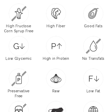
High Fructose
High Fiber
Good Fats
Corn Syrup Free
Low Glycemic
High in Protein
No Transfats
Preservative
Raw
Low Fat
Free