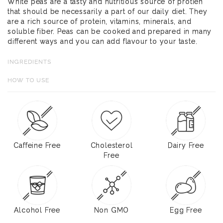
White peas are a tasty and nutritious source of protien
that should be necessarily a part of our daily diet. They
are a rich source of protein, vitamins, minerals, and
soluble fiber. Peas can be cooked and prepared in many
different ways and you can add flavour to your taste.
INGREDIENTS
HOW TO USE
Caffeine Free
Cholesterol
Dairy Free
Free
Alcohol Free
Non GMO
Egg Free