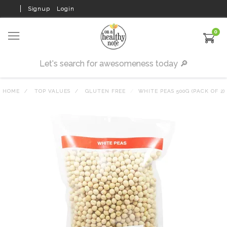
Signup
Login
0
HOME
TOP VALUES
GLUTEN FREE
WHITE PEAS 500G (PACK OF 2)