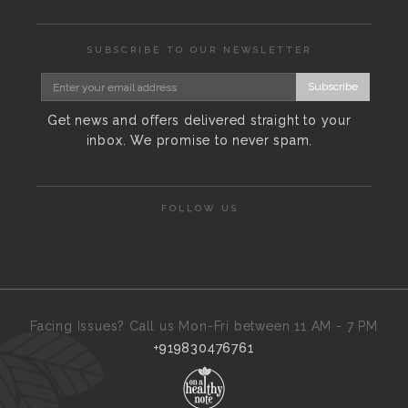
SUBSCRIBE TO OUR NEWSLETTER
Subscribe
Get news and offers delivered straight to your
inbox. We promise to never spam.
FOLLOW US
Facing Issues? Call us Mon-Fri between 11 AM - 7 PM
+919830476761