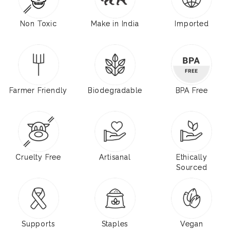
Non Toxic
Make in India
Imported
Farmer Friendly
Biodegradable
BPA Free
Cruelty Free
Artisanal
Ethically
Sourced
Supports
Staples
Vegan