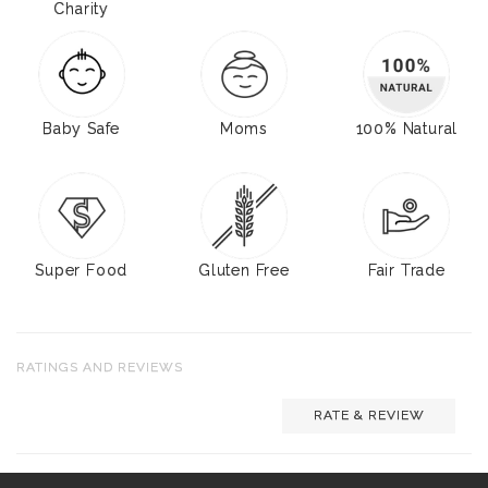
Charity
Baby Safe
Moms
100% Natural
Super Food
Gluten Free
Fair Trade
RATINGS AND REVIEWS
RATE & REVIEW