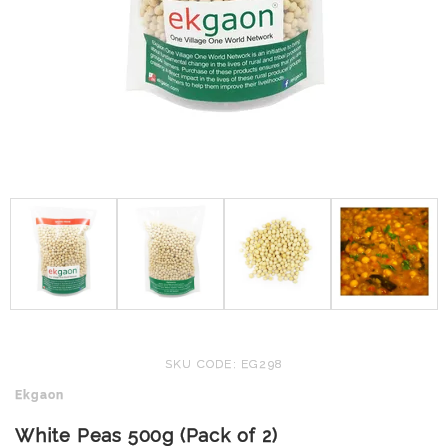
SKU CODE: EG298
Ekgaon
White Peas 500g (Pack of 2)