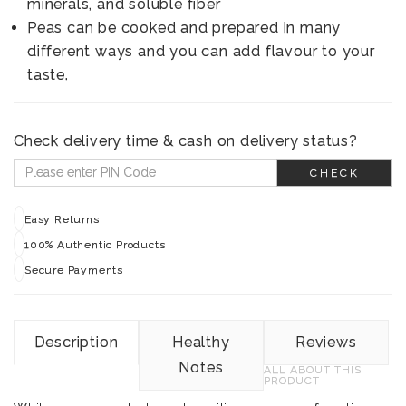
minerals, and soluble fiber
Peas can be cooked and prepared in many
different ways and you can add flavour to your
taste.
Check delivery time & cash on delivery status?
CHECK
Easy Returns
100% Authentic Products
Secure Payments
Description
Healthy
Reviews
Notes
ALL ABOUT THIS
PRODUCT