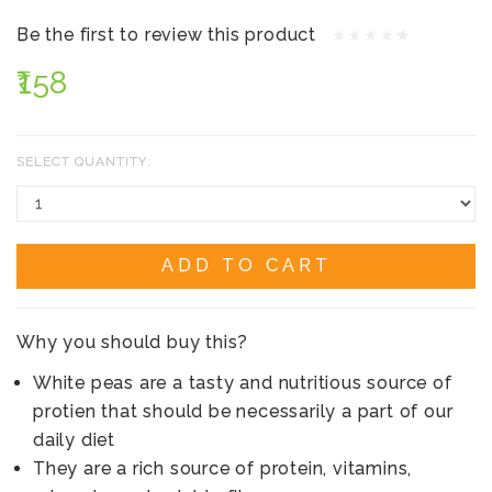
Be the first to review this product
₹158
SELECT QUANTITY:
ADD TO CART
Why you should buy this?
White peas are a tasty and nutritious source of
protien that should be necessarily a part of our
daily diet
They are a rich source of protein, vitamins,