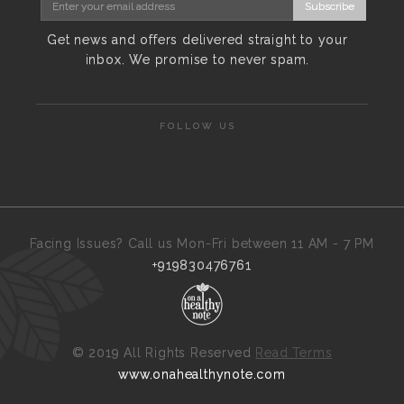
Subscribe
Get news and offers delivered straight to your
inbox. We promise to never spam.
FOLLOW US
Facing Issues? Call us Mon-Fri between 11 AM - 7 PM
+919830476761
©
2019 All Rights Reserved
Read Terms
www.onahealthynote.com