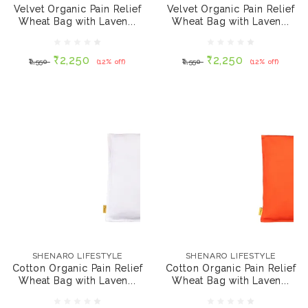
Lavender - Maroon,
Lavender - Royal
Velvet Organic Pain Relief
Velvet Organic Pain Relief
700 gms
Blue, 700 gms
Wheat Bag with Laven...
Wheat Bag with Laven...
₹2,250
₹2,250
₹2,550
(12% off)
₹2,550
(12% off)
₹2,250
₹2,250
₹2,550
(12% off)
₹2,550
(12% off)
ADD TO CART
ADD TO CART
SHENARO LIFESTYLE
SHENARO LIFESTYLE
Cotton Organic Pain
Cotton Organic Pain
Relief Wheat Bag with
Relief Wheat Bag with
SHENARO LIFESTYLE
SHENARO LIFESTYLE
Lavender - White, 700
Lavender - Orange,
Cotton Organic Pain Relief
Cotton Organic Pain Relief
gms
700 gms
Wheat Bag with Laven...
Wheat Bag with Laven...
₹2,250
₹1,850
₹2,250
(18% off)