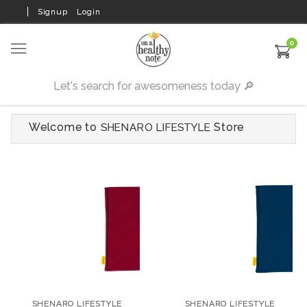
Signup
Login
0
Welcome to
Store
SHENARO LIFESTYLE
SHENARO LIFESTYLE
SHENARO LIFESTYLE
Velvet Organic Pain
Velvet Organic Pain
Relief Wheat Bag with
Relief Wheat Bag with
SHENARO LIFESTYLE
SHENARO LIFESTYLE