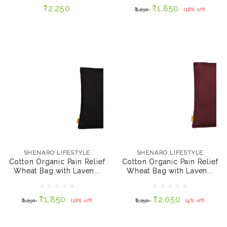
₹2,250
₹1,850
₹2,250
(18% off)
ADD TO CART
ADD TO CART
SHENARO LIFESTYLE
SHENARO LIFESTYLE
Cotton Organic Pain
Cotton Organic Pain
Relief Wheat Bag with
Relief Wheat Bag with
SHENARO LIFESTYLE
SHENARO LIFESTYLE
Lavender - Black, 700
Lavender - Chocolate
Cotton Organic Pain Relief
Cotton Organic Pain Relief
gms
Maroon, 700 gms
Wheat Bag with Laven...
Wheat Bag with Laven...
₹1,850
₹2,050
₹2,250
(18% off)
₹2,250
(9% off)
₹1,850
₹2,050
₹2,250
(18% off)
₹2,250
(9% off)
ADD TO CART
ADD TO CART