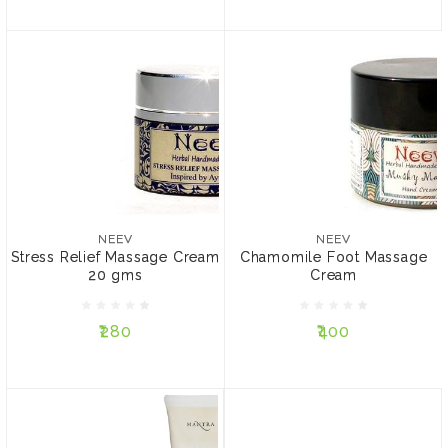
NEEV
Chamomile Foot Massage
Cream
NEEV
Stress Relief Massage
₹400
Cream 20 gms
NEEV
NEEV
Stress Relief Massage Cream
Chamomile Foot Massage
SIZE:
20 gms
Cream
₹280
35 gms
15 gms
₹280
₹400
ADD TO CART
ADD TO CART