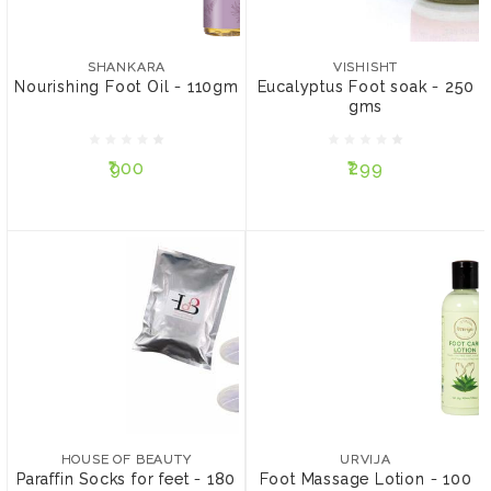
SHANKARA
VISHISHT
Nourishing Foot Oil -
Eucalyptus Foot soak -
110gm
250 gms
SHANKARA
VISHISHT
Nourishing Foot Oil - 110gm
Eucalyptus Foot soak - 250
gms
₹900
₹299
₹900
₹299
ADD TO CART
NOTIFY ME
HOUSE OF BEAUTY
URVIJA
Paraffin Socks for feet -
Foot Massage Lotion -
180 gms
100 ml
HOUSE OF BEAUTY
URVIJA
Paraffin Socks for feet - 180
Foot Massage Lotion - 100