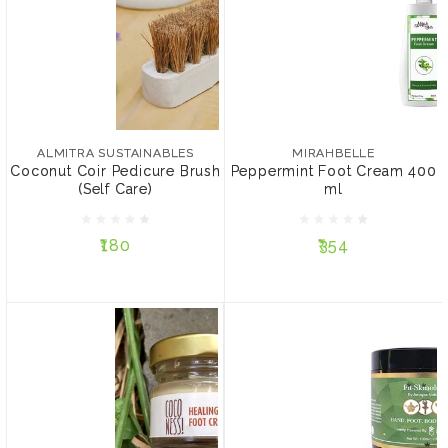
ALMITRA SUSTAINABLES
MIRAHBELLE
Coconut Coir Pedicure
Peppermint Foot Cream
Brush (Self Care)
400 ml
ALMITRA SUSTAINABLES
MIRAHBELLE
Coconut Coir Pedicure Brush
Peppermint Foot Cream 400
(Self Care)
ml
₹180
₹354
₹180
₹354
ADD TO CART
ADD TO CART