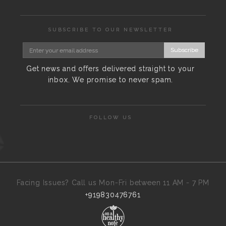
SUBSCRIBE TO OUR NEWSLETTER
Subscribe
Get news and offers delivered straight to your
inbox. We promise to never spam.
FOLLOW US
Facing Issues? Call us Mon-Fri between 11 AM - 7 PM
+919830476761