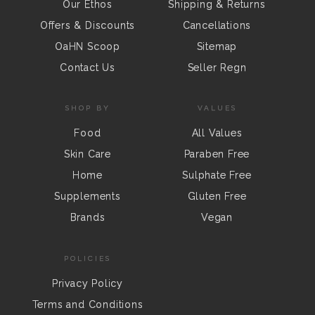
Our Ethos
Shipping & Returns
Offers & Discounts
Cancellations
OaHN Scoop
Sitemap
Contact Us
Seller Regn
SHOP BY
VALUES
Food
All Values
Skin Care
Paraben Free
Home
Sulphate Free
Supplements
Gluten Free
Brands
Vegan
POLICIES
Privacy Policy
Terms and Conditions