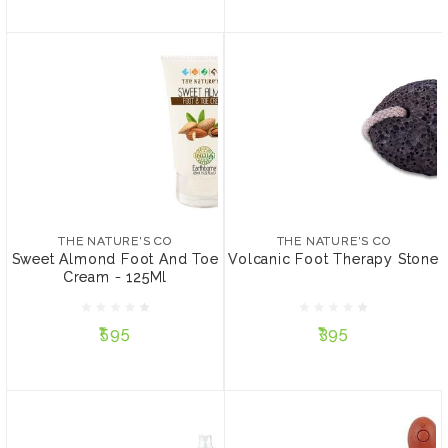
THE NATURE'S CO
THE NATURE'S CO
Sweet Almond Foot And
Volcanic Foot Therapy
Toe Cream - 125Ml
Stone
THE NATURE'S CO
THE NATURE'S CO
Sweet Almond Foot And Toe
Volcanic Foot Therapy Stone
Cream - 125Ml
₹595
₹395
₹595
₹395
ADD TO CART
ADD TO CART