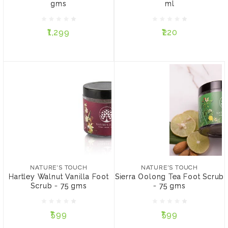
gms
ml
₹1,299
₹220
₹1,299
₹220
ADD TO CART
NOTIFY ME
NATURE'S TOUCH
NATURE'S TOUCH
Hartley Walnut Vanilla
Sierra Oolong Tea Foot
Foot Scrub - 75 gms
Scrub - 75 gms
NATURE'S TOUCH
NATURE'S TOUCH
Hartley Walnut Vanilla Foot
Sierra Oolong Tea Foot Scrub
Scrub - 75 gms
- 75 gms
₹599
₹599
₹599
₹599
ADD TO CART
ADD TO CART