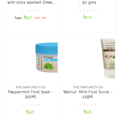
with 100x washed Ghee,
- 30 gms
₹392
₹200
₹490
(20% off)
25gm
₹392
₹200
₹490
(20% off)
ADD TO CART
ADD TO CART
THE NATURE'S CO
THE NATURE'S CO
Peppermint Foot Soak -
Walnut -Mint Foot Scrub -
250Ml
125Ml
THE NATURE'S CO
THE NATURE'S CO
Peppermint Foot Soak -
Walnut -Mint Foot Scrub -
250Ml
125Ml
₹995
₹595
₹995
₹595
ADD TO CART
ADD TO CART