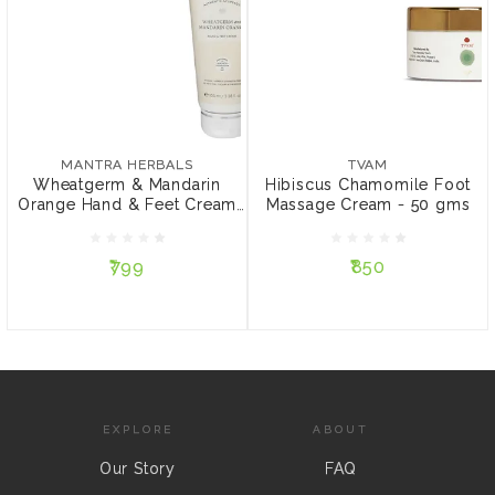
MANTRA HERBALS
TVAM
Wheatgerm & Mandarin
Hibiscus Chamomile Foot
Orange Hand & Feet
Massage Cream - 50 gms
MANTRA HERBALS
TVAM
Cream - 100 ml
Wheatgerm & Mandarin
Hibiscus Chamomile Foot
Orange Hand & Feet Cream
Massage Cream - 50 gms
₹799
₹850
-...
₹799
₹850
ADD TO CART
ADD TO CART
EXPLORE
ABOUT
Our Story
FAQ