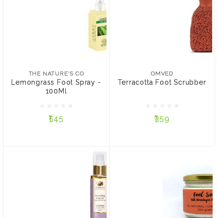
THE NATURE'S CO
OMVED
Lemongrass Foot Spray -
Terracotta Foot Scrubber
100Ml
THE NATURE'S CO
OMVED
Lemongrass Foot Spray -
Terracotta Foot Scrubber
100Ml
₹545
₹359
₹545
₹359
ADD TO CART
ADD TO CART