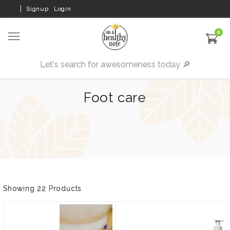
Signup
Login
0
Foot care
Showing 22 Products