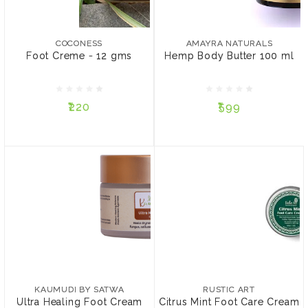
COCONESS
AMAYRA NATURALS
Foot Creme - 12 gms
Hemp Body Butter 100
ml
COCONESS
AMAYRA NATURALS
Foot Creme - 12 gms
Hemp Body Butter 100 ml
₹220
₹599
₹220
₹599
ADD TO CART
ADD TO CART
KAUMUDI BY SATWA
RUSTIC ART
Ultra Healing Foot Cream
Citrus Mint Foot Care
with 100x washed Ghee,
Cream - 30 gms
KAUMUDI BY SATWA
RUSTIC ART
25gm
Ultra Healing Foot Cream
Citrus Mint Foot Care Cream