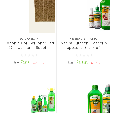
SOIL ORIGIN
HERBAL STRATEGI
Coconut Coil Scrubber
Natural Kitchen Cleaner &
Pad (Dishwasher) - Set of
Repellents (Pack of 5)
SOIL ORIGIN
HERBAL STRATEGI
5
Coconut Coil Scrubber Pad
Natural Kitchen Cleaner &
(Dishwasher) - Set of 5
Repellents (Pack of 5)
₹190
₹1,131
₹260
(27% off)
₹1,190
(5% off)
₹190
₹1,131
₹260
(27% off)
₹1,190
(5% off)
ADD TO CART
ADD TO CART