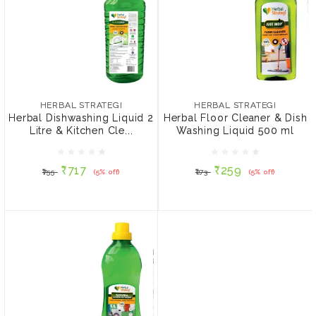
HERBAL STRATEGI
HERBAL STRATEGI
Herbal Dishwashing
Herbal Floor Cleaner &
Liquid 2 Litre & Kitchen
Dish Washing Liquid 500
HERBAL STRATEGI
HERBAL STRATEGI
Cleaner 500 ml
ml
Herbal Dishwashing Liquid 2
Herbal Floor Cleaner & Dish
Litre & Kitchen Cle...
Washing Liquid 500 ml
₹717
₹259
₹755
(5% off)
₹273
(5% off)
₹717
₹259
₹755
(5% off)
₹273
(5% off)
ADD TO CART
ADD TO CART