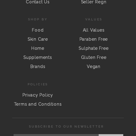
Contact Us
Seller Regn
SHOP BY
VALUES
Food
All Values
Skin Care
Paraben Free
Home
Sulphate Free
Supplements
Gluten Free
Brands
Vegan
POLICIES
Privacy Policy
Terms and Conditions
SUBSCRIBE TO OUR NEWSLETTER