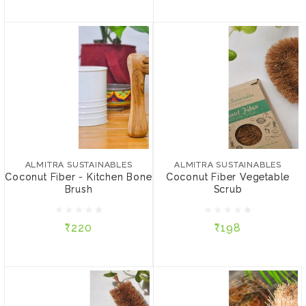
ALMITRA SUSTAINABLES
ALMITRA SUSTAINABLES
Coconut Fiber - Kitchen
Coconut Fiber Vegetable
Bone Brush
Scrub
ALMITRA SUSTAINABLES
ALMITRA SUSTAINABLES
Coconut Fiber - Kitchen Bone
Coconut Fiber Vegetable
Brush
Scrub
₹220
₹198
₹220
₹198
ADD TO CART
ADD TO CART