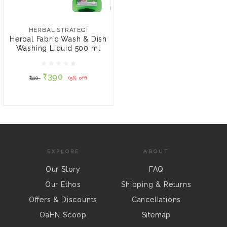
HERBAL STRATEGI
Herbal Fabric Wash &
Dish Washing Liquid 500
HERBAL STRATEGI
ml
Herbal Fabric Wash & Dish
Washing Liquid 500 ml
₹390
₹410
(5% off)
₹390
₹410
(5% off)
ADD TO CART
EXPLORE
ABOUT
Our Story
FAQ
Our Ethos
Shipping & Returns
Offers & Discounts
Cancellations
OaHN Scoop
Sitemap