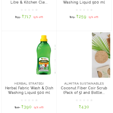
Litre & Kitchen Cle...
Washing Liquid 500 ml
₹717
₹259
₹755
(5% off)
₹273
(5% off)
₹717
₹259
₹755
(5% off)
₹273
(5% off)
ADD TO CART
ADD TO CART
HERBAL STRATEGI
ALMITRA SUSTAINABLES
Herbal Fabric Wash &
Coconut Fiber Coir Scrub
Dish Washing Liquid 500
(Pack of 5) and Bottle
HERBAL STRATEGI
ALMITRA SUSTAINABLES
ml
cleaner
Herbal Fabric Wash & Dish
Coconut Fiber Coir Scrub
Washing Liquid 500 ml
(Pack of 5) and Bottle...
₹390
₹430
₹410
(5% off)
₹390
₹430
₹410
(5% off)
ADD TO CART
ADD TO CART