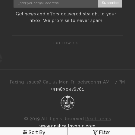
Subscribe
Get news and offers delivered straight to your
inbox. We promise to never spam.
FOLLOW US
Facing Issues? Call us Mon-Fri between 11 AM - 7 PM
+919830476761
©
2019 All Rights Reserved
Read Terms
www.onahealthynote.com
Sort By
Filter