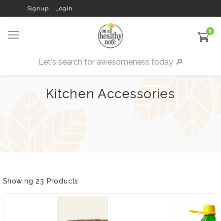
Signup
Login
0
Kitchen Accessories
Showing 23 Products