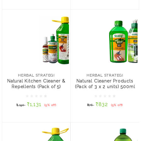
HERBAL STRATEGI
HERBAL STRATEGI
Natural Kitchen Cleaner &
Natural Cleaner Products
Repellents (Pack of 5)
(Pack of 3 x 2 units)
HERBAL STRATEGI
HERBAL STRATEGI
500ml
Natural Kitchen Cleaner &
Natural Cleaner Products
Repellents (Pack of 5)
(Pack of 3 x 2 units) 500ml
₹1,131
₹832
₹1,190
(5% off)
₹876
(5% off)
₹1,131
₹832
₹1,190
(5% off)
₹876
(5% off)
ADD TO CART
ADD TO CART