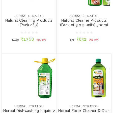
HERBAL STRATEGI
HERBAL STRATEGI
Natural Cleaning
Natural Cleaner Products
Products (Pack of 7)
(Pack of 3 x 2 units)
HERBAL STRATEGI
HERBAL STRATEGI
500ml
Natural Cleaning Products
Natural Cleaner Products
(Pack of 7)
(Pack of 3 x 2 units) 500ml
₹1,368
₹832
₹1,440
(5% off)
₹876
(5% off)
₹1,368
₹832
₹1,440
(5% off)
₹876
(5% off)
ADD TO CART
ADD TO CART
HERBAL STRATEGI
HERBAL STRATEGI
Herbal Dishwashing
Herbal Floor Cleaner &
Liquid 2 Litre & Kitchen
Dish Washing Liquid 500
HERBAL STRATEGI
HERBAL STRATEGI
Cleaner 500 ml
ml
Herbal Dishwashing Liquid 2
Herbal Floor Cleaner & Dish