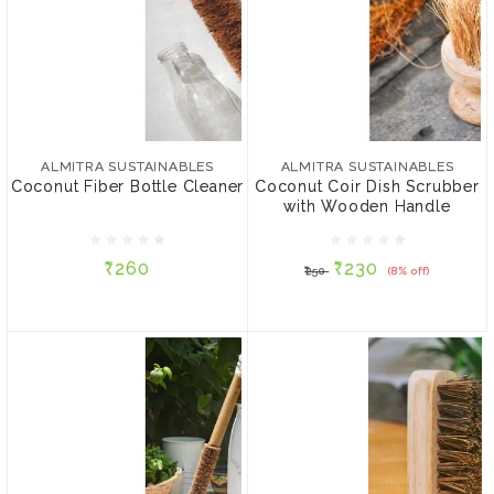
ALMITRA SUSTAINABLES
ALMITRA SUSTAINABLES
Coconut Fiber Bottle
Coconut Coir Dish
Cleaner
Scrubber with Wooden
ALMITRA SUSTAINABLES
ALMITRA SUSTAINABLES
Handle
Coconut Fiber Bottle Cleaner
Coconut Coir Dish Scrubber
with Wooden Handle
₹260
₹230
₹250
(8% off)
₹260
₹230
₹250
(8% off)
ADD TO CART
ADD TO CART