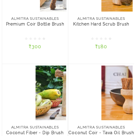
ALMITRA SUSTAINABLES
ALMITRA SUSTAINABLES
Premium Coir Bottle
Kitchen Hard Scrub Brush
Brush
ALMITRA SUSTAINABLES
ALMITRA SUSTAINABLES
Premium Coir Bottle Brush
Kitchen Hard Scrub Brush
₹300
₹180
₹300
₹180
ADD TO CART
ADD TO CART
ALMITRA SUSTAINABLES
ALMITRA SUSTAINABLES
Coconut Fiber - Dip
Coconut Coir - Tava Oil
Brush
Brush
ALMITRA SUSTAINABLES
ALMITRA SUSTAINABLES
Coconut Fiber - Dip Brush
Coconut Coir - Tava Oil Brush