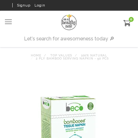
Signup
Login
0
HOME
TOP VALUES
100% NATURAL
2 PLY BAMBOO SERVING NAPKIN - 50 PCS