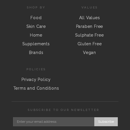
SHOP BY
VALUES
Food
All Values
Skin Care
Paraben Free
Home
Sulphate Free
Supplements
Gluten Free
Brands
Vegan
POLICIES
Privacy Policy
Terms and Conditions
SUBSCRIBE TO OUR NEWSLETTER
Subscribe