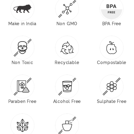
Make in India
Non GMO
BPA Free
Non Toxic
Recyclable
Compostable
Paraben Free
Alcohol Free
Sulphate Free