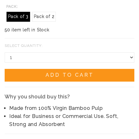
PACK:
Pack of 3
Pack of 2
50 item left in Stock
SELECT QUANTITY:
ADD TO CART
Why you should buy this?
Made from 100% Virgin Bamboo Pulp
Ideal for Business or Commercial Use. Soft,
Strong and Absorbent