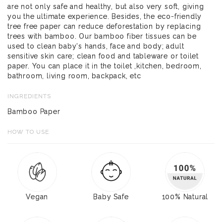
are not only safe and healthy, but also very soft, giving
you the ultimate experience. Besides, the eco-friendly
tree free paper can reduce deforestation by replacing
trees with bamboo. Our bamboo fiber tissues can be
used to clean baby's hands, face and body; adult
sensitive skin care; clean food and tableware or toilet
paper. You can place it in the toilet ,kitchen, bedroom,
bathroom, living room, backpack, etc
INGREDIENTS
Bamboo Paper
HOW TO USE
Vegan
Baby Safe
100% Natural