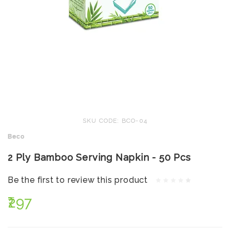
SKU CODE: BCO-04
Beco
2 Ply Bamboo Serving Napkin - 50 Pcs
Be the first to review this product
₹297