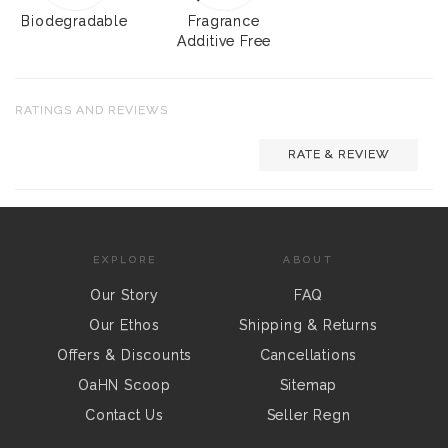
Biodegradable
Fragrance
Additive Free
RATINGS AND REVIEWS
RATE & REVIEW
EXPLORE
ABOUT
Our Story
FAQ
Our Ethos
Shipping & Returns
Offers & Discounts
Cancellations
OaHN Scoop
Sitemap
Contact Us
Seller Regn