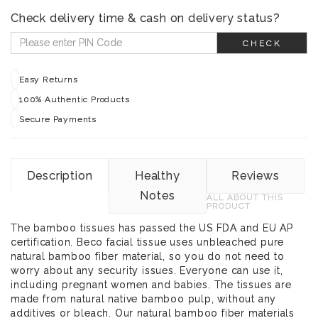
Check delivery time & cash on delivery status?
CHECK
Easy Returns
100% Authentic Products
Secure Payments
Description
Healthy
Reviews
Notes
ALL ABOUT THIS
PRODUCT
The bamboo tissues has passed the US FDA and EU AP
certification. Beco facial tissue uses unbleached pure
natural bamboo fiber material, so you do not need to
worry about any security issues. Everyone can use it,
including pregnant women and babies. The tissues are
made from natural native bamboo pulp, without any
additives or bleach. Our natural bamboo fiber materials