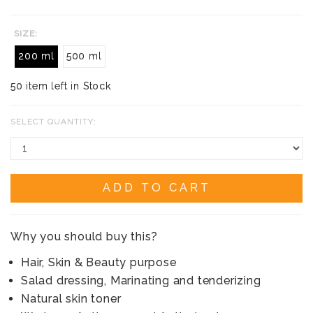
SIZE:
200 ml
500 ml
50 item left in Stock
SELECT QUANTITY:
ADD TO CART
Why you should buy this?
Hair, Skin & Beauty purpose
Salad dressing, Marinating and tenderizing
Natural skin toner