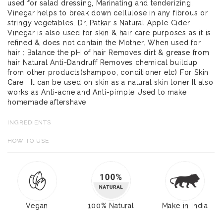
used for salad dressing, Marinating and tenderizing.
Vinegar helps to break down cellulose in any fibrous or
stringy vegetables. Dr. Patkar s Natural Apple Cider
Vinegar is also used for skin & hair care purposes as it is
refined & does not contain the Mother. When used for
hair : Balance the pH of hair Removes dirt & grease from
hair Natural Anti-Dandruff Removes chemical buildup
from other products(shampoo, conditioner etc) For Skin
Care : It can be used on skin as a natural skin toner It also
works as Anti-acne and Anti-pimple Used to make
homemade aftershave
INGREDIENTS
HOW TO USE
Vegan
100% Natural
Make in India