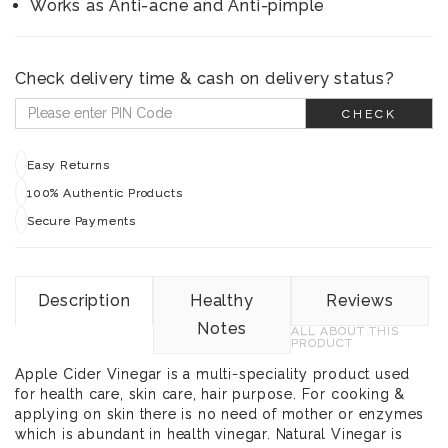
Works as Anti-acne and Anti-pimple
Check delivery time & cash on delivery status?
CHECK
Easy Returns
100% Authentic Products
Secure Payments
Description
Healthy
Reviews
Notes
ALL ABOUT THIS
PRODUCT
Apple Cider Vinegar is a multi-speciality product used
for health care, skin care, hair purpose. For cooking &
applying on skin there is no need of mother or enzymes
which is abundant in health vinegar. Natural Vinegar is