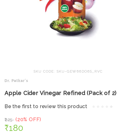
SKU CODE: SKU-GEW66DO6S_RVC
Dr. Patkar's
Apple Cider Vinegar Refined (Pack of 2)
Be the first to review this product
(20% OFF)
₹225
₹180