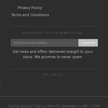
Privacy Policy
Terms and Conditions
SUBSCRIBE TO OUR NEWSLETTER
Subscribe
Get news and offers delivered straight to your
inbox. We promise to never spam.
FOLLOW US
Facing Issues? Call us Mon-Fri between 11 AM - 7 PM