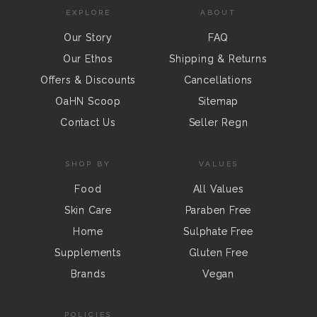
EXPLORE
ABOUT
Our Story
FAQ
Our Ethos
Shipping & Returns
Offers & Discounts
Cancellations
OaHN Scoop
Sitemap
Contact Us
Seller Regn
SHOP BY
VALUES
Food
All Values
Skin Care
Paraben Free
Home
Sulphate Free
Supplements
Gluten Free
Brands
Vegan
POLICIES