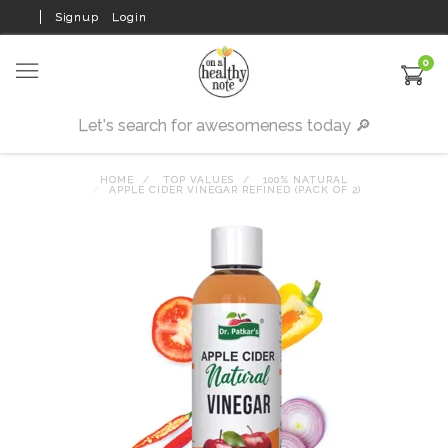
Signup
Login
0
HOME
TOP VALUES
100% NATURAL
APPLE CIDER VINEGAR REFINED (PACK OF 2)