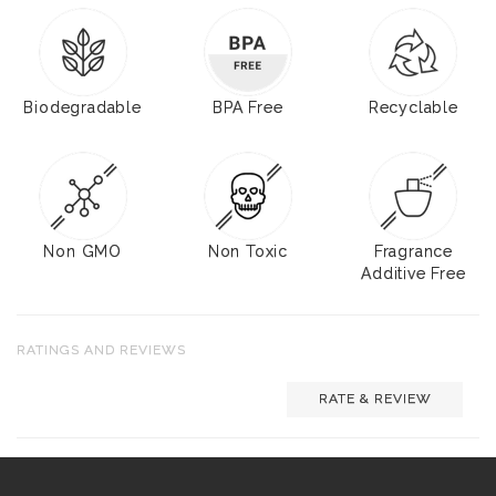
Biodegradable
BPA Free
Recyclable
Non GMO
Non Toxic
Fragrance
Additive Free
RATINGS AND REVIEWS
RATE & REVIEW