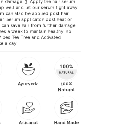
kin damage. 3. Apply the hair serum
eep well and let our serum fight away
m can also be applied post hair
er. Serum applicaton post heat or
 can save hair from further damage.
mes a week to mantain healthy, no
 Vibes Tea Tree and Activated
e a day.
Ayurveda
100%
Natural
c
Artisanal
Hand Made