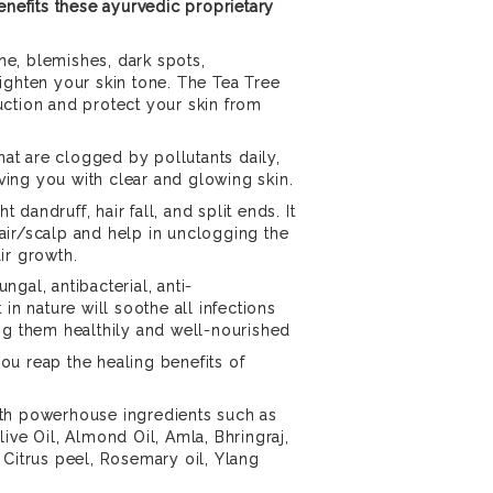
enefits these ayurvedic proprietary
cne, blemishes, dark spots,
ighten your skin tone. The Tea Tree
ction and protect your skin from
that are clogged by pollutants daily,
eaving you with clear and glowing skin.
ht dandruff, hair fall, and split ends. It
air/scalp and help in unclogging the
air growth.
ungal, antibacterial, anti-
 in nature will soothe all infections
ng them healthily and well-nourished
 you reap the healing benefits of
th powerhouse ingredients such as
ive Oil, Almond Oil, Amla, Bhringraj,
 Citrus peel, Rosemary oil, Ylang