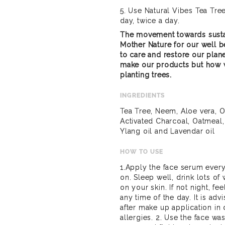
5. Use Natural Vibes Tea Tre
day, twice a day.
The movement towards susta
Mother Nature for our well be
to care and restore our plan
make our products but how 
planting trees.
INGREDIENTS
Tea Tree, Neem, Aloe vera, Ol
Activated Charcoal, Oatmeal,
Ylang oil and Lavendar oil
HOW TO USE
1.Apply the face serum every
on. Sleep well, drink lots of
on your skin. If not night, f
any time of the day. It is ad
after make up application in 
allergies. 2. Use the face wa