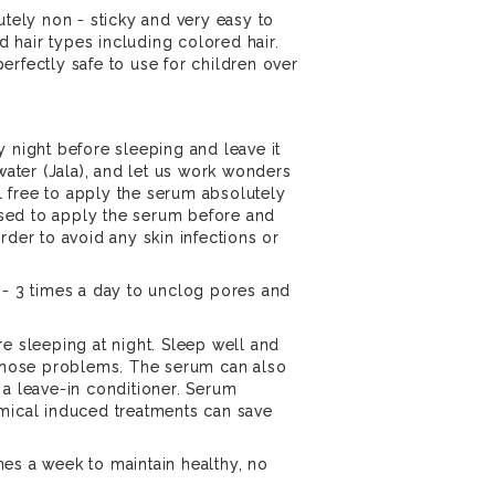
utely non - sticky and very easy to
nd hair types including colored hair.
erfectly safe to use for children over
y night before sleeping and leave it
 water (Jala), and let us work wonders
eel free to apply the serum absolutely
vised to apply the serum before and
rder to avoid any skin infections or
 - 3 times a day to unclog pores and
.
re sleeping at night. Sleep well and
 those problems. The serum can also
 a leave-in conditioner. Serum
emical induced treatments can save
es a week to maintain healthy, no