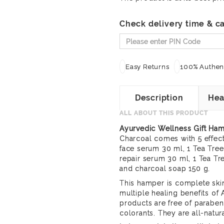
Check delivery time & ca
Easy Returns
100% Authent
Description
Hea
ALL ABOUT THIS PRODUCT
Ayurvedic Wellness Gift Ha
Charcoal comes with 5 effect
face serum 30 ml, 1 Tea Tree
repair serum 30 ml, 1 Tea T
and charcoal soap 150 g.
This hamper is complete skin
multiple healing benefits of
products are free of paraben
colorants. They are all-natur