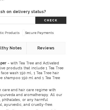
sh on delivery status?
CHECK
ic Products
Secure Payments
lthy Notes
Reviews
mper
~ with Tea Tree and Activated
ive products that include 1 Tea Tree
 face wash 150 ml, 1 Tea Tree hair
ree shampoo 150 ml and 1 Tea Tree
 care and hair care regime with
 Ayurveda and aromatherapy. All our
, phthalates, or any harmful
al, ayurvedic, and cruelty-free.