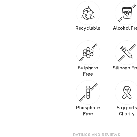
Recyclable
Alcohol Fr
Sulphate
Silicone Fr
Free
Phosphate
Support
Free
Charity
RATINGS AND REVIEWS