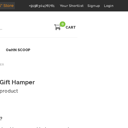
l" Store
+919830476761
Your Shortlist
Signup
Login
0
CART
OaHN SCOOP
PER
 Gift Hamper
s product
s?