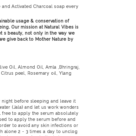
e and Activated Charcoal soap every
inable usage & conservation of
ing. Our mission at Natural Vibes is
et s beauty, not only in the way we
we give back to Mother Nature by
ive Oil, Almond Oil, Amla ,Bhringraj,
 Citrus peel, Rosemary oil, Ylang
 night before sleeping and leave it
 water (Jala) and let us work wonders
eel free to apply the serum absolutely
vised to apply the serum before and
order to avoid any skin infections or
sh alone 2 - 3 times a day to unclog