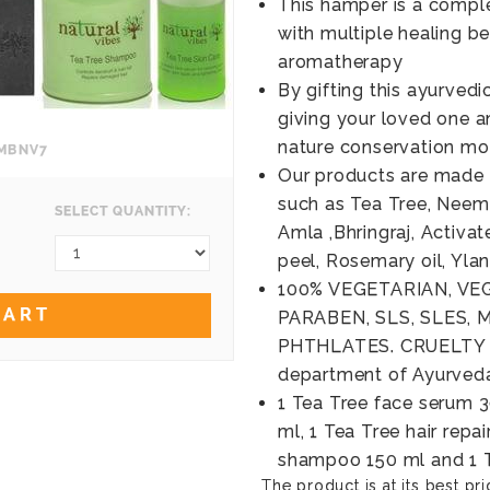
This hamper is a comple
with multiple healing b
aromatherapy
By gifting this ayurved
giving your loved one a
nature conservation m
OMBNV7
Our products are made 
such as Tea Tree, Neem, 
SELECT QUANTITY:
Amla ,Bhringraj, Activa
peel, Rosemary oil, Yla
100% VEGETARIAN, VEG
CART
PARABEN, SLS, SLES, 
PHTHLATES. CRUELTY FR
department of Ayurved
1 Tea Tree face serum 3
ml, 1 Tea Tree hair repa
shampoo 150 ml and 1 T
The product is at its best pri