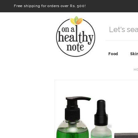
Free shipping for orders over Rs. 500!
Food
Ski
H