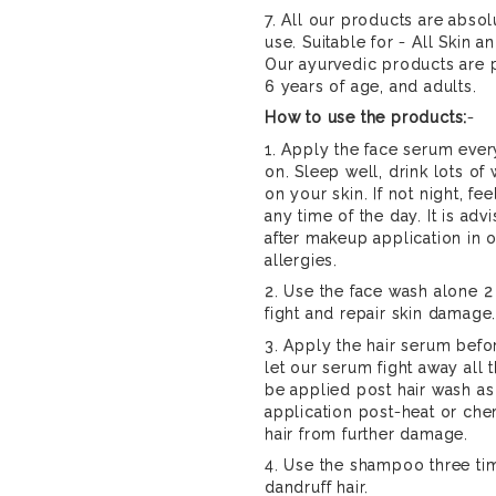
7. All our products are absol
use. Suitable for - All Skin a
Our ayurvedic products are p
6 years of age, and adults.
How to use the products:
-
1. Apply the face serum ever
on. Sleep well, drink lots of
on your skin. If not night, f
any time of the day. It is ad
after makeup application in o
allergies.
2. Use the face wash alone 2
fight and repair skin damage
3. Apply the hair serum befo
let our serum fight away all
be applied post hair wash as
application post-heat or ch
hair from further damage.
4. Use the shampoo three tim
dandruff hair.