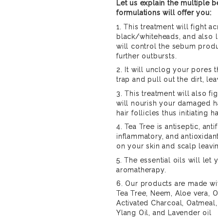
Let us explain the multiple b
formulations will offer you:
1. This treatment will fight a
black/whiteheads, and also l
will control the sebum produ
further outbursts.
2. It will unclog your pores 
trap and pull out the dirt, l
3. This treatment will also fig
will nourish your damaged h
hair follicles thus initiating h
4. Tea Tree is antiseptic, antif
inflammatory, and antioxidant
on your skin and scalp leavi
5. The essential oils will let
aromatherapy.
6. Our products are made wi
Tea Tree, Neem, Aloe vera, Ol
Activated Charcoal, Oatmeal,
Ylang Oil, and Lavender oil