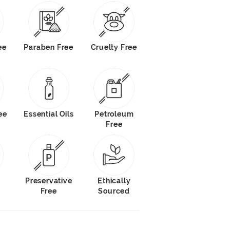
ee
Paraben Free
Cruelty Free
ee
Essential Oils
Petroleum
Free
s
Preservative
Ethically
Free
Sourced