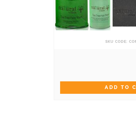
SKU CODE: C
ADD TO 