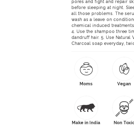
pores and fight and repair s
before sleeping at night. Sl
all those problems. The seru
wash as a leave on condition
chemical induced treatments
4. Use the shampoo three ti
dandruff hair. 5. Use Natural
Charcoal soap everyday, twic
Moms
Vegan
Make in India
Non Toxi