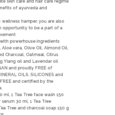
te skin care and hair care regime
enefits of ayurveda and
ic wellness hamper, you are also
n opportunity to be a part of a
ovement
with powerhouse ingredients
Aloe vera, Olive Oil, Almond Oil,
ted Charcoal, Oatmeal, Citrus
ng Ylang oil and Lavendar oil
AN and proudly FREE of
MINERAL OILS, SILICONES and
EE and certified by the
a.
0 ml, 1 Tea Tree face wash 150
ir serum 30 ml, 1 Tea Tree
ea Tree and charcoal soap 150 g
ce.