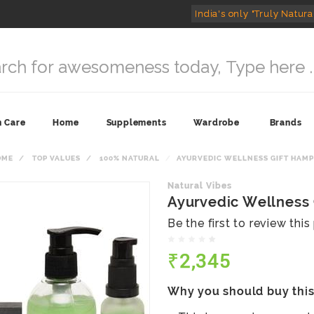
India's only "Truly Natura
n Care
Home
Supplements
Wardrobe
Brands
OME
TOP VALUES
100% NATURAL
AYURVEDIC WELLNESS GIFT HAM
Natural Vibes
Ayurvedic Wellness
Be the first to review thi
₹2,345
Why you should buy thi