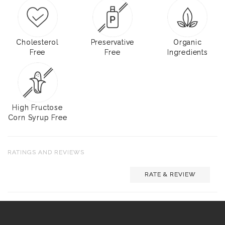
Cholesterol
Preservative
Organic
Free
Free
Ingredients
High Fructose
Corn Syrup Free
RATINGS AND REVIEWS
RATE & REVIEW