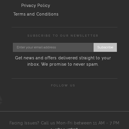
Privacy Policy
Terms and Conditions
SUBSCRIBE TO OUR NEWSLETTER
Subscribe
Get news and offers delivered straight to your
inbox. We promise to never spam.
FOLLOW US
Facing Issues? Call us Mon-Fri between 11 AM - 7 PM