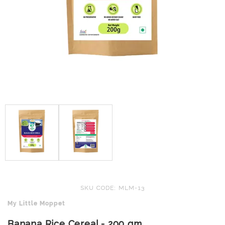
SKU CODE: MLM-13
My Little Moppet
Banana Rice Cereal - 200 gm