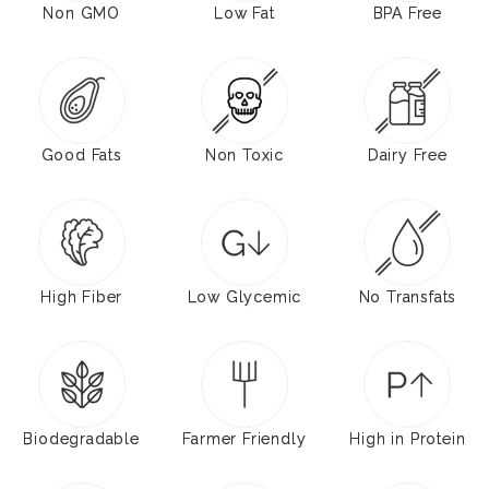
Non GMO
Low Fat
BPA Free
Good Fats
Non Toxic
Dairy Free
High Fiber
Low Glycemic
No Transfats
Biodegradable
Farmer Friendly
High in Protein