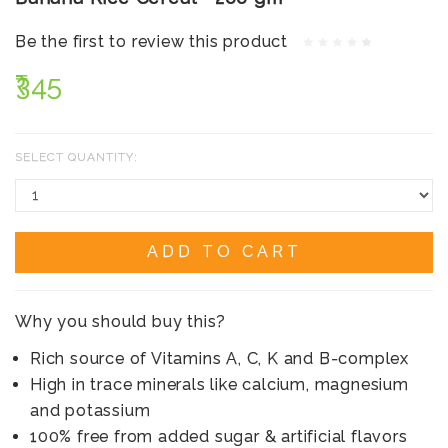
Be the first to review this product
₹345
SELECT QUANTITY:
ADD TO CART
Why you should buy this?
Rich source of Vitamins A, C, K and B-complex
High in trace minerals like calcium, magnesium
and potassium
100% free from added sugar & artificial flavors