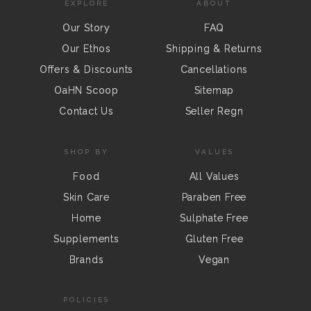
EXPLORE
ABOUT
Our Story
FAQ
Our Ethos
Shipping & Returns
Offers & Discounts
Cancellations
OaHN Scoop
Sitemap
Contact Us
Seller Regn
SHOP BY
VALUES
Food
All Values
Skin Care
Paraben Free
Home
Sulphate Free
Supplements
Gluten Free
Brands
Vegan
POLICIES