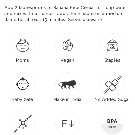
Add 2 tablespoons of Banana Rice Cereal to 1 cup water
and mix without lumps. Cook the mixture on a medium
flame for at least 15 minutes. Serve lukewarm.
Moms
Vegan
Staples
Baby Safe
Make in India
No Added Sugar