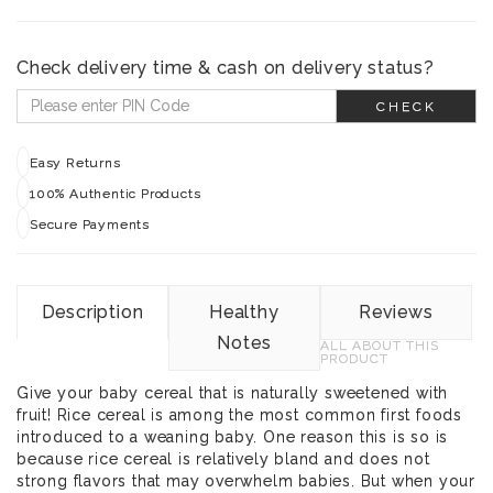
Check delivery time & cash on delivery status?
CHECK
Easy Returns
100% Authentic Products
Secure Payments
Description
Healthy
Reviews
Notes
ALL ABOUT THIS
PRODUCT
Give your baby cereal that is naturally sweetened with
fruit! Rice cereal is among the most common first foods
introduced to a weaning baby. One reason this is so is
because rice cereal is relatively bland and does not
strong flavors that may overwhelm babies. But when your