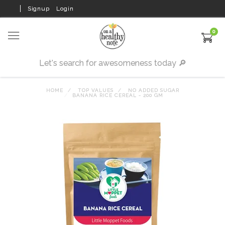
Signup
Login
0
HOME
TOP VALUES
NO ADDED SUGAR
BANANA RICE CEREAL - 200 GM