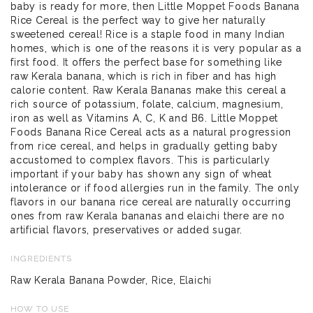
baby is ready for more, then Little Moppet Foods Banana
Rice Cereal is the perfect way to give her naturally
sweetened cereal! Rice is a staple food in many Indian
homes, which is one of the reasons it is very popular as a
first food. It offers the perfect base for something like
raw Kerala banana, which is rich in fiber and has high
calorie content. Raw Kerala Bananas make this cereal a
rich source of potassium, folate, calcium, magnesium,
iron as well as Vitamins A, C, K and B6. Little Moppet
Foods Banana Rice Cereal acts as a natural progression
from rice cereal, and helps in gradually getting baby
accustomed to complex flavors. This is particularly
important if your baby has shown any sign of wheat
intolerance or if food allergies run in the family. The only
flavors in our banana rice cereal are naturally occurring
ones from raw Kerala bananas and elaichi there are no
artificial flavors, preservatives or added sugar.
INGREDIENTS
Raw Kerala Banana Powder, Rice, Elaichi
HOW TO USE