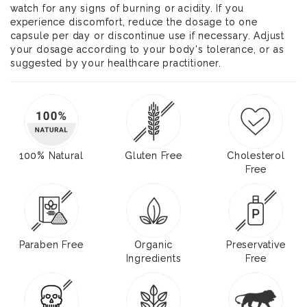
watch for any signs of burning or acidity. If you
experience discomfort, reduce the dosage to one
capsule per day or discontinue use if necessary. Adjust
your dosage according to your body's tolerance, or as
suggested by your healthcare practitioner.
100% Natural
Gluten Free
Cholesterol
Free
Paraben Free
Organic
Preservative
Ingredients
Free