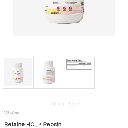
SKU CODE: VO-24
VitaOne
Betaine HCL + Pepsin