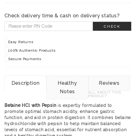
Check delivery time & cash on delivery status?
CHECK
Easy Returns
100% Authentic Products
Secure Payments
Description
Healthy
Reviews
Notes
ALL ABOUT THIS
PRODUCT
Betaine HCl with Pepsin
is expertly formulated to
promote optimal stomach acidity, enhance gastric
function, and aid in protein digestion. It combines betaine
hydrochloride with pepsin to help maintain balanced
levels of stomach acid, essential for nutrient absorption
and a healthy digestive system.