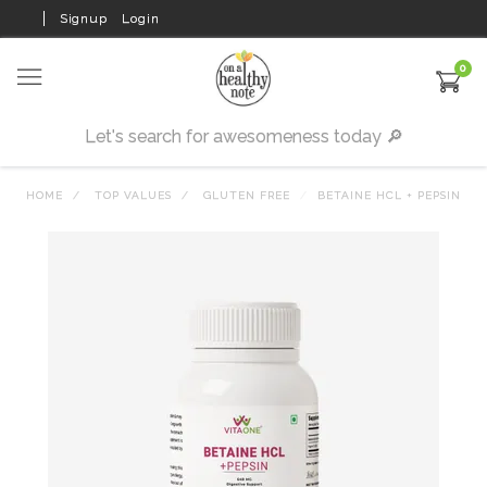
Signup
Login
0
HOME
TOP VALUES
GLUTEN FREE
BETAINE HCL + PEPSIN