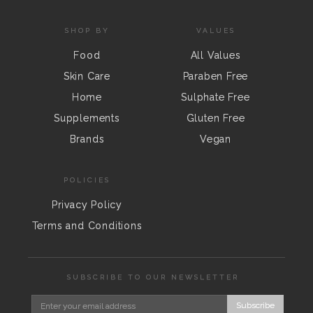
SHOP BY
VALUES
Food
All Values
Skin Care
Paraben Free
Home
Sulphate Free
Supplements
Gluten Free
Brands
Vegan
POLICIES
Privacy Policy
Terms and Conditions
SUBSCRIBE TO OUR NEWSLETTER
Subscribe