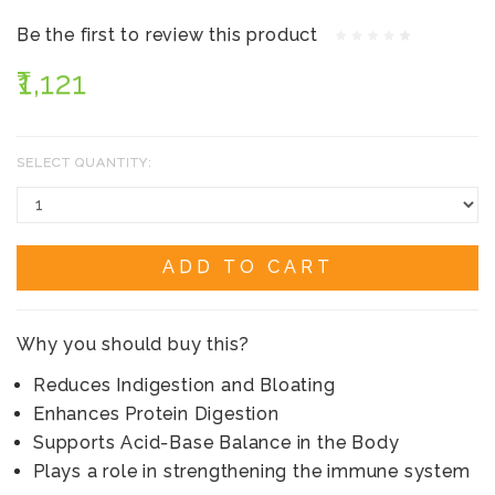
Be the first to review this product
₹1,121
SELECT QUANTITY:
ADD TO CART
Why you should buy this?
Reduces Indigestion and Bloating
Enhances Protein Digestion
Supports Acid-Base Balance in the Body
Plays a role in strengthening the immune system