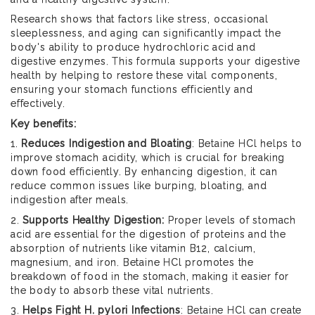
Research shows that factors like stress, occasional
sleeplessness, and aging can significantly impact the
body's ability to produce hydrochloric acid and
digestive enzymes. This formula supports your digestive
health by helping to restore these vital components,
ensuring your stomach functions efficiently and
effectively.
Key benefits:
1.
Reduces Indigestion and Bloating
: Betaine HCl helps to
improve stomach acidity, which is crucial for breaking
down food efficiently. By enhancing digestion, it can
reduce common issues like burping, bloating, and
indigestion after meals.
2.
Supports Healthy Digestion:
Proper levels of stomach
acid are essential for the digestion of proteins and the
absorption of nutrients like vitamin B12, calcium,
magnesium, and iron. Betaine HCl promotes the
breakdown of food in the stomach, making it easier for
the body to absorb these vital nutrients.
3.
Helps Fight H. pylori Infections
: Betaine HCl can create