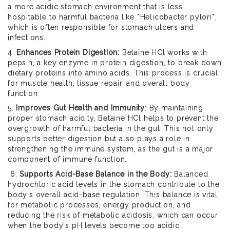
a more acidic stomach environment that is less
hospitable to harmful bacteria like *Helicobacter pylori*,
which is often responsible for stomach ulcers and
infections.
4.
Enhances Protein Digestion:
Betaine HCl works with
pepsin, a key enzyme in protein digestion, to break down
dietary proteins into amino acids. This process is crucial
for muscle health, tissue repair, and overall body
function.
5.
Improves Gut Health and Immunity
: By maintaining
proper stomach acidity, Betaine HCl helps to prevent the
overgrowth of harmful bacteria in the gut. This not only
supports better digestion but also plays a role in
strengthening the immune system, as the gut is a major
component of immune function.
6.
Supports Acid-Base Balance in the Body:
Balanced
hydrochloric acid levels in the stomach contribute to the
body's overall acid-base regulation. This balance is vital
for metabolic processes, energy production, and
reducing the risk of metabolic acidosis, which can occur
when the body's pH levels become too acidic.