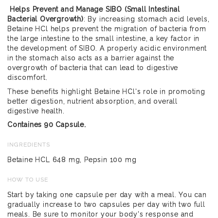
Helps Prevent and Manage SIBO (Small Intestinal
Bacterial Overgrowth)
: By increasing stomach acid levels,
Betaine HCl helps prevent the migration of bacteria from
the large intestine to the small intestine, a key factor in
the development of SIBO. A properly acidic environment
in the stomach also acts as a barrier against the
overgrowth of bacteria that can lead to digestive
discomfort.
These benefits highlight Betaine HCl's role in promoting
better digestion, nutrient absorption, and overall
digestive health.
Containes 90 Capsule.
INGREDIENTS
Betaine HCL 648 mg, Pepsin 100 mg
HOW TO USE
Start by taking one capsule per day with a meal. You can
gradually increase to two capsules per day with two full
meals. Be sure to monitor your body's response and