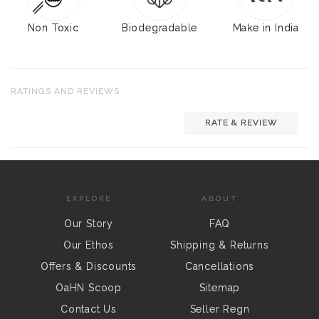
Non Toxic
Biodegradable
Make in India
RATINGS AND REVIEWS
RATE & REVIEW
EXPLORE
ABOUT
Our Story
FAQ
Our Ethos
Shipping & Returns
Offers & Discounts
Cancellations
OaHN Scoop
Sitemap
Contact Us
Seller Regn