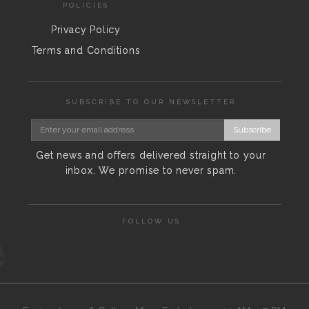
POLICIES
Privacy Policy
Terms and Conditions
SUBSCRIBE TO OUR NEWSLETTER
Subscribe
Get news and offers delivered straight to your
inbox. We promise to never spam.
FOLLOW US