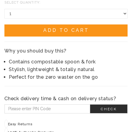
SELECT QUANTITY:
ADD TO CART
Why you should buy this?
Contains compostable spoon & fork
Stylish, lightweight & totally natural
Perfect for the zero waster on the go
Check delivery time & cash on delivery status?
CHECK
Easy Returns