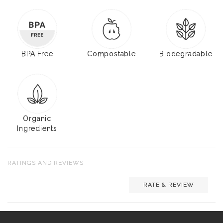
BPA Free
Compostable
Biodegradable
Organic
Ingredients
RATINGS AND REVIEWS
RATE & REVIEW