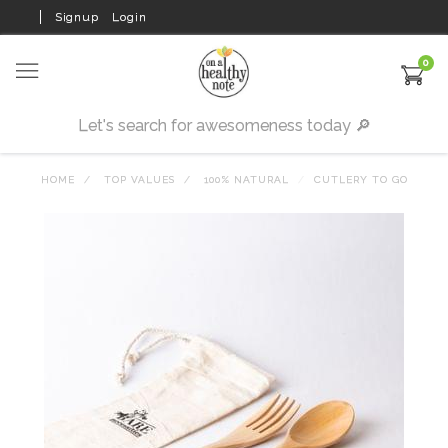
Signup
Login
0
HOME
TOP VALUES
100% NATURAL
CUTLERY TO GO