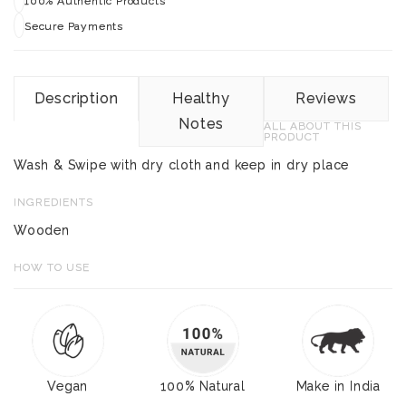
100% Authentic Products
Secure Payments
Description
Healthy
Reviews
Notes
ALL ABOUT THIS
PRODUCT
Wash & Swipe with dry cloth and keep in dry place
INGREDIENTS
Wooden
HOW TO USE
Vegan
100% Natural
Make in India