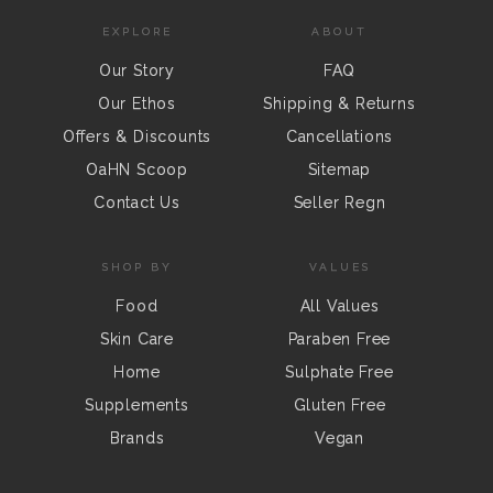
EXPLORE
ABOUT
Our Story
FAQ
Our Ethos
Shipping & Returns
Offers & Discounts
Cancellations
OaHN Scoop
Sitemap
Contact Us
Seller Regn
SHOP BY
VALUES
Food
All Values
Skin Care
Paraben Free
Home
Sulphate Free
Supplements
Gluten Free
Brands
Vegan