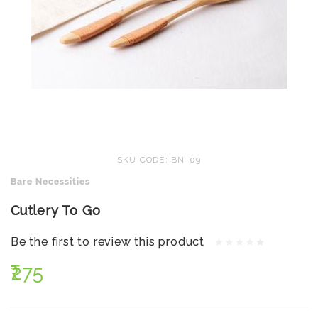
SKU CODE: BN-09
Bare Necessities
Cutlery To Go
Be the first to review this product
₹275