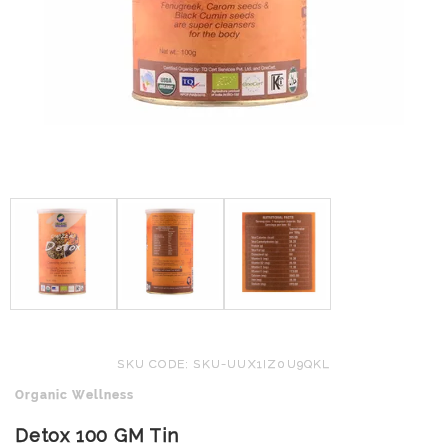
SKU CODE: SKU-UUX1IZ0U9QKL
Organic Wellness
Detox 100 GM Tin