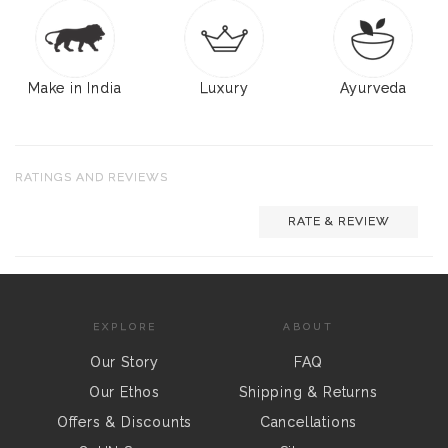
Make in India
Luxury
Ayurveda
RATINGS AND REVIEWS
RATE & REVIEW
EXPLORE
ABOUT
Our Story
FAQ
Our Ethos
Shipping & Returns
Offers & Discounts
Cancellations