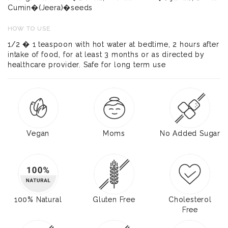
Cumin�(Jeera)�seeds
HOW TO USE
1/2 � 1 teaspoon with hot water at bedtime, 2 hours after
intake of food, for at least 3 months or as directed by
healthcare provider. Safe for long term use
Vegan
Moms
No Added Sugar
100% Natural
Gluten Free
Cholesterol
Free