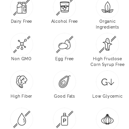
Dairy Free
Alcohol Free
Organic
Ingredients
Non GMO
Egg Free
High Fructose
Corn Syrup Free
High Fiber
Good Fats
Low Glycemic