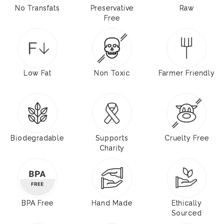
No Transfats
Preservative
Raw
Free
Low Fat
Non Toxic
Farmer Friendly
Biodegradable
Supports
Cruelty Free
Charity
BPA Free
Hand Made
Ethically
Sourced