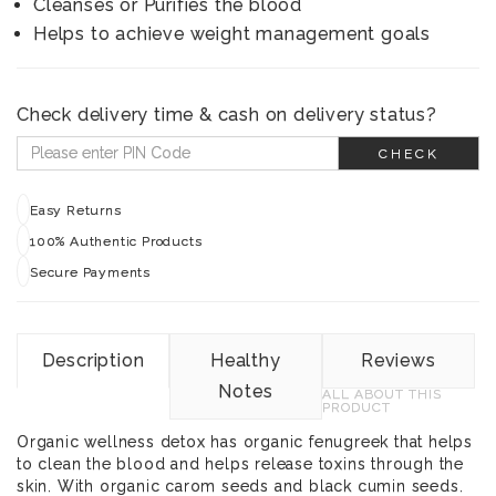
Cleanses or Purifies the blood
Helps to achieve weight management goals
Check delivery time & cash on delivery status?
CHECK
Easy Returns
100% Authentic Products
Secure Payments
Description
Healthy
Reviews
Notes
ALL ABOUT THIS
PRODUCT
Organic wellness detox has organic fenugreek that helps
to clean the blood and helps release toxins through the
skin. With organic carom seeds and black cumin seeds.