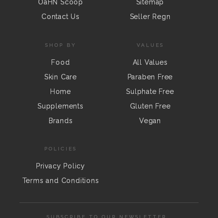
OaHN Scoop
Sitemap
Contact Us
Seller Regn
SHOP BY
VALUES
Food
All Values
Skin Care
Paraben Free
Home
Sulphate Free
Supplements
Gluten Free
Brands
Vegan
POLICIES
Privacy Policy
Terms and Conditions
SUBSCRIBE TO OUR NEWSLETTER