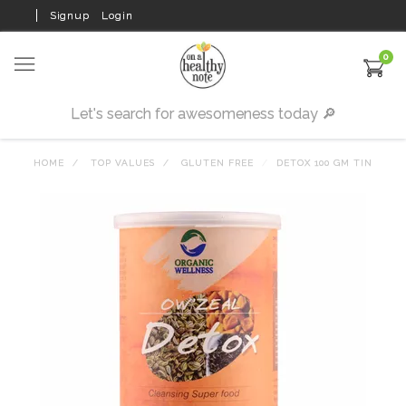
Signup
Login
0
HOME
TOP VALUES
GLUTEN FREE
DETOX 100 GM TIN