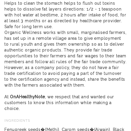
Helps to clean the stomach helps to flush out toxins
helps to dissolve fat layers directions: 1/2 - 1 teaspoon
with hot water at bedtime, 2 hours after intake of food, for
at least 3 months or as directed by healthcare provider.
Safe for long term use.
Organic Wellness works with small, marginalised farmers,
has set up in a remote village area to give employment
to rural youth and gives them ownership so as to deliver
authentic organic products. They provide fair trade
opportunities to their farmers and fair wages to their team
members and follow all rules of the fair trade community.
However, as a company policy, they do not have a fair
trade certification to avoid paying a part of the turnover
to the certification agency and instead, share the benefits
with the farmers associated with them.
At
OnAHealthyNote
, we respect that and wanted our
customers to know this information while making a
choice.
INGREDIENTS
Fenugreek seeds�(Methi), Carom seeds�(Ajwain), Black