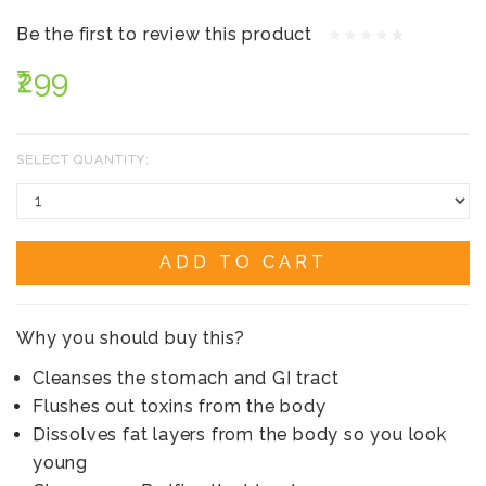
Be the first to review this product
₹299
SELECT QUANTITY:
ADD TO CART
Why you should buy this?
Cleanses the stomach and GI tract
Flushes out toxins from the body
Dissolves fat layers from the body so you look
young