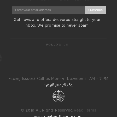
Subscribe
Get news and offers delivered straight to your
inbox. We promise to never spam.
FOLLOW US
Facing Issues? Call us Mon-Fri between 11 AM - 7 PM
+919830476761
©
2019 All Rights Reserved
Read Terms
www.onahealthynote.com