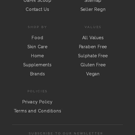
OaHN Scoop
Sitemap
Contact Us
Seller Regn
SHOP BY
VALUES
Food
All Values
Skin Care
Paraben Free
Home
Sulphate Free
Supplements
Gluten Free
Brands
Vegan
POLICIES
Privacy Policy
Terms and Conditions
SUBSCRIBE TO OUR NEWSLETTER