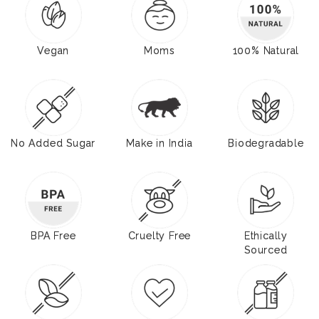
Vegan
Moms
100% Natural
No Added Sugar
Make in India
Biodegradable
BPA Free
Cruelty Free
Ethically
Sourced