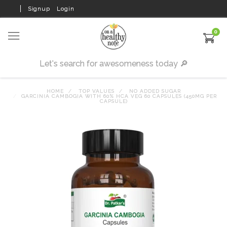
Signup
Login
0
HOME
TOP VALUES
NO ADDED SUGAR
GARCINIA CAMBOGIA WITH 60% HCA VEG 60 CAPSULES (450MG PER
CAPSULE)