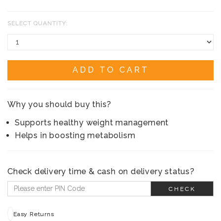
SELECT QUANTITY:
ADD TO CART
Why you should buy this?
Supports healthy weight management
Helps in boosting metabolism
Check delivery time & cash on delivery status?
CHECK
Easy Returns