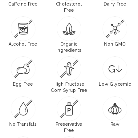
Caffeine Free
Cholesterol
Dairy Free
Free
Alcohol Free
Organic
Non GMO
Ingredients
Egg Free
High Fructose
Low Glycemic
Corn Syrup Free
No Transfats
Preservative
Raw
Free