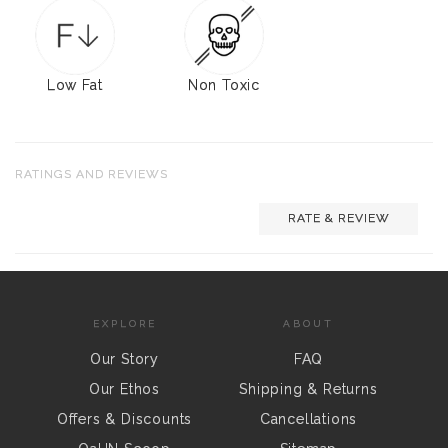
Low Fat
Non Toxic
RATINGS AND REVIEWS
RATE & REVIEW
EXPLORE
ABOUT
Our Story
FAQ
Our Ethos
Shipping & Returns
Offers & Discounts
Cancellations