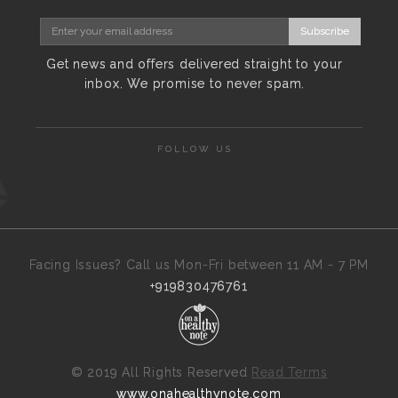
Subscribe
Get news and offers delivered straight to your
inbox. We promise to never spam.
FOLLOW US
Facing Issues? Call us Mon-Fri between 11 AM - 7 PM
+919830476761
©
2019 All Rights Reserved
Read Terms
www.onahealthynote.com