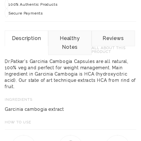
100% Authentic Products
Secure Payments
Description
Healthy
Reviews
Notes
ALL ABOUT THIS
PRODUCT
Dr.Patkar's Garcinia Cambogia Capsules are all natural,
100% veg and perfect for weight management. Main
Ingredient in Garcinia Cambogia is HCA (hydroxycitric
acid). Our state of art technique extracts HCA from rind of
fruit.
INGREDIENTS
Garcinia cambogia extract
HOW TO USE