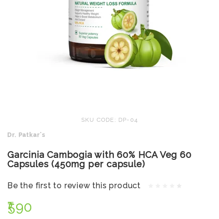
SKU CODE: DP-04
Dr. Patkar's
Garcinia Cambogia with 60% HCA Veg 60
Capsules (450mg per capsule)
Be the first to review this product
₹590